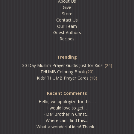
About Us
Give
Store
Contact Us
Our Team
Guest Authors
Recipes
Trending
30 Day Muslim Prayer Guide: Just for Kids!
(24)
THUMB Coloring Book
(20)
Kids' THUMB Prayer Cards
(18)
Recent Comments
Hello, we apologize for this.…
I would love to get…
• Dar Brother in Christ,…
Where can i find this…
What a wonderful idea! Thank…