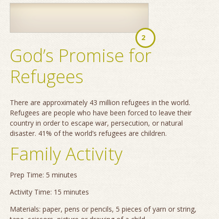
2
God’s Promise for
Refugees
There are approximately 43 million refugees in the world.
Refugees are people who have been forced to leave their
country in order to escape war, persecution, or natural
disaster. 41% of the world’s refugees are children.
Family Activity
Prep Time: 5 minutes
Activity Time: 15 minutes
Materials: paper, pens or pencils, 5 pieces of yarn or string,