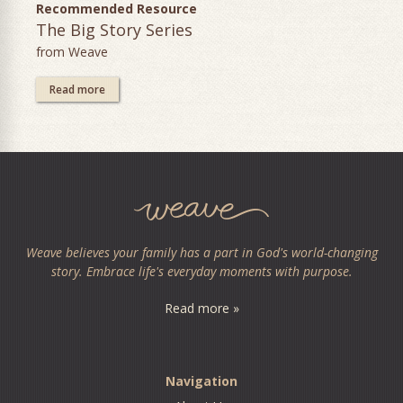
Recommended Resource
The Big Story Series
from Weave
Read more
Weave believes your family has a part in God's world-changing
story. Embrace life's everyday moments with purpose.
Read more »
Navigation