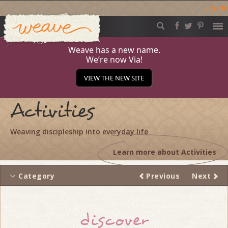
Log in
Weave
Skip
to
content
Weave has a new name.
We’re now Via!
VIEW THE NEW SITE
Activities
Weaving discipleship into everyday life
Learn more about Activities
Category
Previous
Next
Thread
discover
navigation