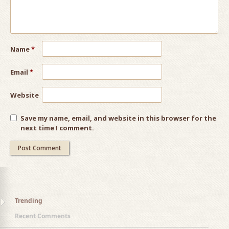
Name
*
Email
*
Website
Save my name, email, and website in this browser for the
next time I comment.
Trending
Recent Comments