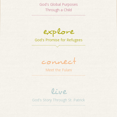
God's Global Purposes
Through a Child
explore
God's Promise for Refugees
connect
Meet the Fulani
live
God's Story Through St. Patrick