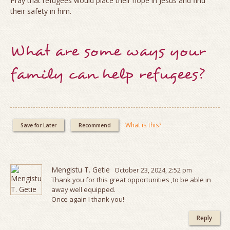
Pray that refugees would place their hope in Jesus and find
their safety in him.
What are some ways your
family can help refugees?
What is this?
Save for Later
Recommend
Mengistu T. Getie
October 23, 2024, 2:52 pm
Thank you for this great opportunities ,to be able in
away well equipped.
Once again I thank you!
Reply