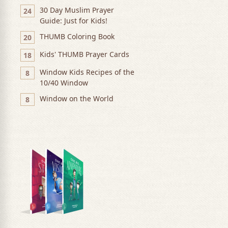
30 Day Muslim Prayer
24
Guide: Just for Kids!
THUMB Coloring Book
20
Kids' THUMB Prayer Cards
18
Window Kids Recipes of the
8
10/40 Window
Window on the World
8