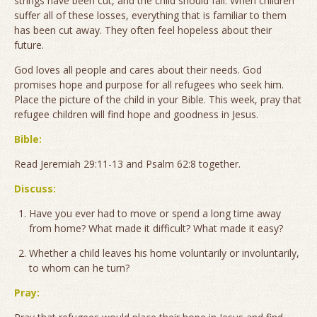
strings have been cut, and the child should fall. When children
suffer all of these losses, everything that is familiar to them
has been cut away. They often feel hopeless about their
future.
God loves all people and cares about their needs. God
promises hope and purpose for all refugees who seek him.
Place the picture of the child in your Bible. This week, pray that
refugee children will find hope and goodness in Jesus.
Bible:
Read Jeremiah 29:11-13 and Psalm 62:8 together.
Discuss:
Have you ever had to move or spend a long time away
from home? What made it difficult? What made it easy?
Whether a child leaves his home voluntarily or involuntarily,
to whom can he turn?
Pray: