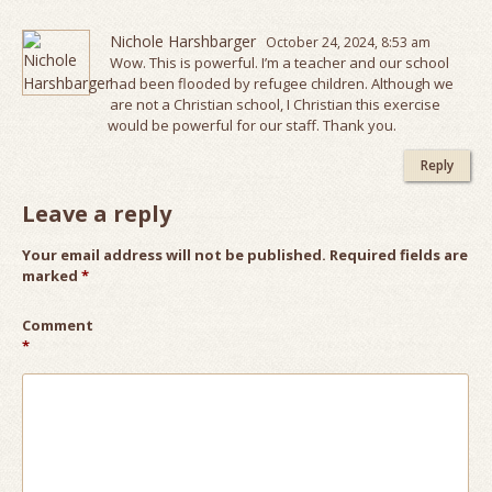
Nichole Harshbarger
October 24, 2024, 8:53 am
Wow. This is powerful. I’m a teacher and our school
had been flooded by refugee children. Although we
are not a Christian school, I Christian this exercise
would be powerful for our staff. Thank you.
Reply
Leave a reply
Your email address will not be published.
Required fields are
marked
*
Comment
*