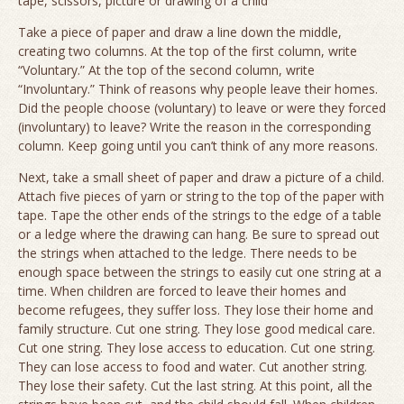
tape, scissors, picture or drawing of a child
Take a piece of paper and draw a line down the middle,
creating two columns. At the top of the first column, write
“Voluntary.” At the top of the second column, write
“Involuntary.” Think of reasons why people leave their homes.
Did the people choose (voluntary) to leave or were they forced
(involuntary) to leave? Write the reason in the corresponding
column. Keep going until you can’t think of any more reasons.
Next, take a small sheet of paper and draw a picture of a child.
Attach five pieces of yarn or string to the top of the paper with
tape. Tape the other ends of the strings to the edge of a table
or a ledge where the drawing can hang. Be sure to spread out
the strings when attached to the ledge. There needs to be
enough space between the strings to easily cut one string at a
time. When children are forced to leave their homes and
become refugees, they suffer loss. They lose their home and
family structure. Cut one string. They lose good medical care.
Cut one string. They lose access to education. Cut one string.
They can lose access to food and water. Cut another string.
They lose their safety. Cut the last string. At this point, all the