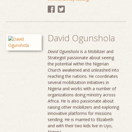
David Ogunshola
David Ogunshola
is a Mobilizer and
Strategist passionate about seeing
the potential within the Nigerian
Church awakened and unleashed into
reaching the nations. He coordinates
several mobilization initiatives in
Nigeria and works with a number of
organizations doing ministry across
Africa. He is also passionate about
raising other mobilizers and exploring
innovative platforms for missions
sending. He is married to Elizabeth
and with their two kids live in Uyo,
Nigeria.