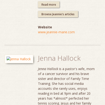
Read more
Browse Jeannie's articles
Website
www.jeannie-marie.com
Jenna Hallock
Jenna Hallock
is a pastor's wife, mom
of a cancer survivor and his brave
sister and director of Family Time
Training. She has social media
accounts she rarely uses, enjoys
reading in bed at 9pm and after 20
years has *almost* perfected her
tennis scoring. Jesus and her family