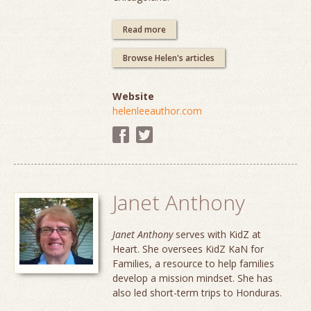
Read more
Browse Helen's articles
Website
helenleeauthor.com
Janet Anthony
Janet Anthony
serves with KidZ at
Heart. She oversees KidZ KaN for
Families, a resource to help families
develop a mission mindset. She has
also led short-term trips to Honduras.