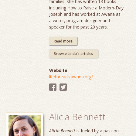
families. She has written 13 books
including How to Raise a Modern-Day
Joseph and has worked at Awana as
a writer, program designer and
speaker for the past 20 years.
Read more
Browse Linda's articles
Website
lifethreads.awana.org/
Alicia Bennett
Alicia Bennett
is fueled by a passion