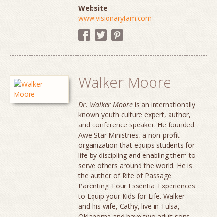
Website
www.visionaryfam.com
Walker Moore
Dr. Walker Moore
is an internationally
known youth culture expert, author,
and conference speaker. He founded
Awe Star Ministries, a non-profit
organization that equips students for
life by discipling and enabling them to
serve others around the world. He is
the author of Rite of Passage
Parenting: Four Essential Experiences
to Equip your Kids for Life. Walker
and his wife, Cathy, live in Tulsa,
Oklahoma and have two adult sons.