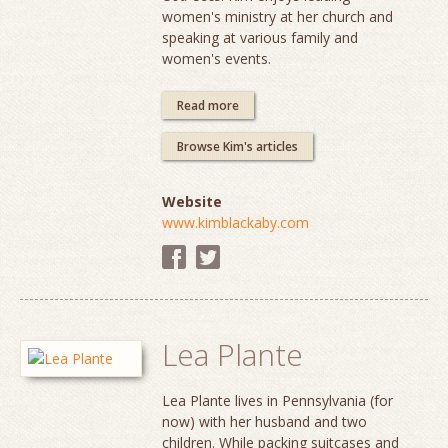
women's ministry at her church and
speaking at various family and
women's events.
Read more
Browse Kim's articles
Website
www.kimblackaby.com
Lea Plante
Lea Plante lives in Pennsylvania (for
now) with her husband and two
children. While packing suitcases and