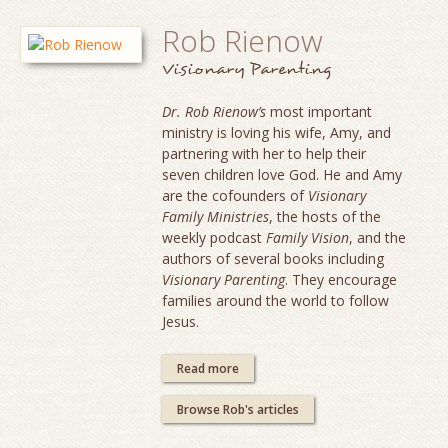
Rob Rienow
Visionary Parenting
Dr. Rob Rienow’s
most important
ministry is loving his wife, Amy, and
partnering with her to help their
seven children love God. He and Amy
are the cofounders of
Visionary
Family Ministries
, the hosts of the
weekly podcast
Family Vision
, and the
authors of several books including
Visionary Parenting
. They encourage
families around the world to follow
Jesus.
Read more
Browse Rob's articles