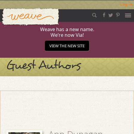
Log in
Weave
Skip
to
content
Weave has a new name.
We’re now Via!
VIEW THE NEW SITE
Guest Authors