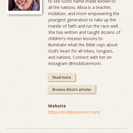
to see God’s name made known to
all the nations. Alicia is a teacher,
mobilizer, and mom empowering the
youngest generation to take up the
mantle of faith and run the race well.
She has written and taught dozens of
children’s mission lessons to
illuminate what the Bible says about
God’s heart for all tribes, tongues,
and nations. Connect with her on
Instagram @mobilizermom.
Read more
Browse Alicia's articles
Website
https://mobilizermom.com/