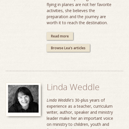
flying in planes are not her favorite
activities, she believes the
preparation and the journey are
worth it to reach the destination.
Read more
Browse Lea's articles
Linda Weddle
Linda Weddle's
30-plus years of
experience as a teacher, curriculum
writer, author, speaker and ministry
leader make her an important voice
on ministry to children, youth and