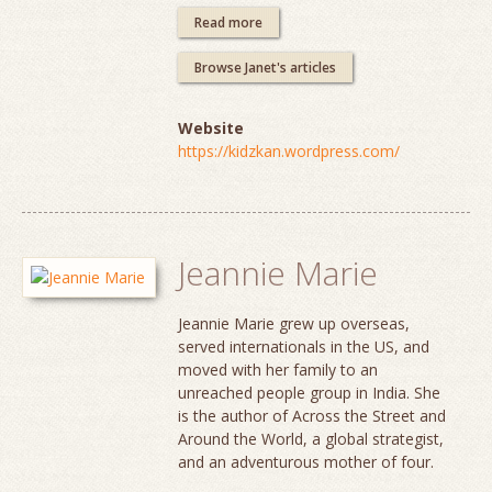
Read more
Browse Janet's articles
Website
https://kidzkan.wordpress.com/
Jeannie Marie
Jeannie Marie grew up overseas,
served internationals in the US, and
moved with her family to an
unreached people group in India. She
is the author of Across the Street and
Around the World, a global strategist,
and an adventurous mother of four.