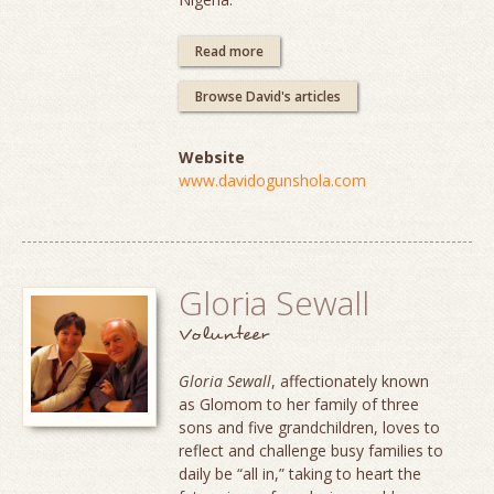
Read more
Browse David's articles
Website
www.davidogunshola.com
Gloria Sewall
Volunteer
Gloria Sewall
, affectionately known
as Glomom to her family of three
sons and five grandchildren, loves to
reflect and challenge busy families to
daily be “all in,” taking to heart the