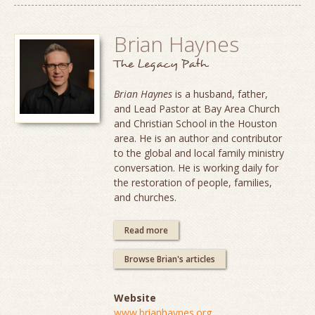
Brian Haynes
The Legacy Path
Brian Haynes
is a husband, father,
and Lead Pastor at Bay Area Church
and Christian School in the Houston
area. He is an author and contributor
to the global and local family ministry
conversation. He is working daily for
the restoration of people, families,
and churches.
Read more
Browse Brian's articles
Website
www.brianhaynes.org