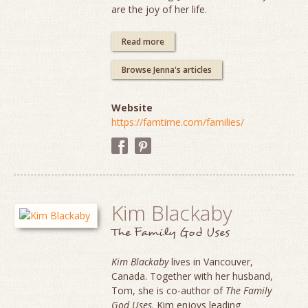
are the joy of her life.
Read more
Browse Jenna's articles
Website
https://famtime.com/families/
Kim Blackaby
The Family God Uses
Kim Blackaby
lives in Vancouver,
Canada. Together with her husband,
Tom, she is co-author of
The Family
God Uses
. Kim enjoys leading