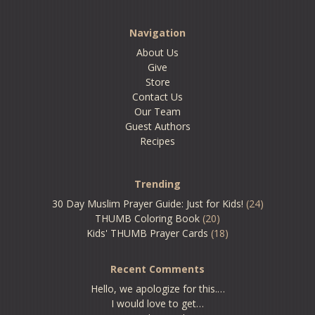
Navigation
About Us
Give
Store
Contact Us
Our Team
Guest Authors
Recipes
Trending
30 Day Muslim Prayer Guide: Just for Kids!
(24)
THUMB Coloring Book
(20)
Kids' THUMB Prayer Cards
(18)
Recent Comments
Hello, we apologize for this.…
I would love to get…