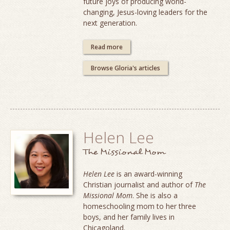
future joys of producing world-
changing, Jesus-loving leaders for the
next generation.
Read more
Browse Gloria's articles
Helen Lee
The Missional Mom
Helen Lee
is an award-winning
Christian journalist and author of
The
Missional Mom
. She is also a
homeschooling mom to her three
boys, and her family lives in
Chicagoland.