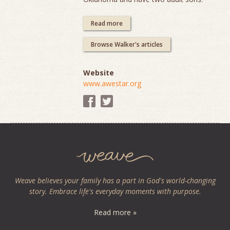
Read more
Browse Walker's articles
Website
www.awestar.org
Weave believes your family has a part in God's world-changing
story. Embrace life's everyday moments with purpose.
Read more »