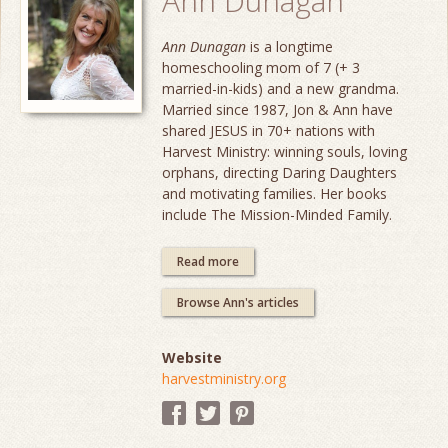
Ann Dunagan
Ann Dunagan
is a longtime
homeschooling mom of 7 (+ 3
married-in-kids) and a new grandma.
Married since 1987, Jon & Ann have
shared JESUS in 70+ nations with
Harvest Ministry: winning souls, loving
orphans, directing Daring Daughters
and motivating families. Her books
include The Mission-Minded Family.
Read more
Browse Ann's articles
Website
harvestministry.org