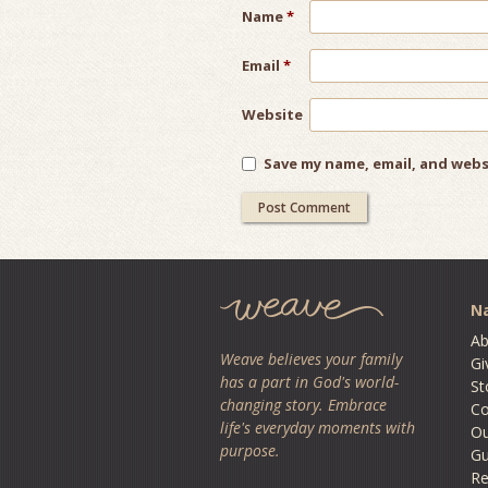
Name
*
Email
*
Website
Save my name, email, and webs
Na
Ab
Weave believes your family
Gi
has a part in God's world-
St
changing story. Embrace
Co
life's everyday moments with
O
purpose.
Gu
Re