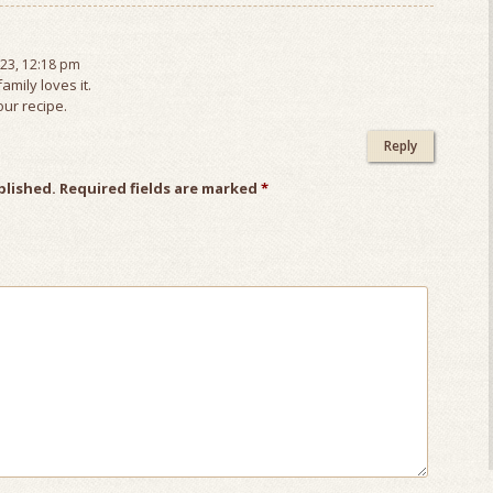
23, 12:18 pm
family loves it.
ur recipe.
Reply
blished.
Required fields are marked
*