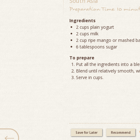
South Asia
Preparation Time: 10 minute
Ingredients
2 cups plain yogurt
2 cups milk
2 cup ripe mango or mashed b
6 tablespoons sugar
To prepare
Put all the ingredients into a bl
Blend until relatively smooth, wi
Serve in cups.
Save for Later
Recommend