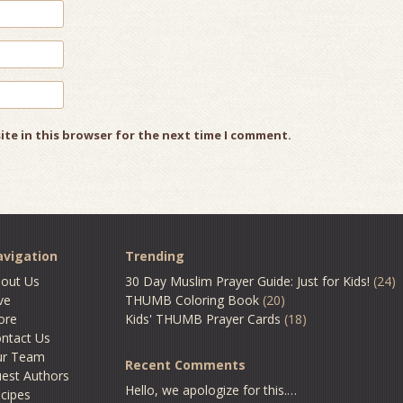
ite in this browser for the next time I comment.
vigation
Trending
out Us
30 Day Muslim Prayer Guide: Just for Kids!
(24)
ve
THUMB Coloring Book
(20)
ore
Kids' THUMB Prayer Cards
(18)
ntact Us
ur Team
Recent Comments
est Authors
Hello, we apologize for this.…
cipes