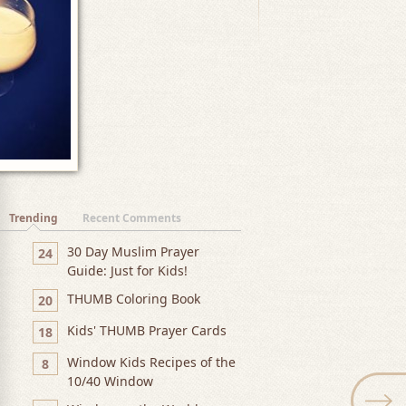
Trending
Recent Comments
30 Day Muslim Prayer
24
Guide: Just for Kids!
THUMB Coloring Book
20
Kids' THUMB Prayer Cards
18
Window Kids Recipes of the
8
10/40 Window