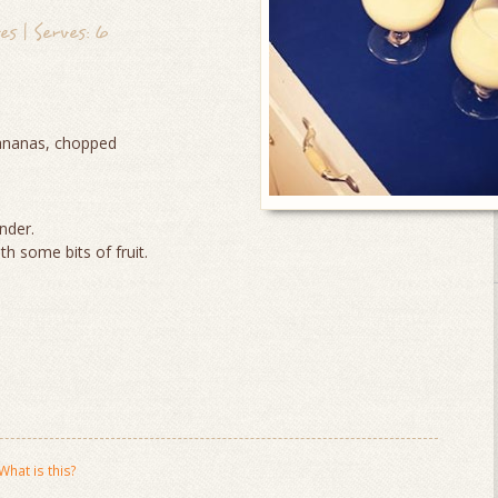
s | Serves: 6
ananas, chopped
ender.
th some bits of fruit.
What is this?