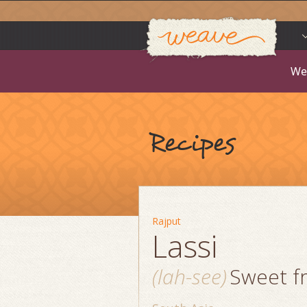
Weav
Skip
to
content
We
Recipes
Rajput
Lassi
(lah-see)
Sweet fr