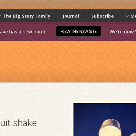
e
The Big Story Family
Journal
Subscribe
M
ave has a new name.
We’re now 
VIEW THE NEW SITE
uit shake