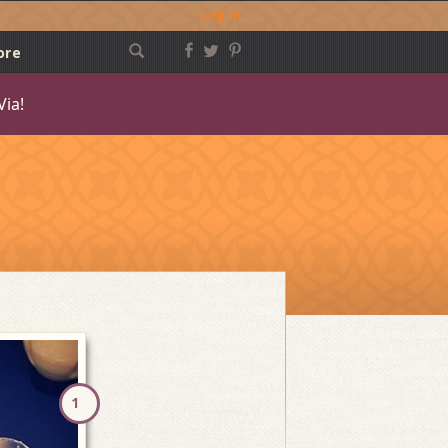
Log in
ore
Via!
Post
navigation
1