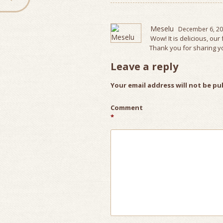
Meselu
December 6, 20
Wow! It is delicious, our 
Thank you for sharing yo
Leave a reply
Your email address will not be pu
Comment
*