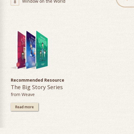
Window on the World
8
Recommended Resource
The Big Story Series
from Weave
Read more