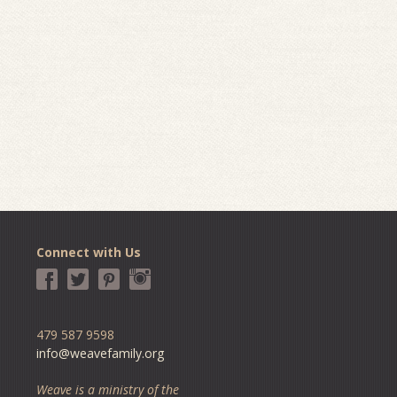
Connect with Us
479 587 9598
info@weavefamily.org
Weave is a ministry of the