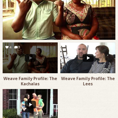
4
1
1
0
Weave Family Profile: The
Weave Family Profile: The
Kachalas
Lees
1
0