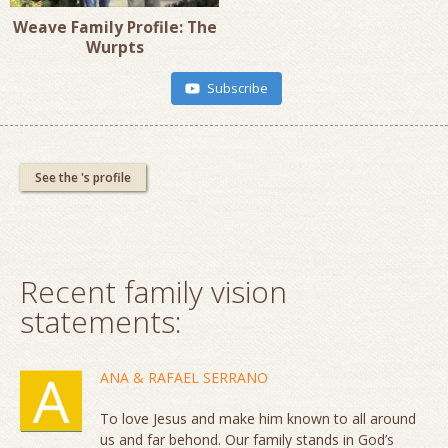
Weave Family Profile: The
Wurpts
Subscribe
See the 's profile
Recent family vision
statements:
ANA & RAFAEL SERRANO
To love Jesus and make him known to all around
us and far behond. Our family stands in God’s