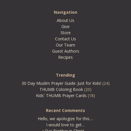
Navigation
About Us
Give
Store
Contact Us
Our Team
Guest Authors
Recipes
Trending
30 Day Muslim Prayer Guide: Just for Kids!
(24)
THUMB Coloring Book
(20)
Kids' THUMB Prayer Cards
(18)
Recent Comments
Hello, we apologize for this.…
I would love to get…
• Dar Brother in Christ,…