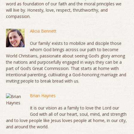
word as foundation of our faith and the moral principles we
will live by. Honesty, love, respect, thruthworthy, and
compassion.
Alicia Bennett
Our family’ exists to mobilize and disciple those
whom God brings across our path to become
World Christians, passionate about seeing God’s glory among
the nations and purposefully engaged in ways they can be a
part of God’s Great Commission. That starts at home with
intentional parenting, cultivating a God-honoring marriage and
inviting people to break bread with us.
Brian Haynes
It is our vision as a family to love the Lord our
God with all of our heart, soul, mind, and strength
and to love people like Jesus loves people at home, in our city,
and around the world.