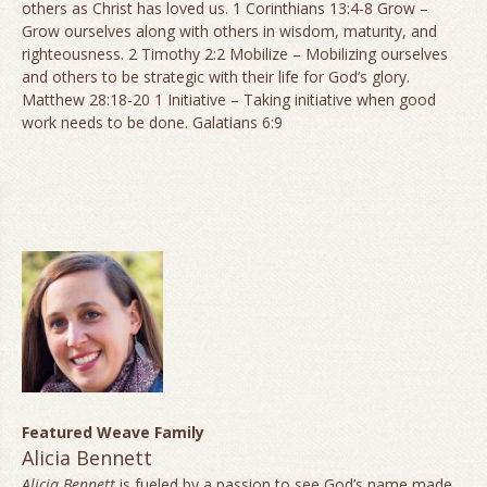
others as Christ has loved us. 1 Corinthians 13:4-8 Grow –
Grow ourselves along with others in wisdom, maturity, and
righteousness. 2 Timothy 2:2 Mobilize – Mobilizing ourselves
and others to be strategic with their life for God’s glory.
Matthew 28:18-20 1 Initiative – Taking initiative when good
work needs to be done. Galatians 6:9
Featured Weave Family
Alicia Bennett
Alicia Bennett
is fueled by a passion to see God’s name made