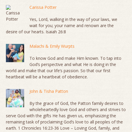
Carissa Potter
Yes, Lord, walking in the way of your laws, we
wait for you; your name and renown are the
desire of our hearts. Isaiah 26:8
Malachi & Emily Wurpts
To know God and make Him known. To tap into
God’s perspective and what He is doing in the
world and make that our life’s passion. So that our first
heartbeat will be a heartbeat of obedience.
John & Tisha Patton
By the grace of God, the Patton family desires to
wholeheartedly love God and others and strives to
serve God with the gifts He has given us, emphasizing the
remaining task of proclaiming God’s love to all peoples of the
earth. 1 Chronicles 16:23-36 Love – Loving God, family, and