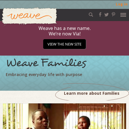
Log in
Weave
Skip
to
content
Weave has a new name.
We’re now Via!
VIEW THE NEW SITE
Weave Families
Embracing everyday life with purpose
Learn more about Families