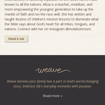
known to all the nations. Alicia is a teacher, mobilizer, and
mom empowering the youngest generation to take up the
mantle of faith and run the race well. She has written and
taught dozens of children’s mission lessons to illuminate what
the Bible says about God’s heart for all tribes, tongues, and
nations. Connect with her on Instagram @mobilizermom.
Check it out
Weave believes your family has a part in God's world-changing
story. Embrace life's everyday moments with purpose.
Read more »