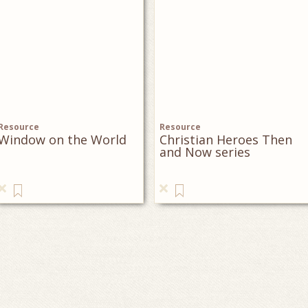
Resource
Resource
Window on the World
Christian Heroes Then
and Now series