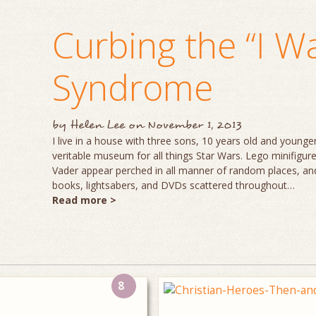
Curbing the “I W
Syndrome
by
Helen Lee
on
November 1, 2013
I live in a house with three sons, 10 years old and young
veritable museum for all things Star Wars. Lego minifigu
Vader appear perched in all manner of random places, a
books, lightsabers, and DVDs scattered throughout…
Read more >
8