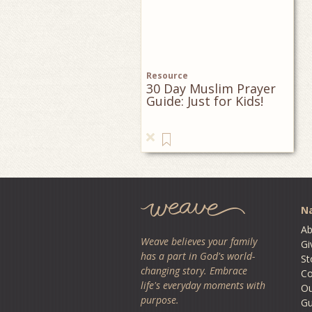
Resource
30 Day Muslim Prayer
Guide: Just for Kids!
Na
Ab
Weave believes your family
Gi
has a part in God's world-
St
changing story. Embrace
Co
life's everyday moments with
O
purpose.
Gu