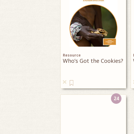
Resource
Who’s Got the Cookies?
24