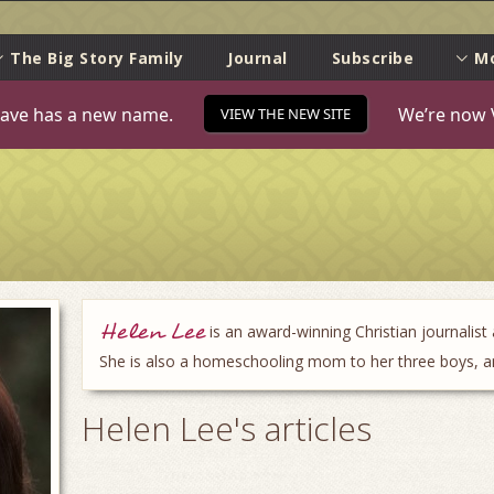
e
The Big Story Family
Journal
Subscribe
M
ave has a new name.
We’re now 
VIEW THE NEW SITE
Helen Lee
is an award-winning Christian journalist
She is also a homeschooling mom to her three boys, and
Helen Lee's articles