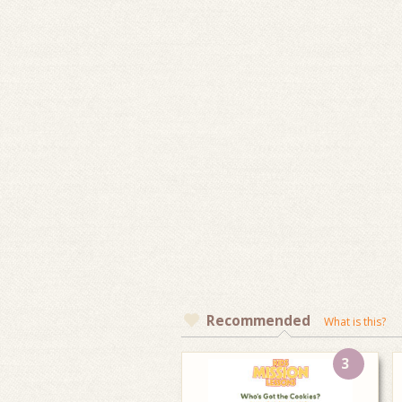
Recommended
What is this?
3