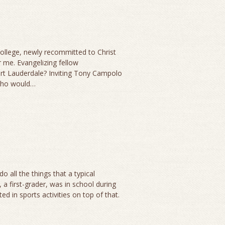
 college, newly recommitted to Christ
 me. Evangelizing fellow
rt Lauderdale? Inviting Tony Campolo
 who would…
o all the things that a typical
 first-grader, was in school during
d in sports activities on top of that.