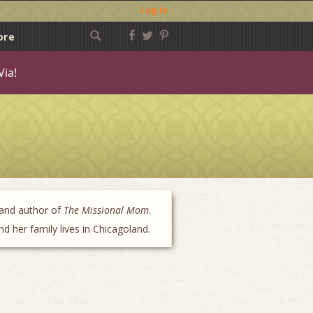
Log in
ore
Via!
 and author of
The Missional Mom
.
 her family lives in Chicagoland.