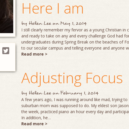
Here I am
by
Helen Lee
on
May 1, 2014
I still clearly remember my fervor as a young Christian in
and ready to take on any and every challenge God had for
undergraduates during Spring Break on the beaches of Fo
to our secular campus and telling everyone and anyone
Read more >
Adjusting Focus
by
Helen Lee
on
February 1, 2014
A few years ago, I was running around like mad, trying to d
suburban mom was supposed to do. My eldest son Jason, a
the week, practiced piano an hour every day and participate
In addition, he…
Read more >