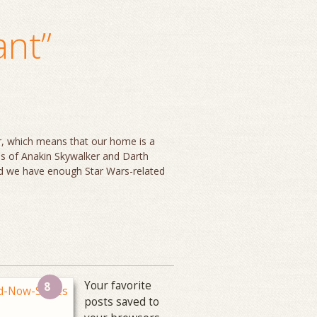
ant”
er, which means that our home is a
res of Anakin Skywalker and Darth
nd we have enough Star Wars-related
Your favorite
8
posts saved to