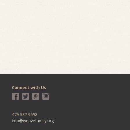
Connect with Us
479 587 9598
info@weavefamily.org