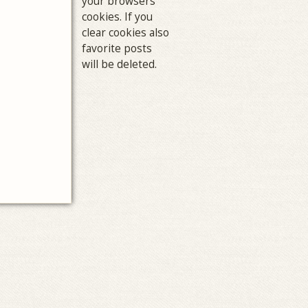
your browsers
cookies. If you
clear cookies also
favorite posts
will be deleted.