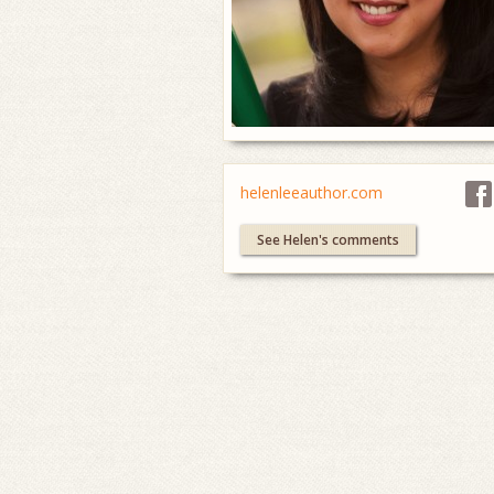
helenleeauthor.com
See Helen's comments