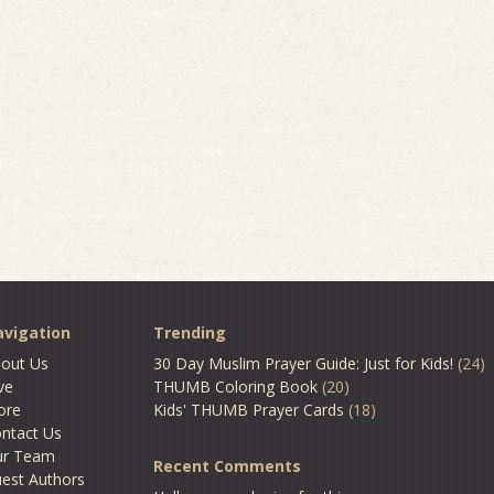
vigation
Trending
out Us
30 Day Muslim Prayer Guide: Just for Kids!
(24)
ve
THUMB Coloring Book
(20)
ore
Kids' THUMB Prayer Cards
(18)
ntact Us
ur Team
Recent Comments
est Authors