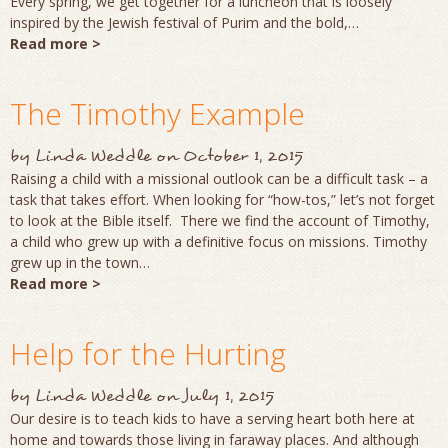
Every spring, we get together for a luncheon that is loosely
inspired by the Jewish festival of Purim and the bold,…
Read more >
The Timothy Example
by
Linda Weddle
on
October 1, 2015
Raising a child with a missional outlook can be a difficult task – a
task that takes effort. When looking for “how-tos,” let’s not forget
to look at the Bible itself. There we find the account of Timothy,
a child who grew up with a definitive focus on missions. Timothy
grew up in the town…
Read more >
Help for the Hurting
by
Linda Weddle
on
July 1, 2015
Our desire is to teach kids to have a serving heart both here at
home and towards those living in faraway places. And although