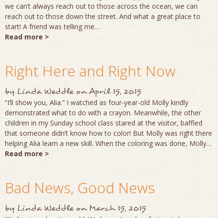
we can’t always reach out to those across the ocean, we can
reach out to those down the street. And what a great place to
start! A friend was telling me…
Read more >
Right Here and Right Now
by
Linda Weddle
on
April 15, 2015
“I’ll show you, Alia.” I watched as four-year-old Molly kindly
demonstrated what to do with a crayon. Meanwhile, the other
children in my Sunday school class stared at the visitor, baffled
that someone didn’t know how to color! But Molly was right there
helping Alia learn a new skill. When the coloring was done, Molly…
Read more >
Bad News, Good News
by
Linda Weddle
on
March 15, 2015