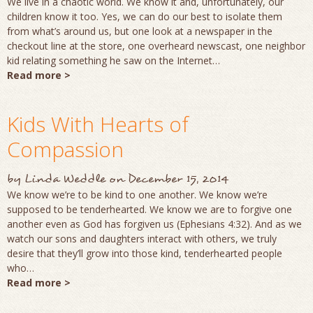
We live in a chaotic world. We know it and, unfortunately, our
children know it too. Yes, we can do our best to isolate them
from what’s around us, but one look at a newspaper in the
checkout line at the store, one overheard newscast, one neighbor
kid relating something he saw on the Internet…
Read more >
Kids With Hearts of
Compassion
by
Linda Weddle
on
December 15, 2014
We know we’re to be kind to one another. We know we’re
supposed to be tenderhearted. We know we are to forgive one
another even as God has forgiven us (Ephesians 4:32). And as we
watch our sons and daughters interact with others, we truly
desire that they’ll grow into those kind, tenderhearted people
who…
Read more >