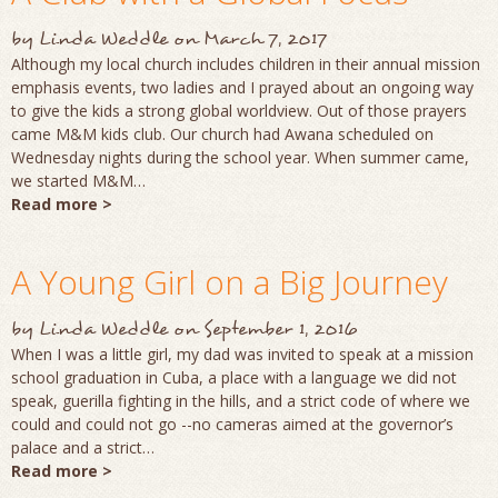
by
Linda Weddle
on
March 7, 2017
Although my local church includes children in their annual mission
emphasis events, two ladies and I prayed about an ongoing way
to give the kids a strong global worldview. Out of those prayers
came M&M kids club. Our church had Awana scheduled on
Wednesday nights during the school year. When summer came,
we started M&M…
Read more >
A Young Girl on a Big Journey
by
Linda Weddle
on
September 1, 2016
When I was a little girl, my dad was invited to speak at a mission
school graduation in Cuba, a place with a language we did not
speak, guerilla fighting in the hills, and a strict code of where we
could and could not go --no cameras aimed at the governor’s
palace and a strict…
Read more >