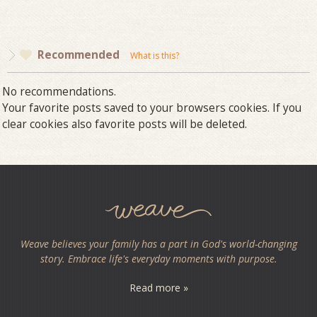
Recommended
What is this?
No recommendations.
Your favorite posts saved to your browsers cookies. If you
clear cookies also favorite posts will be deleted.
Weave believes your family has a part in God's world-changing
story. Embrace life's everyday moments with purpose.
Read more »