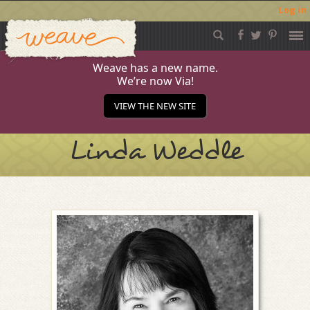
Log in
Weave
Skip
to
content
Weave has a new name.
We’re now Via!
VIEW THE NEW SITE
Linda Weddle