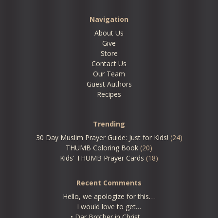
Navigation
About Us
Give
Store
Contact Us
Our Team
Guest Authors
Recipes
Trending
30 Day Muslim Prayer Guide: Just for Kids!
(24)
THUMB Coloring Book
(20)
Kids' THUMB Prayer Cards
(18)
Recent Comments
Hello, we apologize for this.…
I would love to get…
• Dar Brother in Christ,…