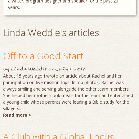
a writer, program designer and speaker for the past 20
years.
Linda Weddle's articles
Off to a Good Start
by
Linda Weddle
on
July 1, 2017
About 15 years ago I wrote an article about Rachel and her
participation on five mission trips. In trip photos, Rachel was
always smiling and serving alongside the other team members.
She helped her mother cook meals for the team and entertained
a young child whose parents were leading a Bible study for the
villagers.…
Read more >
A Club with a Global Focus