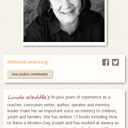
lifethreads.awana.org/
See Linda's comments
Linda Weddle's
30-plus years of experience as a
teacher, curriculum writer, author, speaker and ministry
leader make her an important voice on ministry to children,
youth and families. She has written 13 books including How
to Raise a Modern-Day Joseph and has worked at Awana as