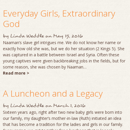
Everyday Girls, Extraordinary
God
by
Linda Weddle
on
May 15, 2016
Naaman’s slave girl intrigues me. We do not know her name or
exactly how old she was, but we do her situation (2 Kings 5). She
was captured in a battle between Israel and Syria. Often these
young captives were given backbreaking jobs in the fields, but for
some reason, she was chosen by Naaman…
Read more >
A Luncheon and a Legacy
by
Linda Weddle
on
March 1, 2016
Sixteen years ago, right after two new baby girls were born into
our family, my daughter’s mother-in-law (Ruth) initiated an idea
that has become a tradition for the ladies and girls in our family.