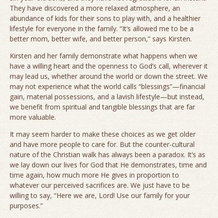
They have discovered a more relaxed atmosphere, an
abundance of kids for their sons to play with, and a healthier
lifestyle for everyone in the family. “It’s allowed me to be a
better mom, better wife, and better person,” says Kirsten.
Kirsten and her family demonstrate what happens when we
have a willing heart and the openness to God’s call, wherever it
may lead us, whether around the world or down the street. We
may not experience what the world calls “blessings”—financial
gain, material possessions, and a lavish lifestyle—but instead,
we benefit from spiritual and tangible blessings that are far
more valuable.
It may seem harder to make these choices as we get older
and have more people to care for. But the counter-cultural
nature of the Christian walk has always been a paradox. It’s as
we lay down our lives for God that He demonstrates, time and
time again, how much more He gives in proportion to
whatever our perceived sacrifices are. We just have to be
willing to say, “Here we are, Lord! Use our family for your
purposes.”