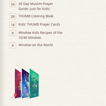
30 Day Muslim Prayer
24
Guide: Just for Kids!
THUMB Coloring Book
20
Kids' THUMB Prayer Cards
18
Window Kids Recipes of the
8
10/40 Window
Window on the World
8