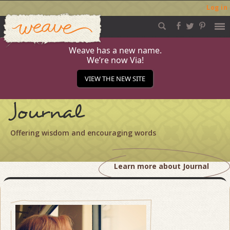
Log in
Weave
Skip
to
content
Weave has a new name.
We’re now Via!
VIEW THE NEW SITE
Journal
Offering wisdom and encouraging words
Learn more about Journal