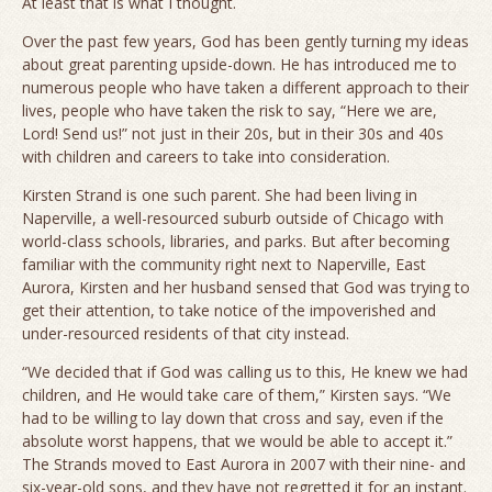
At least that is what I thought.
Over the past few years, God has been gently turning my ideas
about great parenting upside-down. He has introduced me to
numerous people who have taken a different approach to their
lives, people who have taken the risk to say, “Here we are,
Lord! Send us!” not just in their 20s, but in their 30s and 40s
with children and careers to take into consideration.
Kirsten Strand is one such parent. She had been living in
Naperville, a well-resourced suburb outside of Chicago with
world-class schools, libraries, and parks. But after becoming
familiar with the community right next to Naperville, East
Aurora, Kirsten and her husband sensed that God was trying to
get their attention, to take notice of the impoverished and
under-resourced residents of that city instead.
“We decided that if God was calling us to this, He knew we had
children, and He would take care of them,” Kirsten says. “We
had to be willing to lay down that cross and say, even if the
absolute worst happens, that we would be able to accept it.”
The Strands moved to East Aurora in 2007 with their nine- and
six-year-old sons, and they have not regretted it for an instant.