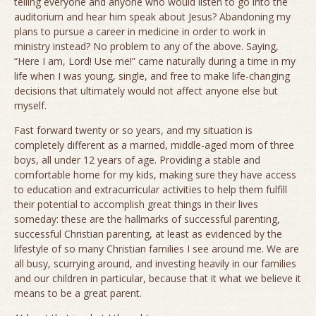
telling everyone and anyone who would listen to go into the
auditorium and hear him speak about Jesus? Abandoning my
plans to pursue a career in medicine in order to work in
ministry instead? No problem to any of the above. Saying,
“Here I am, Lord! Use me!” came naturally during a time in my
life when I was young, single, and free to make life-changing
decisions that ultimately would not affect anyone else but
myself.
Fast forward twenty or so years, and my situation is
completely different as a married, middle-aged mom of three
boys, all under 12 years of age. Providing a stable and
comfortable home for my kids, making sure they have access
to education and extracurricular activities to help them fulfill
their potential to accomplish great things in their lives
someday: these are the hallmarks of successful parenting,
successful Christian parenting, at least as evidenced by the
lifestyle of so many Christian families I see around me. We are
all busy, scurrying around, and investing heavily in our families
and our children in particular, because that it what we believe it
means to be a great parent.