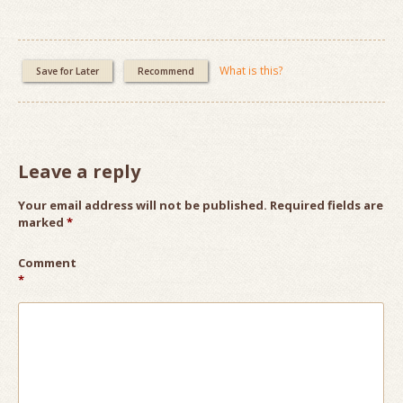
What is this?
Save for Later
Recommend
Leave a reply
Your email address will not be published.
Required fields are
marked
*
Comment
*