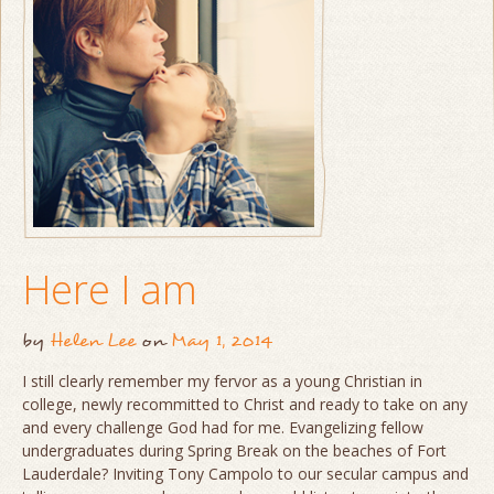
Here I am
by
Helen Lee
on
May 1, 2014
I still clearly remember my fervor as a young Christian in
college, newly recommitted to Christ and ready to take on any
and every challenge God had for me. Evangelizing fellow
undergraduates during Spring Break on the beaches of Fort
Lauderdale? Inviting Tony Campolo to our secular campus and