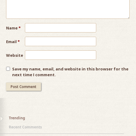
Name
*
Email
*
Website
Save my name, email, and website in this browser for the
next time I comment.
Trending
Recent Comments