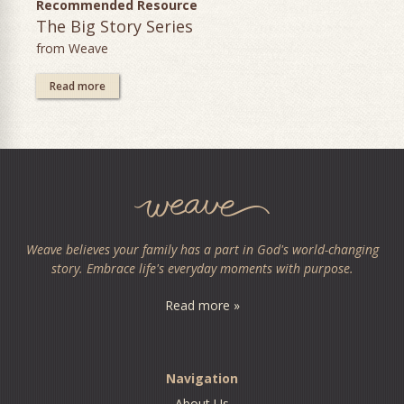
Recommended Resource
The Big Story Series
from Weave
Read more
Weave believes your family has a part in God's world-changing
story. Embrace life's everyday moments with purpose.
Read more »
Navigation
About Us