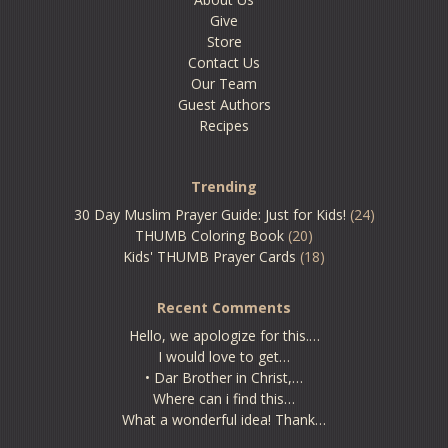
Give
Store
Contact Us
Our Team
Guest Authors
Recipes
Trending
30 Day Muslim Prayer Guide: Just for Kids!
(24)
THUMB Coloring Book
(20)
Kids' THUMB Prayer Cards
(18)
Recent Comments
Hello, we apologize for this.…
I would love to get…
• Dar Brother in Christ,…
Where can i find this…
What a wonderful idea! Thank…