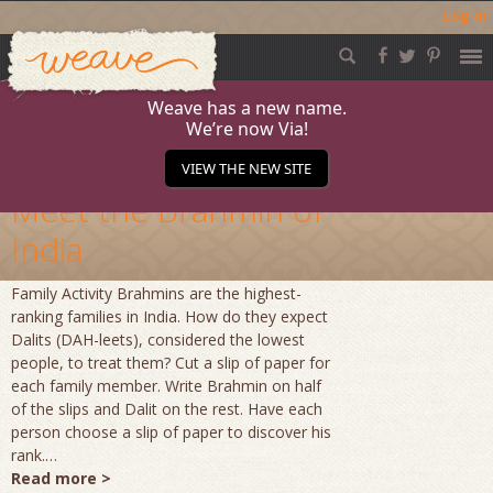
Log in
Weave
Skip
to
content
Weave has a new name.
We’re now Via!
Archives
VIEW THE NEW SITE
Meet the Brahmin of
India
Family Activity Brahmins are the highest-
ranking families in India. How do they expect
Dalits (DAH-leets), considered the lowest
people, to treat them? Cut a slip of paper for
each family member. Write Brahmin on half
of the slips and Dalit on the rest. Have each
person choose a slip of paper to discover his
rank.…
Read more >