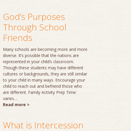
God’s Purposes
Through School
Friends
Many schools are becoming more and more
diverse. It’s possible that the nations are
represented in your child’s classroom.
Though these students may have different
cultures or backgrounds, they are still similar
to your child in many ways. Encourage your
child to reach out and befriend those who
are different. Family Activity Prep Time:
varies…
Read more >
What is Intercession