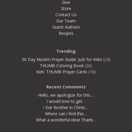
Give
Store
Contact Us
Our Team
Guest Authors
Recipes
Trending
30 Day Muslim Prayer Guide: Just for Kids!
(24)
THUMB Coloring Book
(20)
Kids' THUMB Prayer Cards
(18)
Recent Comments
Hello, we apologize for this.…
I would love to get…
• Dar Brother in Christ,…
Where can i find this…
What a wonderful idea! Thank…