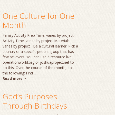
One Culture for One
Month
Family Activity Prep Time: varies by project
Activity Time: varies by project Materials:
varies by project Be a cultural learner. Pick a
country or a specific people group that has
few believers. You can use a resource like
operationworld.org or joshuaproject.net to
do this. Over the course of the month, do
the following: Find…
Read more >
God’s Purposes
Through Birthdays