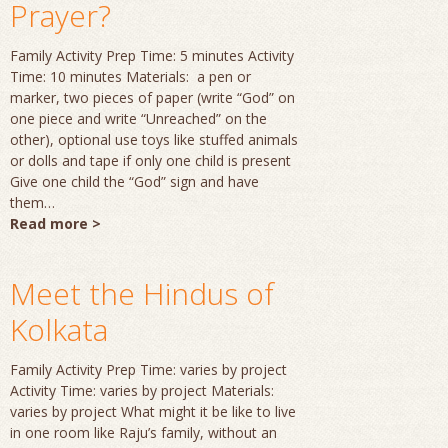
Prayer?
Family Activity Prep Time: 5 minutes Activity
Time: 10 minutes Materials: a pen or
marker, two pieces of paper (write “God” on
one piece and write “Unreached” on the
other), optional use toys like stuffed animals
or dolls and tape if only one child is present
Give one child the “God” sign and have
them…
Read more >
Meet the Hindus of
Kolkata
Family Activity Prep Time: varies by project
Activity Time: varies by project Materials:
varies by project What might it be like to live
in one room like Raju’s family, without an