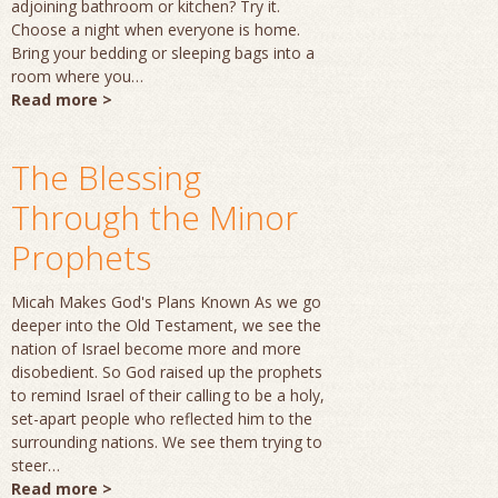
adjoining bathroom or kitchen? Try it.
Choose a night when everyone is home.
Bring your bedding or sleeping bags into a
room where you…
Read more >
The Blessing
Through the Minor
Prophets
Micah Makes God's Plans Known As we go
deeper into the Old Testament, we see the
nation of Israel become more and more
disobedient. So God raised up the prophets
to remind Israel of their calling to be a holy,
set-apart people who reflected him to the
surrounding nations. We see them trying to
steer…
Read more >