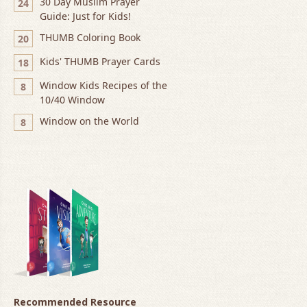
30 Day Muslim Prayer
24
Guide: Just for Kids!
THUMB Coloring Book
20
Kids' THUMB Prayer Cards
18
Window Kids Recipes of the
8
10/40 Window
Window on the World
8
Recommended Resource