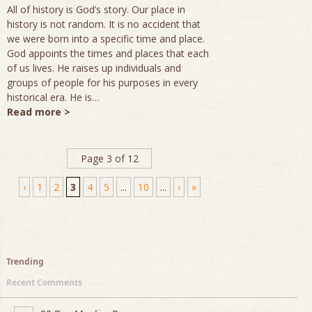
All of history is God’s story. Our place in
history is not random. It is no accident that
we were born into a specific time and place.
God appoints the times and places that each
of us lives. He raises up individuals and
groups of people for his purposes in every
historical era. He is…
Read more >
Page 3 of 12
‹
1
2
3
4
5
...
10
...
›
»
Trending
Recent Comments