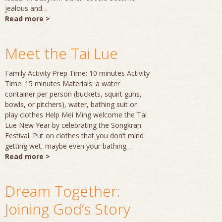
jealous and…
Read more >
Meet the Tai Lue
Family Activity Prep Time: 10 minutes Activity
Time: 15 minutes Materials: a water
container per person (buckets, squirt guns,
bowls, or pitchers), water, bathing suit or
play clothes Help Mei Ming welcome the Tai
Lue New Year by celebrating the Songkran
Festival. Put on clothes that you don’t mind
getting wet, maybe even your bathing…
Read more >
Dream Together:
Joining God’s Story