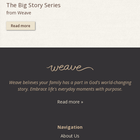
The Big Story Series
from Weave
Read more
Weave believes your family has a part in God's world-changing
story. Embrace life's everyday moments with purpose.
Read more »
Navigation
About Us