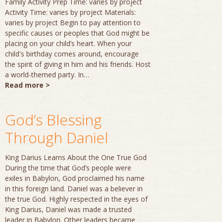
Family Activity Prep Time: varies by project
Activity Time: varies by project Materials:
varies by project Begin to pay attention to
specific causes or peoples that God might be
placing on your child’s heart. When your
child's birthday comes around, encourage
the spirit of giving in him and his friends. Host
a world-themed party. In…
Read more >
God’s Blessing
Through Daniel
King Darius Learns About the One True God
During the time that God’s people were
exiles in Babylon, God proclaimed his name
in this foreign land. Daniel was a believer in
the true God. Highly respected in the eyes of
King Darius, Daniel was made a trusted
leader in Babylon. Other leaders became