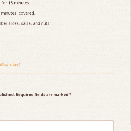
 for 15 minutes.
 minutes, covered.
mber slices, salsa, and nuts.
What is this?
blished.
Required fields are marked
*