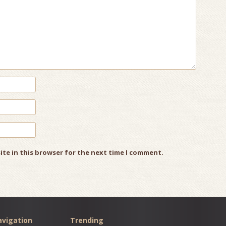
ite in this browser for the next time I comment.
vigation
Trending