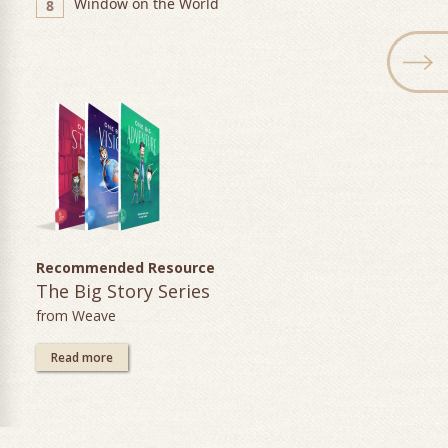
Window on the World
8
Recommended Resource
The Big Story Series
from Weave
Read more