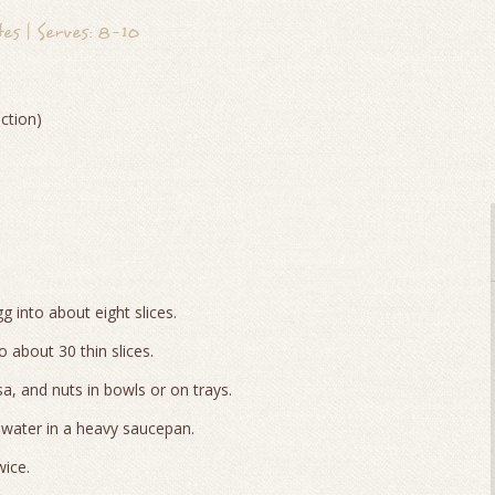
s | Serves: 8-10
ction)
gg into about eight slices.
 about 30 thin slices.
sa, and nuts in bowls or on trays.
 water in a heavy saucepan.
wice.