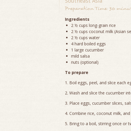
Southeast Asia
Preparation Time: 30 minute
Ingredients
2 ½ cups long-grain rice
2 ½ cups coconut milk (Asian se
2 ½ cups water
4 hard boiled eggs
1 large cucumber
mild salsa
nuts (optional)
To prepare
1. Boil eggs, peel, and slice each e
2. Wash and slice the cucumber into
3. Place eggs, cucumber slices, sal
4. Combine rice, coconut milk, and
5. Bring to a boil, stirring once or t