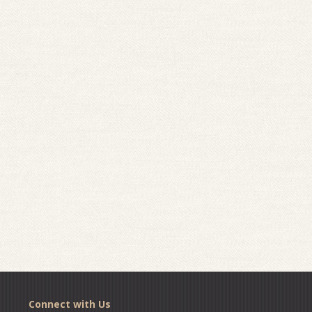
Connect with Us