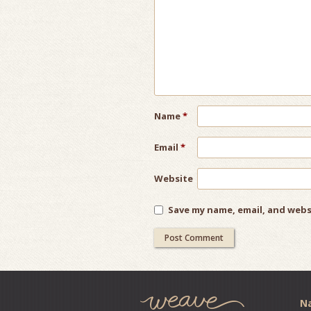
Name
*
Email
*
Website
Save my name, email, and webs
Na