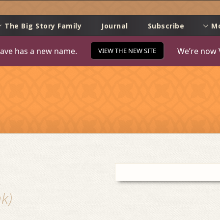
e
The Big Story Family
Journal
Subscribe
M
ave has a new name.
We’re now 
VIEW THE NEW SITE
k
k)