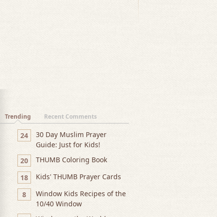
Trending
Recent Comments
30 Day Muslim Prayer
24
Guide: Just for Kids!
THUMB Coloring Book
20
Kids' THUMB Prayer Cards
18
Window Kids Recipes of the
8
10/40 Window