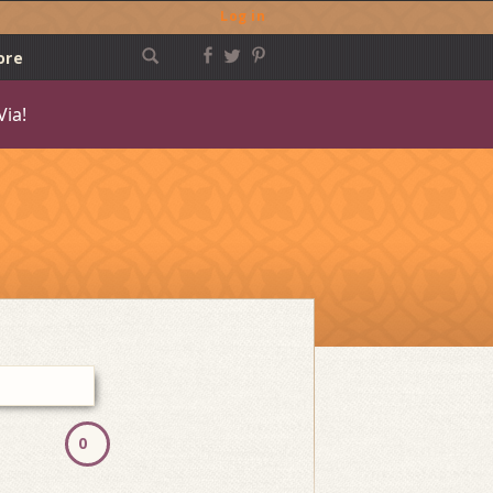
Log in
ore
Via!
Post
navigation
0