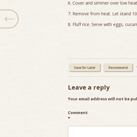
6. Cover and simmer over low heat
7. Remove from heat. Let stand 10
8. Fluff rice. Serve with eggs, cucu
Save for Later
Recommend
Leave a reply
Your email address will not be pu
Comment
*