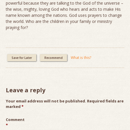
powerful because they are talking to the God of the universe –
the wise, mighty, loving God who hears and acts to make His
name known among the nations. God uses prayers to change
the world. Who are the children in your family or ministry
praying for?
What is this?
Save for Later
Recommend
Leave a reply
Your email address will not be published.
Required fields are
marked
*
Comment
*