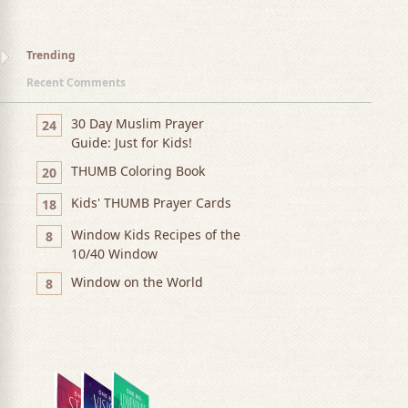
Trending
Recent Comments
30 Day Muslim Prayer
24
Guide: Just for Kids!
THUMB Coloring Book
20
Kids' THUMB Prayer Cards
18
Window Kids Recipes of the
8
10/40 Window
Window on the World
8