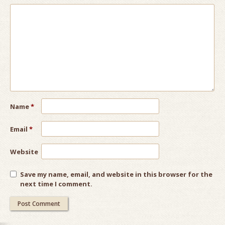
Name
*
Email
*
Website
Save my name, email, and website in this browser for the
next time I comment.