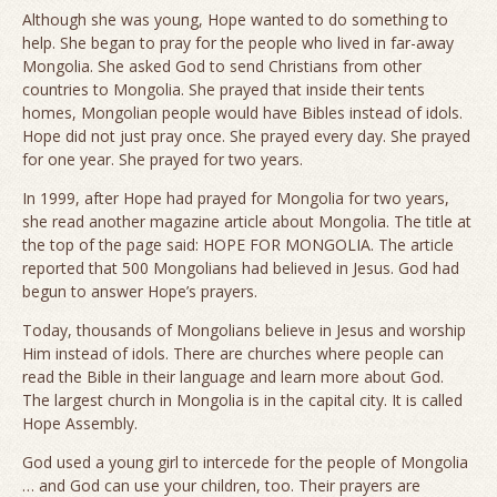
Although she was young, Hope wanted to do something to
help. She began to pray for the people who lived in far-away
Mongolia. She asked God to send Christians from other
countries to Mongolia. She prayed that inside their tents
homes, Mongolian people would have Bibles instead of idols.
Hope did not just pray once. She prayed every day. She prayed
for one year. She prayed for two years.
In 1999, after Hope had prayed for Mongolia for two years,
she read another magazine article about Mongolia. The title at
the top of the page said: HOPE FOR MONGOLIA. The article
reported that 500 Mongolians had believed in Jesus. God had
begun to answer Hope’s prayers.
Today, thousands of Mongolians believe in Jesus and worship
Him instead of idols. There are churches where people can
read the Bible in their language and learn more about God.
The largest church in Mongolia is in the capital city. It is called
Hope Assembly.
God used a young girl to intercede for the people of Mongolia
… and God can use your children, too. Their prayers are