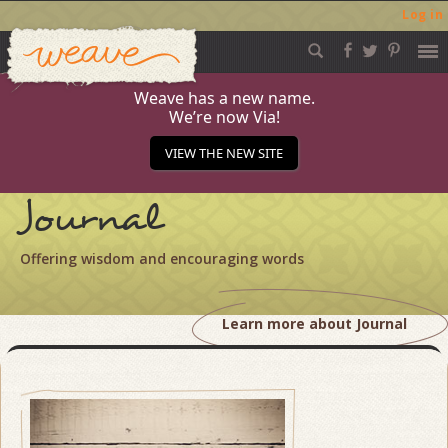
Log in
Weave
Skip
to
content
Weave has a new name.
We’re now Via!
VIEW THE NEW SITE
Journal
Offering wisdom and encouraging words
Learn more about Journal