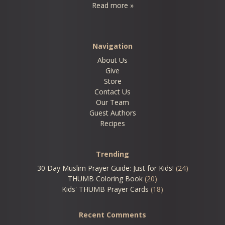
Read more »
Navigation
About Us
Give
Store
Contact Us
Our Team
Guest Authors
Recipes
Trending
30 Day Muslim Prayer Guide: Just for Kids!
(24)
THUMB Coloring Book
(20)
Kids' THUMB Prayer Cards
(18)
Recent Comments