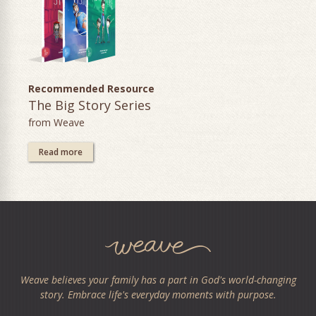
Recommended Resource
The Big Story Series
from Weave
Read more
Weave believes your family has a part in God's world-changing
story. Embrace life's everyday moments with purpose.