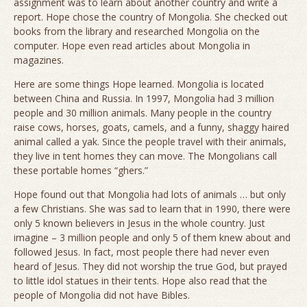
assignment was to learn about another country and write a
report. Hope chose the country of Mongolia. She checked out
books from the library and researched Mongolia on the
computer. Hope even read articles about Mongolia in
magazines.
Here are some things Hope learned. Mongolia is located
between China and Russia. In 1997, Mongolia had 3 million
people and 30 million animals. Many people in the country
raise cows, horses, goats, camels, and a funny, shaggy haired
animal called a yak. Since the people travel with their animals,
they live in tent homes they can move. The Mongolians call
these portable homes “ghers.”
Hope found out that Mongolia had lots of animals … but only
a few Christians. She was sad to learn that in 1990, there were
only 5 known believers in Jesus in the whole country. Just
imagine – 3 million people and only 5 of them knew about and
followed Jesus. In fact, most people there had never even
heard of Jesus. They did not worship the true God, but prayed
to little idol statues in their tents. Hope also read that the
people of Mongolia did not have Bibles.