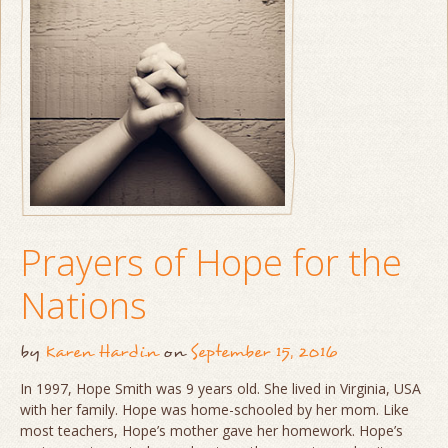
Prayers of Hope for the
Nations
by
Karen Hardin
on
September 15, 2016
In 1997, Hope Smith was 9 years old. She lived in Virginia, USA
with her family. Hope was home-schooled by her mom. Like
most teachers, Hope’s mother gave her homework. Hope’s