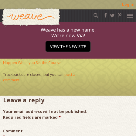
Log in
Weave
Skip
to
content
Weave has a new name.
We’re now Via!
June (1)
VIEW THE NEW SITE
Published
June 26, 2018
at
284 × 284
in
What Can
Happen When you Set the Course
Trackbacks are closed, but you can
post a
comment
.
Leave a reply
Your email address will not be published.
Required fields are marked
*
Comment