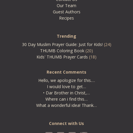
Our Team
Guest Authors
Recipes
Trending
30 Day Muslim Prayer Guide: Just for Kids!
(24)
THUMB Coloring Book
(20)
Kids' THUMB Prayer Cards
(18)
Recent Comments
Hello, we apologize for this.…
I would love to get…
• Dar Brother in Christ,…
Where can i find this…
What a wonderful idea! Thank…
Connect with Us