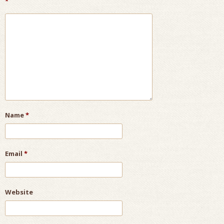
*
Name
*
Email
*
Website