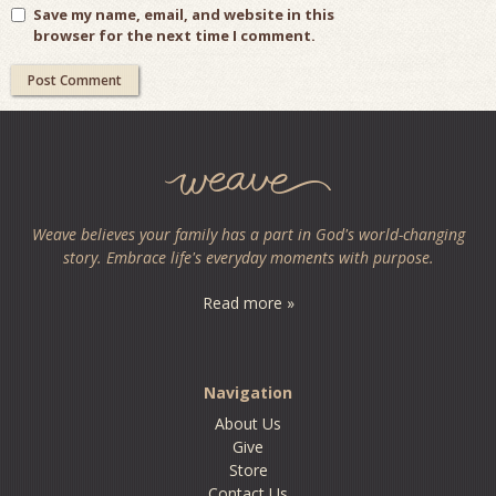
Save my name, email, and website in this
browser for the next time I comment.
Weave believes your family has a part in God's world-changing
story. Embrace life's everyday moments with purpose.
Read more »
Navigation
About Us
Give
Store
Contact Us