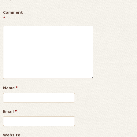
Comment
*
Name
*
Email
*
Website