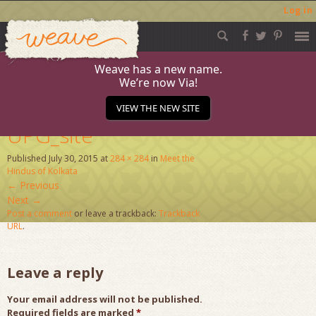
Log in
Weave
Skip
to
content
Weave has a new name.
We’re now Via!
ConnectAug-15-
VIEW THE NEW SITE
UPG_site
Published
July 30, 2015
at
284 × 284
in
Meet the
Hindus of Kolkata
←
Previous
Next
→
Post a comment
or leave a trackback:
Trackback
URL
.
Leave a reply
Your email address will not be published.
Required fields are marked
*