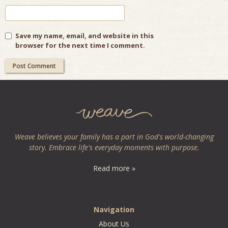
Save my name, email, and website in this
browser for the next time I comment.
Weave believes your family has a part in God's world-changing
story. Embrace life's everyday moments with purpose.
Read more »
Navigation
About Us