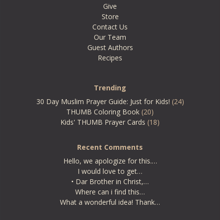
Give
Store
Contact Us
Our Team
Guest Authors
Recipes
Trending
30 Day Muslim Prayer Guide: Just for Kids!
(24)
THUMB Coloring Book
(20)
Kids' THUMB Prayer Cards
(18)
Recent Comments
Hello, we apologize for this.…
I would love to get…
• Dar Brother in Christ,…
Where can i find this…
What a wonderful idea! Thank…