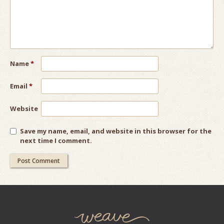
Name
*
Email
*
Website
Save my name, email, and website in this browser for the
next time I comment.