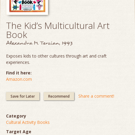
The Kid’s Multicultural Art
Book
Alexandra M. Terzian, 1993
Exposes kids to other cultures through art and craft
experiences.
Find it here:
Amazon.com
Share a comment!
Save for Later
Recommend
Category
Cultural Activity Books
Target Age