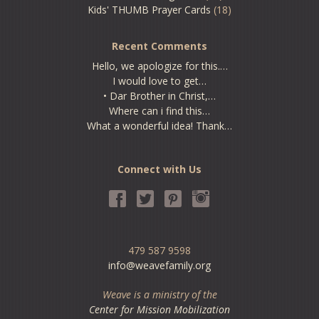
Kids' THUMB Prayer Cards
(18)
Recent Comments
Hello, we apologize for this.…
I would love to get…
• Dar Brother in Christ,…
Where can i find this…
What a wonderful idea! Thank…
Connect with Us
479 587 9598
info@weavefamily.org
Weave is a ministry of the
Center for Mission Mobilization