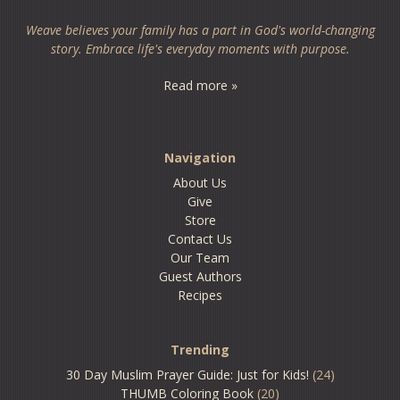
Weave believes your family has a part in God's world-changing
story. Embrace life's everyday moments with purpose.
Read more »
Navigation
About Us
Give
Store
Contact Us
Our Team
Guest Authors
Recipes
Trending
30 Day Muslim Prayer Guide: Just for Kids!
(24)
THUMB Coloring Book
(20)