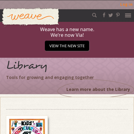
Log in
Weave
Skip
to
content
Weave has a new name.
We’re now Via!
VIEW THE NEW SITE
Library
Tools for growing and engaging together
Learn more about the Library