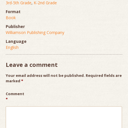
3rd-5th Grade
,
K-2nd Grade
Format
Book
Publisher
Williamson Publishing Company
Language
English
Leave a comment
Your email address will not be published.
Required fields are
marked
*
Comment
*