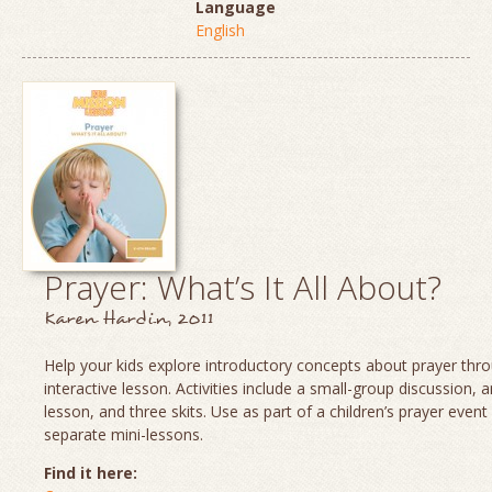
Language
English
Prayer: What’s It All About?
Karen Hardin, 2011
Help your kids explore introductory concepts about prayer thro
interactive lesson. Activities include a small-group discussion, 
lesson, and three skits. Use as part of a children’s prayer event
separate mini-lessons.
Find it here: