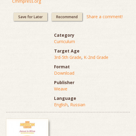
Cmmpress.org
Share a comment!
Save for Later
Recommend
Category
Curriculum
Target Age
3rd-5th Grade
,
K-2nd Grade
Format
Download
Publisher
Weave
Language
English
,
Russian