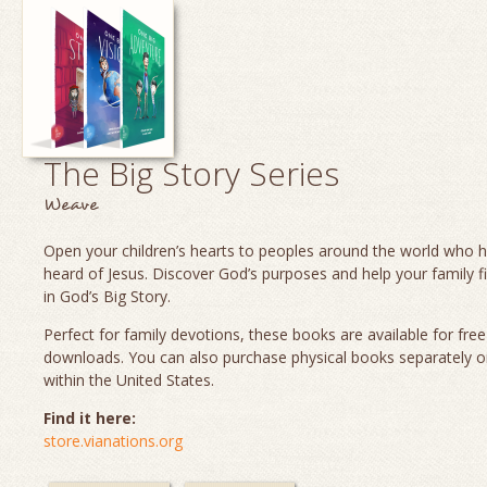
The Big Story Series
Weave
Open your children’s hearts to peoples around the world who 
heard of Jesus. Discover God’s purposes and help your family fi
in God’s Big Story.
Perfect for family devotions, these books are available for fre
downloads. You can also purchase physical books separately o
within the United States.
Find it here:
store.vianations.org