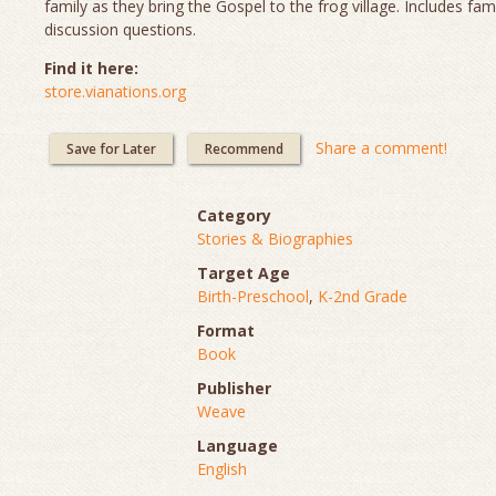
family as they bring the Gospel to the frog village. Includes fam
discussion questions.
Find it here:
store.vianations.org
Share a comment!
Save for Later
Recommend
Category
Stories & Biographies
Target Age
Birth-Preschool
,
K-2nd Grade
Format
Book
Publisher
Weave
Language
English