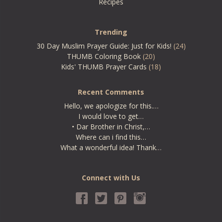
Recipes
Trending
30 Day Muslim Prayer Guide: Just for Kids!
(24)
THUMB Coloring Book
(20)
Kids' THUMB Prayer Cards
(18)
Recent Comments
Hello, we apologize for this.…
I would love to get…
• Dar Brother in Christ,…
Where can i find this…
What a wonderful idea! Thank…
Connect with Us