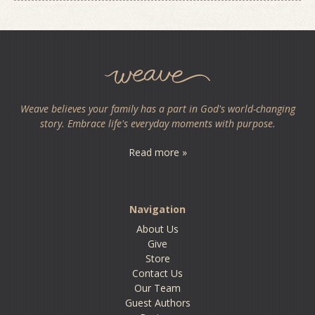
Weave believes your family has a part in God's world-changing
story. Embrace life's everyday moments with purpose.
Read more »
Navigation
About Us
Give
Store
Contact Us
Our Team
Guest Authors