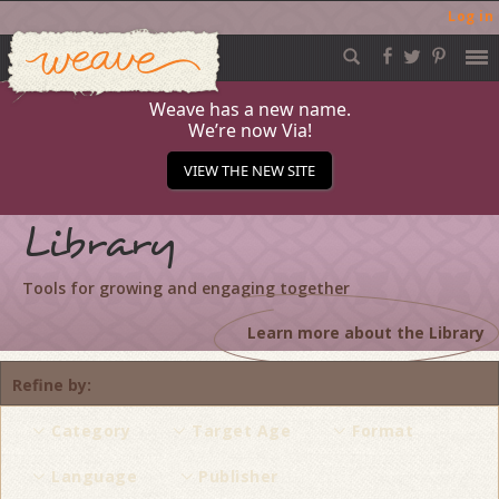
Log in
Weave
Skip
to
content
Weave has a new name.
We’re now Via!
VIEW THE NEW SITE
Library
Tools for growing and engaging together
Learn more about the Library
Refine by
Category
Target Age
Format
Language
Publisher