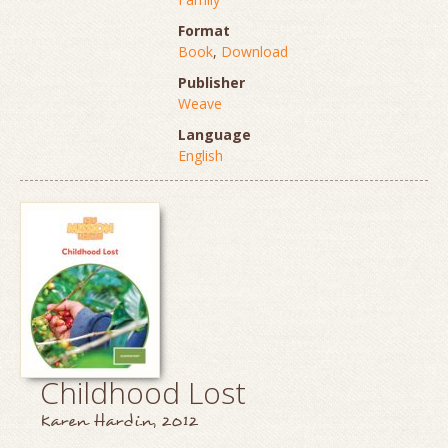
Format
Book
,
Download
Publisher
Weave
Language
English
Childhood Lost
Karen Hardin, 2012