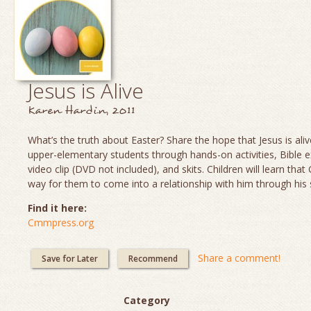
Jesus is Alive
Karen Hardin, 2011
What’s the truth about Easter? Share the hope that Jesus is aliv
upper-elementary students through hands-on activities, Bible e
video clip (DVD not included), and skits. Children will learn th
way for them to come into a relationship with him through his 
Find it here:
Cmmpress.org
Share a comment!
Save for Later
Recommend
Category