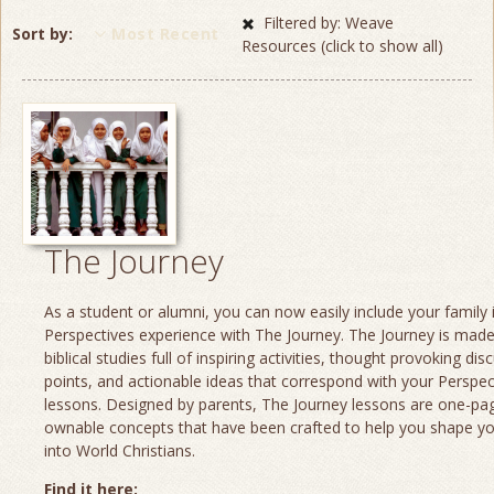
Filtered by: Weave
Sort by
Most Recent
Resources (click to show all)
The Journey
As a student or alumni, you can now easily include your family 
Perspectives experience with The Journey. The Journey is made
biblical studies full of inspiring activities, thought provoking dis
points, and actionable ideas that correspond with your Perspec
lessons. Designed by parents, The Journey lessons are one-page
ownable concepts that have been crafted to help you shape yo
into World Christians.
Find it here: