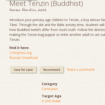
Meet Tenzin (Buddhist)
Karen Hardin, 2012
Introduce your primary-age children to Tenzin, a boy whose fami
Tibet. Through the skit and the Bible activity time, students will
how Buddhist beliefs differ from God’s truth. Follow the directi
making the Tenzin bag puppet or enlist another adult to act out
Tenzin.
Find it here:
Cmmpress.org
Russian Download
Share a comment!
Save for Later
Recommend
Category
Curriculum
Target Age
K-2nd Grade