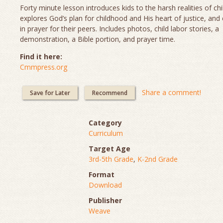
Forty minute lesson introduces kids to the harsh realities of chi
explores God’s plan for childhood and His heart of justice, and
in prayer for their peers. Includes photos, child labor stories, a
demonstration, a Bible portion, and prayer time.
Find it here:
Cmmpress.org
Share a comment!
Save for Later
Recommend
Category
Curriculum
Target Age
3rd-5th Grade
,
K-2nd Grade
Format
Download
Publisher
Weave