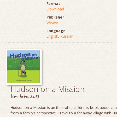
Format
Download
Publisher
Weave
Language
English
,
Russian
Hudson on a Mission
Jim Jobe, 2013
Hudson on a Mission is an illustrated children’s book about chu
from a family’s perspective. Travel to a far away village with H