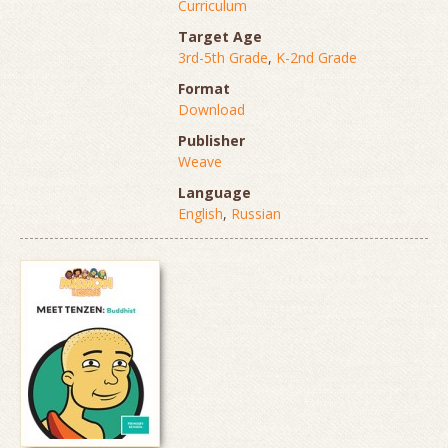
Curriculum
Target Age
3rd-5th Grade
,
K-2nd Grade
Format
Download
Publisher
Weave
Language
English
,
Russian