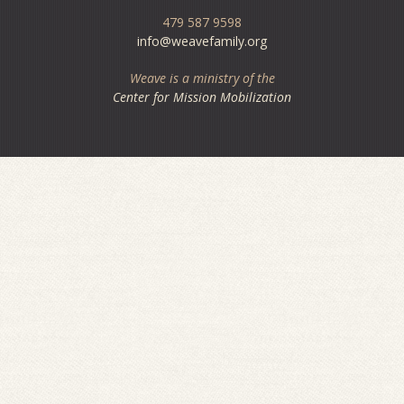
479 587 9598
info@weavefamily.org
Weave is a ministry of the
Center for Mission Mobilization