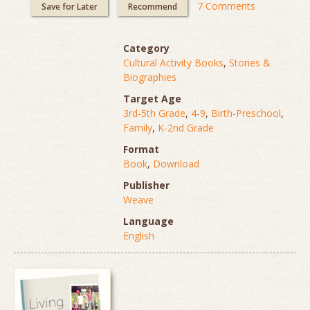
7 Comments
Save for Later
Recommend
Category
Cultural Activity Books
,
Stories &
Biographies
Target Age
3rd-5th Grade
,
4-9
,
Birth-Preschool
,
Family
,
K-2nd Grade
Format
Book
,
Download
Publisher
Weave
Language
English