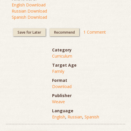
English Download
Russian Download
Spanish Download
1 Comment
Save for Later
Recommend
Category
Curriculum
Target Age
Family
Format
Download
Publisher
Weave
Language
English
,
Russian
,
Spanish