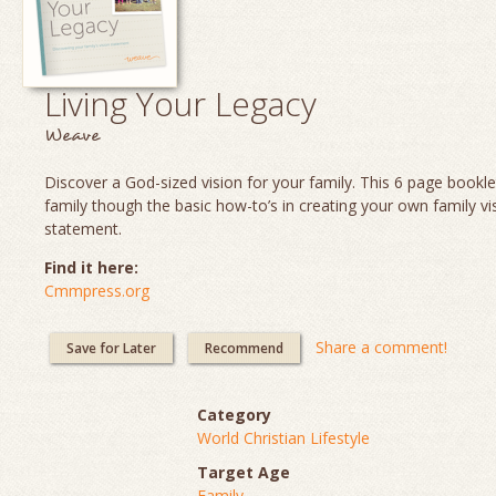
Living Your Legacy
Weave
Discover a God-sized vision for your family. This 6 page booklet
family though the basic how-to’s in creating your own family vi
statement.
Find it here:
Cmmpress.org
Share a comment!
Save for Later
Recommend
Category
World Christian Lifestyle
Target Age
Family