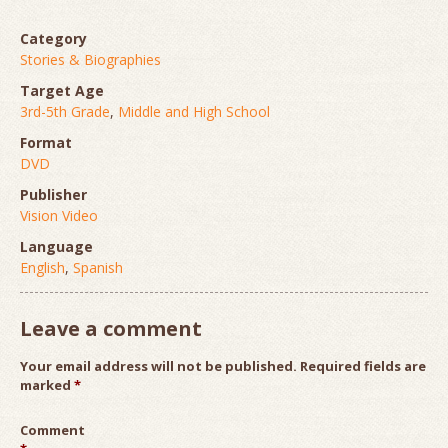
Category
Stories & Biographies
Target Age
3rd-5th Grade
,
Middle and High School
Format
DVD
Publisher
Vision Video
Language
English
,
Spanish
Leave a comment
Your email address will not be published.
Required fields are
marked
*
Comment