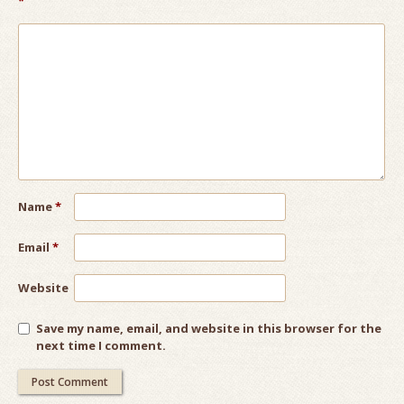
*
Name
*
Email
*
Website
Save my name, email, and website in this browser for the
next time I comment.