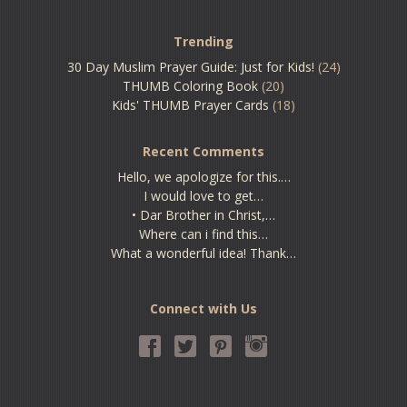
Trending
30 Day Muslim Prayer Guide: Just for Kids!
(24)
THUMB Coloring Book
(20)
Kids' THUMB Prayer Cards
(18)
Recent Comments
Hello, we apologize for this.…
I would love to get…
• Dar Brother in Christ,…
Where can i find this…
What a wonderful idea! Thank…
Connect with Us