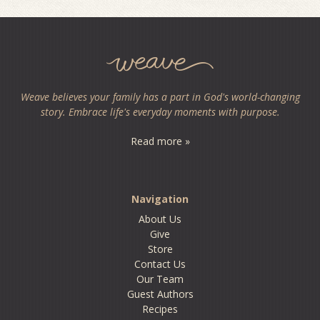
Weave believes your family has a part in God's world-changing
story. Embrace life's everyday moments with purpose.
Read more »
Navigation
About Us
Give
Store
Contact Us
Our Team
Guest Authors
Recipes