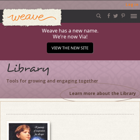
Log in
Weave
Skip
to
content
Weave has a new name.
We’re now Via!
VIEW THE NEW SITE
Library
Tools for growing and engaging together
Learn more about the Library