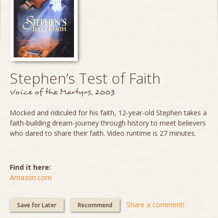
Stephen’s Test of Faith
Voice of the Martyrs, 2003
Mocked and ridiculed for his faith, 12-year-old Stephen takes a
faith-building dream-journey through history to meet believers
who dared to share their faith. Video runtime is 27 minutes.
Find it here:
Amazon.com
Share a comment!
Save for Later
Recommend