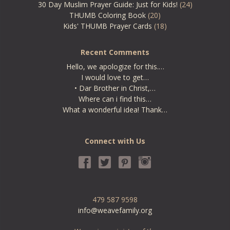
30 Day Muslim Prayer Guide: Just for Kids!
(24)
THUMB Coloring Book
(20)
Kids' THUMB Prayer Cards
(18)
Recent Comments
Hello, we apologize for this.…
I would love to get…
• Dar Brother in Christ,…
Where can i find this…
What a wonderful idea! Thank…
Connect with Us
479 587 9598
info@weavefamily.org