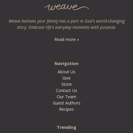
Weave believes your family has a part in God's world-changing
story. Embrace life's everyday moments with purpose.
Read more »
Navigation
About Us
Give
Store
Contact Us
Our Team
Guest Authors
Recipes
Trending