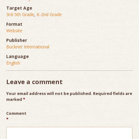
Target Age
3rd-5th Grade
,
K-2nd Grade
Format
Website
Publisher
Buckner International
Language
English
Leave a comment
Your email address will not be published.
Required fields are
marked
*
Comment
*