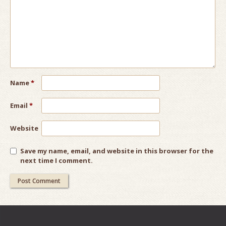
Name
*
Email
*
Website
Save my name, email, and website in this browser for the
next time I comment.