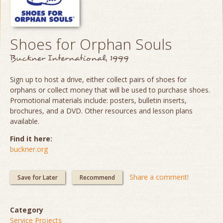
Shoes for Orphan Souls
Buckner International, 1999
Sign up to host a drive, either collect pairs of shoes for
orphans or collect money that will be used to purchase shoes.
Promotional materials include: posters, bulletin inserts,
brochures, and a DVD. Other resources and lesson plans
available.
Find it here:
buckner.org
Share a comment!
Save for Later
Recommend
Category
Service Projects