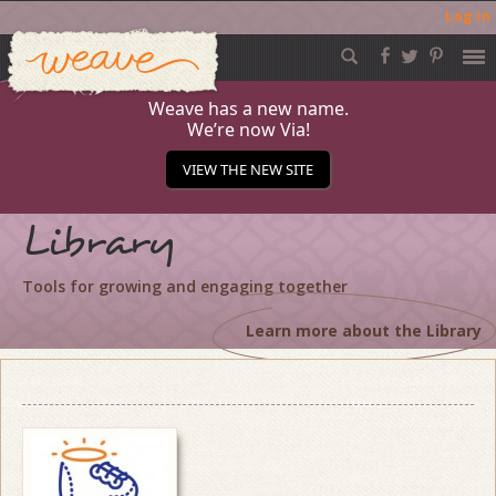
Log in
Weave
Skip
to
content
Weave has a new name.
We’re now Via!
VIEW THE NEW SITE
Library
Tools for growing and engaging together
Learn more about the Library