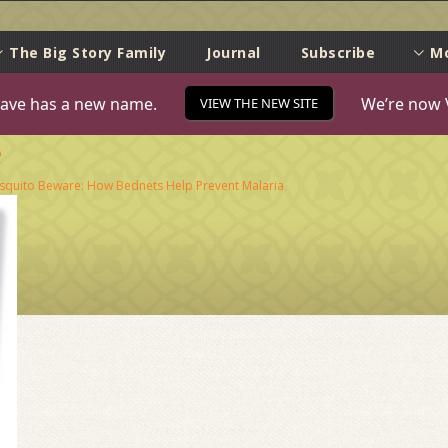
e
The Big Story Family
Journal
Subscribe
M
ave has a new name.
We’re now 
VIEW THE NEW SITE
e
quito Beware: How Bednets Help Prevent Malaria