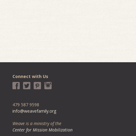
Connect with Us
479 587 9598
info@weavefamily.org
Weave is a ministry of the
Center for Mission Mobilization