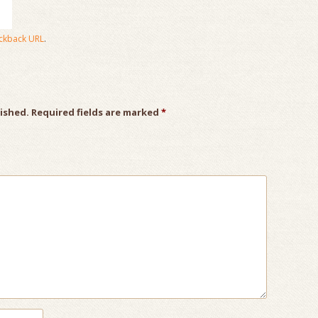
ckback URL
.
lished.
Required fields are marked
*