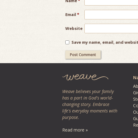
Name
*
Email
*
Website
Save my name, email, and websit
Na
Ab
Weave believes your family
Gi
has a part in God's world-
St
changing story. Embrace
Co
life's everyday moments with
O
purpose.
Gu
Re
Read more »