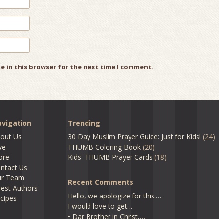
e in this browser for the next time I comment.
vigation
Trending
out Us
30 Day Muslim Prayer Guide: Just for Kids!
(24)
ve
THUMB Coloring Book
(20)
ore
Kids' THUMB Prayer Cards
(18)
ntact Us
ur Team
Recent Comments
est Authors
Hello, we apologize for this.…
cipes
I would love to get…
• Dar Brother in Christ,…