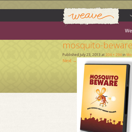
Weav
Skip
to
content
We
mosquito-bewar
Published
July 23, 2013
at
204 × 294
in
Mos
Next
→