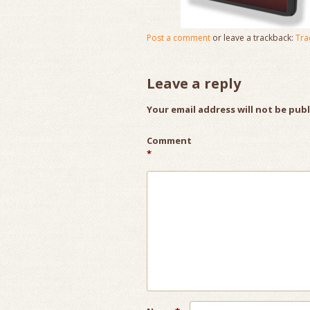
Post a comment
or leave a trackback:
Tra
Leave a reply
Your email address will not be pub
Comment
*