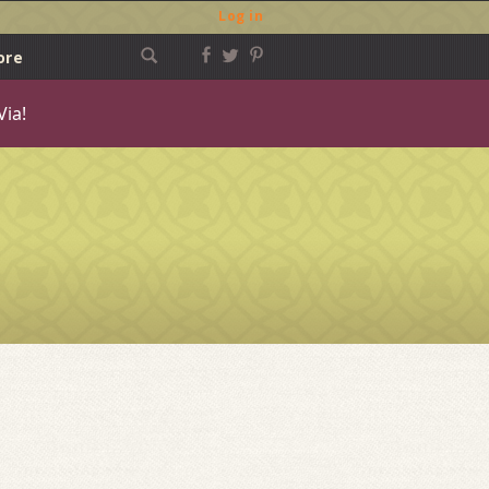
Log in
ore
Via!