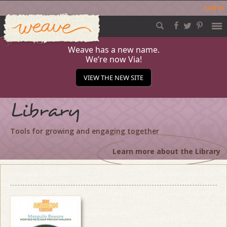
Log in
Weave
Skip
to
content
Weave has a new name.
We’re now Via!
VIEW THE NEW SITE
Library
Tools for growing and engaging together
Learn more about the Library