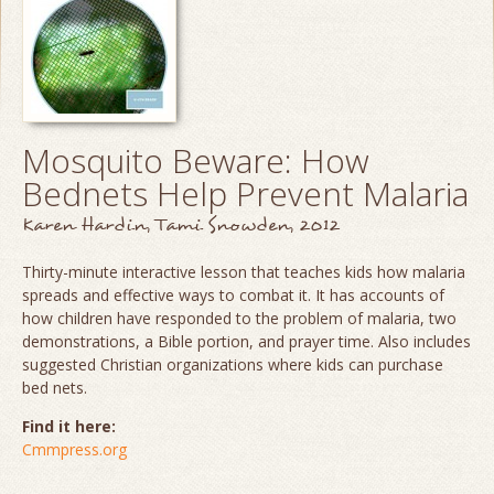
Mosquito Beware: How
Bednets Help Prevent Malaria
Karen Hardin, Tami Snowden, 2012
Thirty-minute interactive lesson that teaches kids how malaria
spreads and effective ways to combat it. It has accounts of
how children have responded to the problem of malaria, two
demonstrations, a Bible portion, and prayer time. Also includes
suggested Christian organizations where kids can purchase
bed nets.
Find it here:
Cmmpress.org