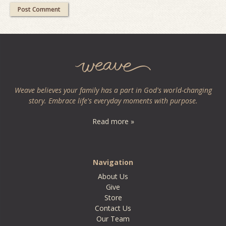
Weave believes your family has a part in God's world-changing
story. Embrace life's everyday moments with purpose.
Read more »
Navigation
About Us
Give
Store
Contact Us
Our Team