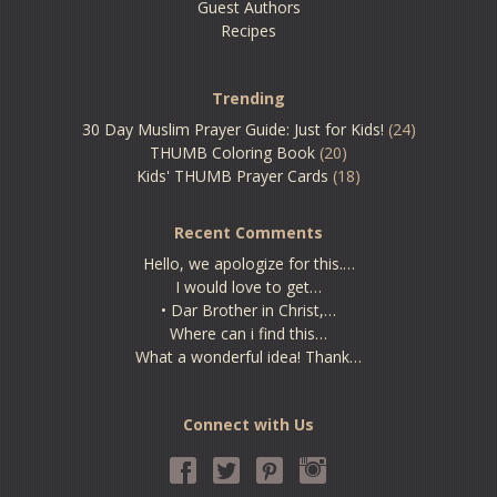
Guest Authors
Recipes
Trending
30 Day Muslim Prayer Guide: Just for Kids!
(24)
THUMB Coloring Book
(20)
Kids' THUMB Prayer Cards
(18)
Recent Comments
Hello, we apologize for this.…
I would love to get…
• Dar Brother in Christ,…
Where can i find this…
What a wonderful idea! Thank…
Connect with Us