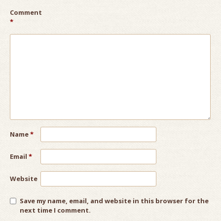
Comment
*
Name
*
Email
*
Website
Save my name, email, and website in this browser for the
next time I comment.