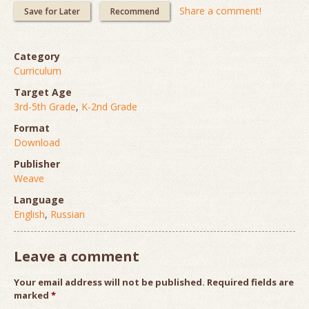
Share a comment!
Save for Later
Recommend
Category
Curriculum
Target Age
3rd-5th Grade
,
K-2nd Grade
Format
Download
Publisher
Weave
Language
English
,
Russian
Leave a comment
Your email address will not be published.
Required fields are
marked
*