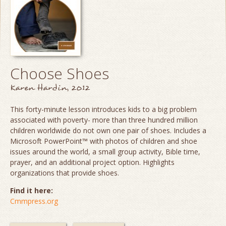
Choose Shoes
Karen Hardin, 2012
This forty-minute lesson introduces kids to a big problem
associated with poverty- more than three hundred million
children worldwide do not own one pair of shoes. Includes a
Microsoft PowerPoint™ with photos of children and shoe
issues around the world, a small group activity, Bible time,
prayer, and an additional project option. Highlights
organizations that provide shoes.
Find it here:
Cmmpress.org