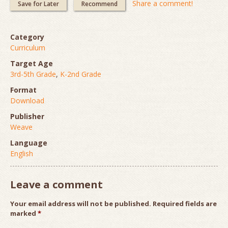
Share a comment!
Save for Later
Recommend
Category
Curriculum
Target Age
3rd-5th Grade
,
K-2nd Grade
Format
Download
Publisher
Weave
Language
English
Leave a comment
Your email address will not be published.
Required fields are
marked
*