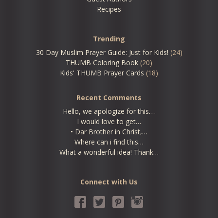
Recipes
Trending
30 Day Muslim Prayer Guide: Just for Kids!
(24)
THUMB Coloring Book
(20)
Kids' THUMB Prayer Cards
(18)
Recent Comments
Hello, we apologize for this.…
I would love to get…
• Dar Brother in Christ,…
Where can i find this…
What a wonderful idea! Thank…
Connect with Us