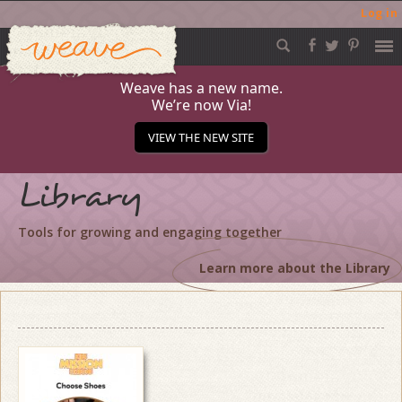
Log in
Weave
Skip
to
content
Weave has a new name.
We’re now Via!
VIEW THE NEW SITE
Library
Tools for growing and engaging together
Learn more about the Library