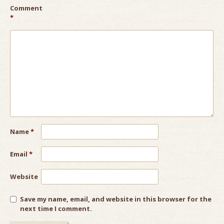
Comment
*
Name
*
Email
*
Website
Save my name, email, and website in this browser for the
next time I comment.