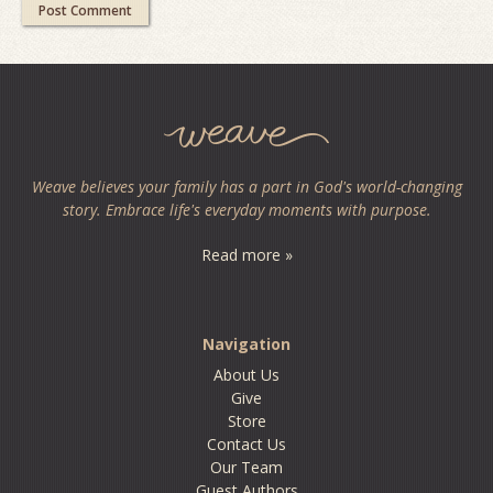
Weave believes your family has a part in God's world-changing
story. Embrace life's everyday moments with purpose.
Read more »
Navigation
About Us
Give
Store
Contact Us
Our Team
Guest Authors