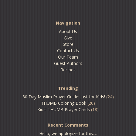
Navigation
About Us
Give
Store
Contact Us
Our Team
Guest Authors
Recipes
Trending
30 Day Muslim Prayer Guide: Just for Kids!
(24)
THUMB Coloring Book
(20)
Kids' THUMB Prayer Cards
(18)
Recent Comments
Hello, we apologize for this.…