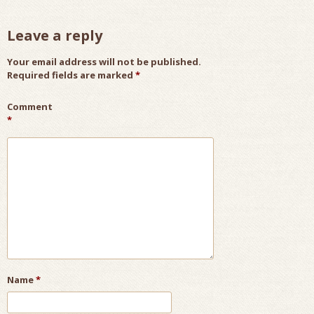
Leave a reply
Your email address will not be published.
Required fields are marked
*
Comment
*
Name
*