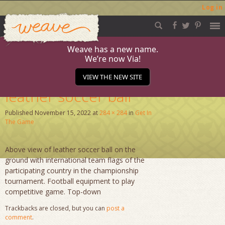
Log in
Weave
Skip
to
content
Weave has a new name.
We’re now Via!
Ready for kick off
VIEW THE NEW SITE
leather soccer ball
Published
November 15, 2022
at
284 × 284
in
Get In
The Game
Above view of leather soccer ball on the
ground with international team flags of the
participating country in the championship
tournament. Football equipment to play
competitive game. Top-down
Trackbacks are closed, but you can
post a
comment
.