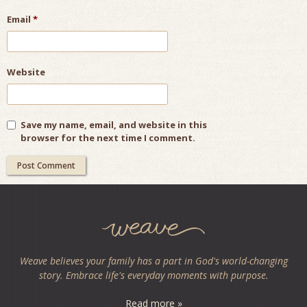
Email
*
Website
Save my name, email, and website in this
browser for the next time I comment.
Weave believes your family has a part in God's world-changing
story. Embrace life's everyday moments with purpose.
Read more »