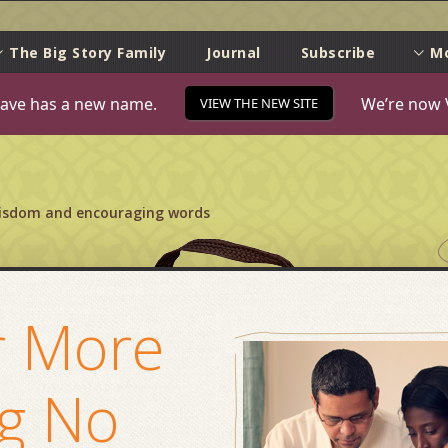
e
The Big Story Family
Journal
Subscribe
M
ave has a new name.
We’re now 
VIEW THE NEW SITE
wisdom and encouraging words
r More
ng No