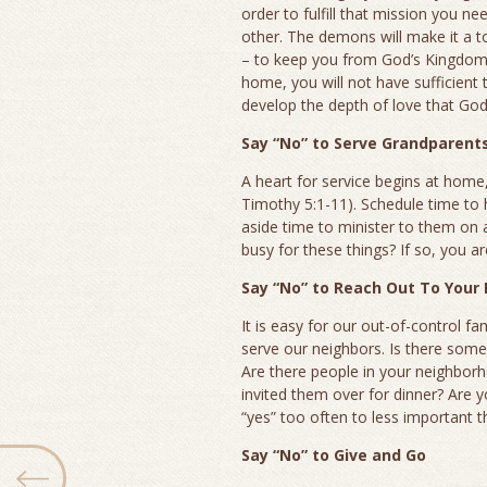
order to fulfill that mission you n
other. The demons will make it a top
– to keep you from God’s Kingdom p
home, you will not have sufficient
develop the depth of love that God’
Say “No” to Serve Grandparent
A heart for service begins at home
Timothy 5:1-11). Schedule time to 
aside time to minister to them on 
busy for these things? If so, you a
Say “No” to Reach Out To Your
It is easy for our out-of-control fa
serve our neighbors. Is there some
Are there people in your neighbo
invited them over for dinner? Are yo
“yes” too often to less important t
Say “No” to Give and Go