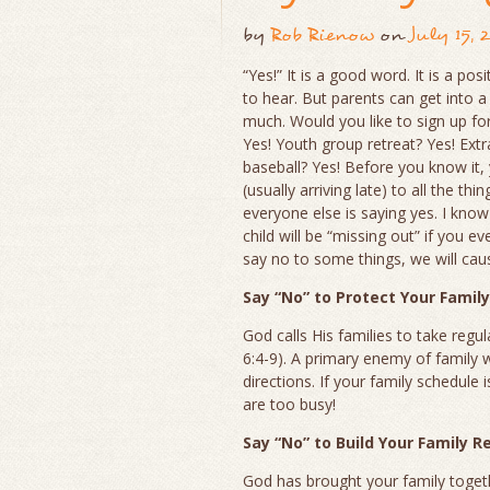
by
Rob Rienow
on
July 15, 
“Yes!” It is a good word. It is a pos
to hear. But parents can get into a 
much. Would you like to sign up fo
Yes! Youth group retreat? Yes! Extr
baseball? Yes! Before you know it, y
(usually arriving late) to all the thi
everyone else is saying yes. I know 
child will be “missing out” if you e
say no to some things, we will cau
Say “No” to Protect Your Famil
God calls His families to take regu
6:4-9). A primary enemy of family 
directions. If your family schedule 
are too busy!
Say “No” to Build Your Family R
God has brought your family toget