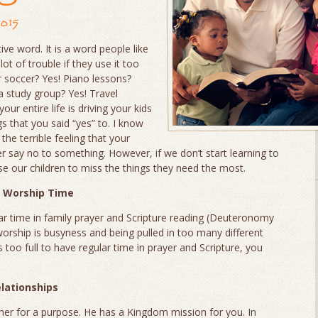
2015
itive word. It is a word people like
lot of trouble if they use it too
r soccer? Yes! Piano lessons?
a study group? Yes! Travel
our entire life is driving your kids
ngs that you said “yes” to. I know
the terrible feeling that your
ver say no to something. However, if we don’t start learning to
se our children to miss the things they need the most.
y Worship Time
lar time in family prayer and Scripture reading (Deuteronomy
worship is busyness and being pulled in too many different
is too full to have regular time in prayer and Scripture, you
elationships
her for a purpose. He has a Kingdom mission for you. In