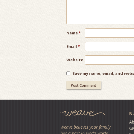
Name
*
Email
*
Website
Save my name, email, and webs
Na
Ab
Weave believes your family
Gi
has a part in God's world-