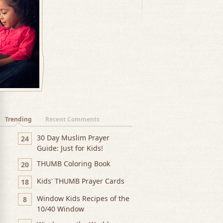
Trending
Recent Comments
30 Day Muslim Prayer
24
Guide: Just for Kids!
THUMB Coloring Book
20
Kids' THUMB Prayer Cards
18
Window Kids Recipes of the
8
10/40 Window