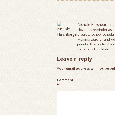
Nichole Harshbarger
I love this reminder as 
break to school schedules
Momma teacher and kids
priority. Thanks for th
something I could do mo
Leave a reply
Your email address will not be pu
Comment
*