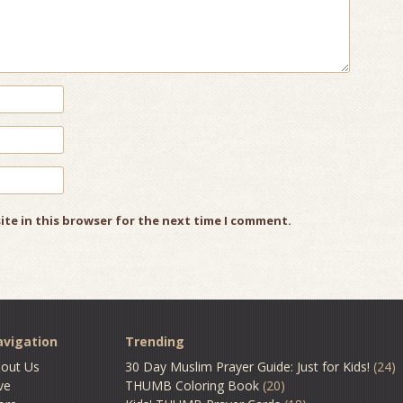
ite in this browser for the next time I comment.
vigation
Trending
out Us
30 Day Muslim Prayer Guide: Just for Kids!
(24)
ve
THUMB Coloring Book
(20)