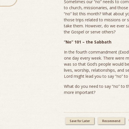
Sometimes our “no” needs to come 
to church, missionaries, and those 
“no” list this month? What about 
those trips related to missions or
take them. However, do we ever say
the Gospel or serve others?
“No” 101 – the Sabbath
In the fourth commandment (Exodus 
one day every week. There were m
was so that God’s people would be 
lives, worship, relationships, and 
Lord might lead you to say “no” to
What do you need to say “no” to t
more important?
Save for Later
Recommend