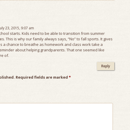
July 23, 2015, 9:07 am
school starts. Kids need to be able to transition from summer
. This is why our family always says, “No” to fall sports. It gives
 a chance to breathe as homework and class work take a
e reminder about helping grandparents. That one seemed like
re of.
Reply
blished.
Required fields are marked
*