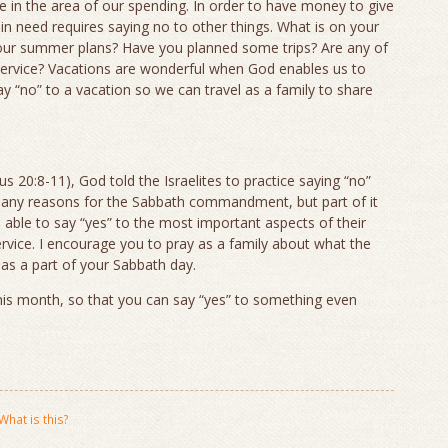
in the area of our spending. In order to have money to give
in need requires saying no to other things. What is on your
your summer plans? Have you planned some trips? Are any of
 service? Vacations are wonderful when God enables us to
 “no” to a vacation so we can travel as a family to share
20:8-11), God told the Israelites to practice saying “no”
any reasons for the Sabbath commandment, but part of it
able to say “yes” to the most important aspects of their
service. I encourage you to pray as a family about what the
 as a part of your Sabbath day.
his month, so that you can say “yes” to something even
What is this?