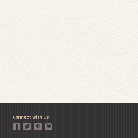
Connect with Us