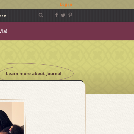
Log in
ore
Via!
Learn more about Journal
Post
navigation