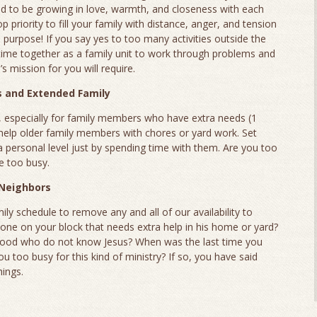
eed to be growing in love, warmth, and closeness with each
 priority to fill your family with distance, anger, and tension
urpose! If you say yes to too many activities outside the
 time together as a family unit to work through problems and
s mission for you will require.
s and Extended Family
, especially for family members who have extra needs (1
help older family members with chores or yard work. Set
a personal level just by spending time with them. Are you too
re too busy.
 Neighbors
mily schedule to remove any and all of our availability to
one on your block that needs extra help in his home or yard?
rhood who do not know Jesus? When was the last time you
u too busy for this kind of ministry? If so, you have said
hings.