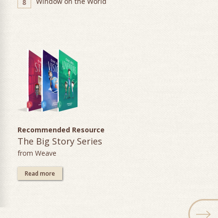
Window on the World
8
Recommended Resource
The Big Story Series
from Weave
Read more