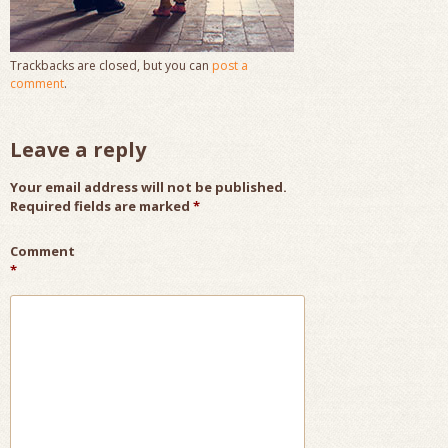
Trackbacks are closed, but you can
post a
comment
.
Leave a reply
Your email address will not be published.
Required fields are marked
*
Comment
*