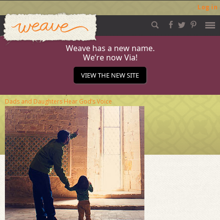
Log in
Weave
Skip
to
content
Weave has a new name.
We’re now Via!
november-journala
VIEW THE NEW SITE
Published
October 20, 2016
at
284 × 284
in
When
Dads and Daughters Hear God’s Voice