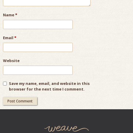
Name
*
Email
*
Website
Save my name, email, and website in this
browser for the next time I comment.