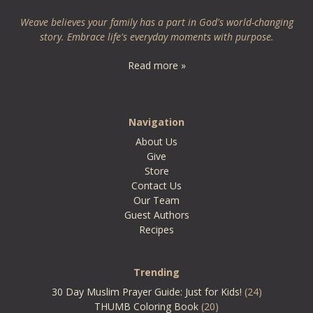
Weave believes your family has a part in God's world-changing
story. Embrace life's everyday moments with purpose.
Read more »
Navigation
About Us
Give
Store
Contact Us
Our Team
Guest Authors
Recipes
Trending
30 Day Muslim Prayer Guide: Just for Kids!
(24)
THUMB Coloring Book
(20)