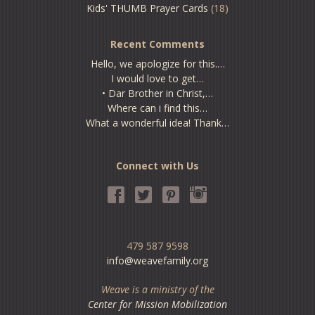
Kids' THUMB Prayer Cards
(18)
Recent Comments
Hello, we apologize for this.…
I would love to get…
• Dar Brother in Christ,…
Where can i find this…
What a wonderful idea! Thank…
Connect with Us
479 587 9598
info@weavefamily.org
Weave is a ministry of the
Center for Mission Mobilization