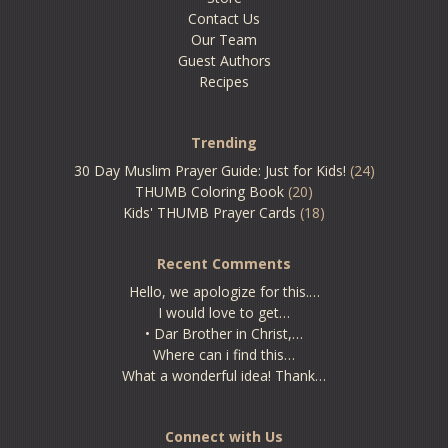
Contact Us
Our Team
Guest Authors
Recipes
Trending
30 Day Muslim Prayer Guide: Just for Kids!
(24)
THUMB Coloring Book
(20)
Kids' THUMB Prayer Cards
(18)
Recent Comments
Hello, we apologize for this.…
I would love to get…
• Dar Brother in Christ,…
Where can i find this…
What a wonderful idea! Thank…
Connect with Us