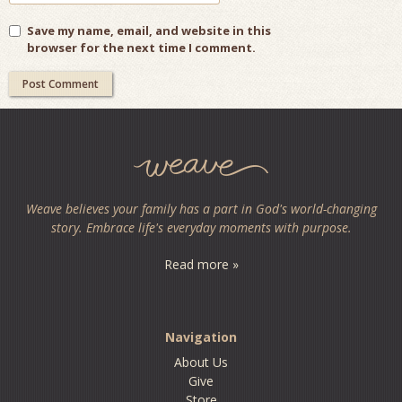
Save my name, email, and website in this
browser for the next time I comment.
Weave believes your family has a part in God's world-changing
story. Embrace life's everyday moments with purpose.
Read more »
Navigation
About Us
Give
Store