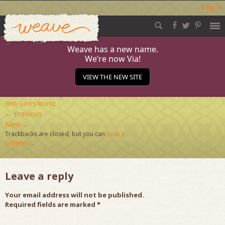
Log in
Weave
Skip
to
content
Weave has a new name.
We’re now Via!
admin-ajax
VIEW THE NEW SITE
Published
March 23, 2020
at
124 × 124
in
Connect
With God’s World:
←
Previous
Next
→
Trackbacks are closed, but you can
post a
comment
.
Leave a reply
Your email address will not be published.
Required fields are marked
*