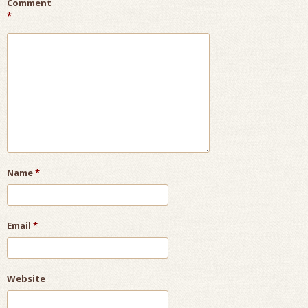
Comment
*
Name
*
Email
*
Website