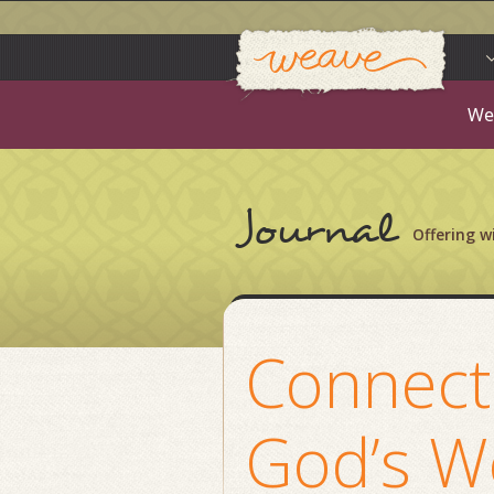
Weav
Skip
to
content
We
Journal
Offering 
Connect
God’s W