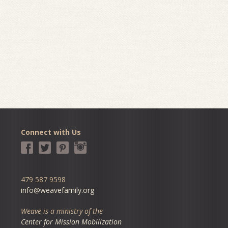
Connect with Us
479 587 9598
info@weavefamily.org
Weave is a ministry of the
Center for Mission Mobilization