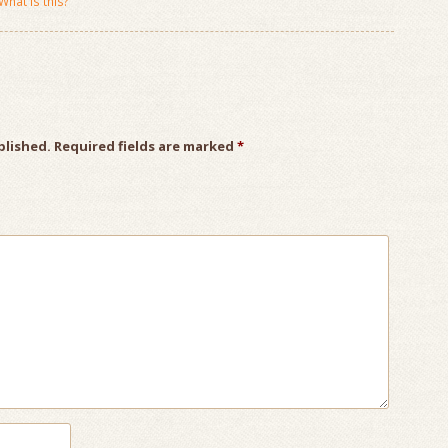
What is this?
blished.
Required fields are marked
*