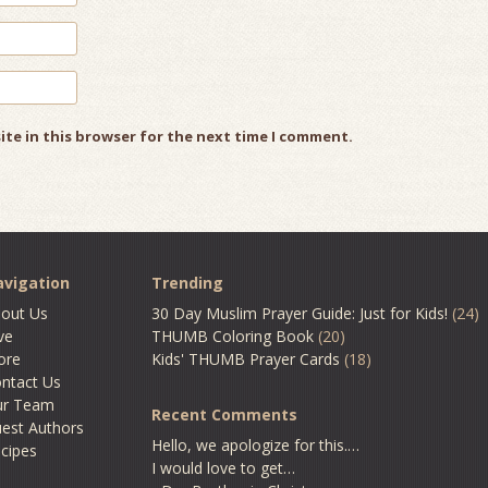
ite in this browser for the next time I comment.
vigation
Trending
out Us
30 Day Muslim Prayer Guide: Just for Kids!
(24)
ve
THUMB Coloring Book
(20)
ore
Kids' THUMB Prayer Cards
(18)
ntact Us
ur Team
Recent Comments
est Authors
Hello, we apologize for this.…
cipes
I would love to get…