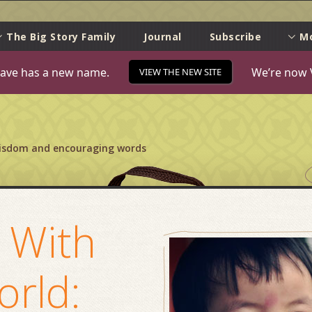
e
The Big Story Family
Journal
Subscribe
M
ave has a new name.
We’re now 
VIEW THE NEW SITE
wisdom and encouraging words
 With
orld: