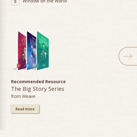
Window on the World
8
Recommended Resource
The Big Story Series
from Weave
Read more