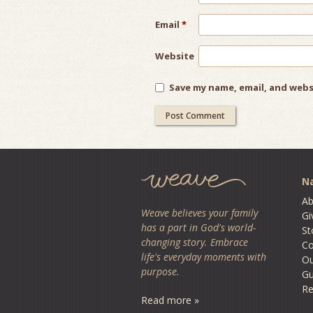
Email
*
Website
Save my name, email, and webs
Na
Ab
Weave believes your family
Gi
has a part in God's world-
St
changing story. Embrace
Co
life's everyday moments with
O
purpose.
Gu
Re
Read more »