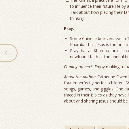
The Khamba practice a form of 
to influence their future life by
Talk about how placing their fa
thinking.
Pray:
Some Chinese believers live in Ti
Khamba that Jesus is the one tr
Pray that as Khamba families com
newfound faith at the annual ho
Coming up next:
Enjoy making a fa
About the Author:
Catherine Owen h
four imperfectly perfect children.
songs, games, and giggles. One day 
traced in their Bibles as they have 
about and sharing Jesus should be t