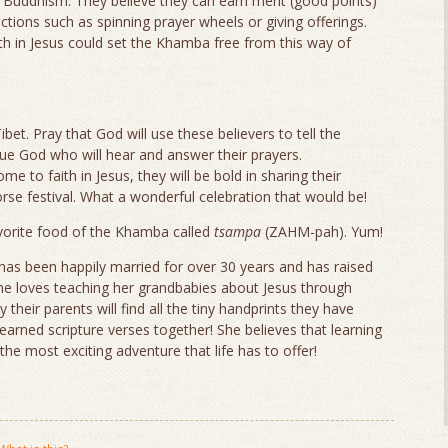
Buddhism. They believe they can earn merit (good points)
 actions such as spinning prayer wheels or giving offerings.
ith in Jesus could set the Khamba free from this way of
bet. Pray that God will use these believers to tell the
ue God who will hear and answer their prayers.
e to faith in Jesus, they will be bold in sharing their
rse festival. What a wonderful celebration that would be!
vorite food of the Khamba called
tsampa
(ZAHM-pah). Yum!
as been happily married for over 30 years and has raised
 She loves teaching her grandbabies about Jesus through
their parents will find all the tiny handprints they have
learned scripture verses together! She believes that learning
he most exciting adventure that life has to offer!