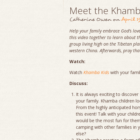
Meet the Kham
Catherine Owen
on
April 1
Help your family embrace God’s love
this video together to learn about
group living high on the Tibetan pl
western China. Afterwards, pray tha
Watch:
Watch
Khamba Kids
with your fami
Discuss:
It is always exciting to discove
your family. Khamba children lo
From the highly anticipated hor
this event! Talk with your chil
would be the most fun for them 
camping with other families in y
else?