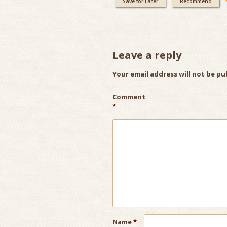
Save for Later
Recommend
Leave a reply
Your email address will not be pu
Comment
*
Name
*