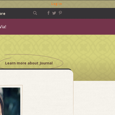
Log in
ore
Via!
Learn more about Journal
Post
navigation