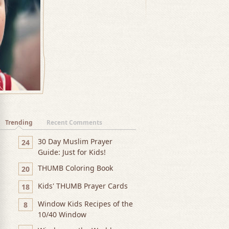
Trending
Recent Comments
30 Day Muslim Prayer
24
Guide: Just for Kids!
THUMB Coloring Book
20
Kids' THUMB Prayer Cards
18
Window Kids Recipes of the
8
10/40 Window