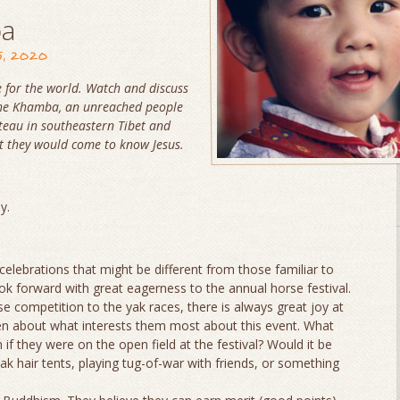
ba
5, 2020
 for the world. Watch and discuss
 the Khamba, an unreached people
ateau in southeastern Tibet and
t they would come to know Jesus.
ly.
r celebrations that might be different from those familiar to
ok forward with great eagerness to the annual horse festival.
se competition to the yak races, there is always great joy at
dren about what interests them most about this event. What
if they were on the open field at the festival? Would it be
ak hair tents, playing tug-of-war with friends, or something