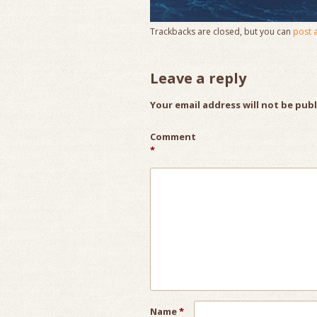
Trackbacks are closed, but you can
post 
Leave a reply
Your email address will not be pub
Comment
*
Name
*