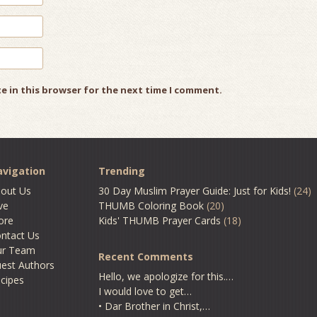
e in this browser for the next time I comment.
vigation
Trending
out Us
30 Day Muslim Prayer Guide: Just for Kids!
(24)
ve
THUMB Coloring Book
(20)
ore
Kids' THUMB Prayer Cards
(18)
ntact Us
ur Team
Recent Comments
est Authors
Hello, we apologize for this.…
cipes
I would love to get…
• Dar Brother in Christ,…