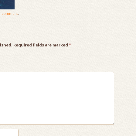
a comment
.
lished.
Required fields are marked
*