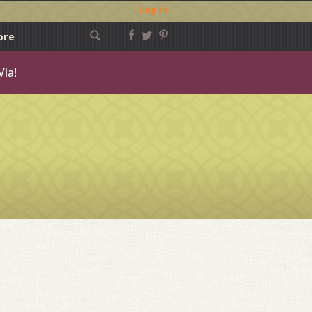
Log in
ore
Via!