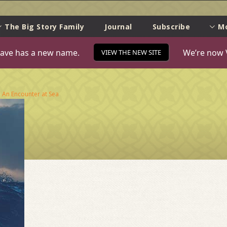
e
The Big Story Family
Journal
Subscribe
M
ave has a new name.
We’re now 
VIEW THE NEW SITE
n
An Encounter at Sea