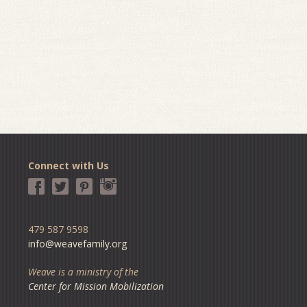
Connect with Us
479 587 9598
info@weavefamily.org
Weave is a ministry of the
Center for Mission Mobilization