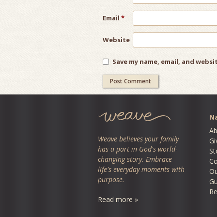
Email
*
Website
Save my name, email, and websit
Na
Ab
Weave believes your family
Gi
has a part in God's world-
St
changing story. Embrace
Co
life's everyday moments with
O
purpose.
Gu
Re
Read more »