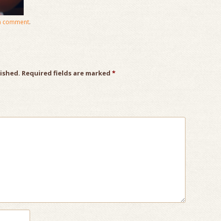
a comment
.
lished.
Required fields are marked
*