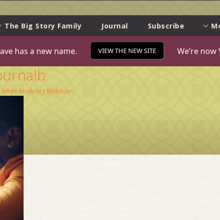
e
The Big Story Family
Journal
Subscribe
M
ave has a new name.
We’re now 
VIEW THE NEW SITE
ournalb
n
When Modeling Mobilizes