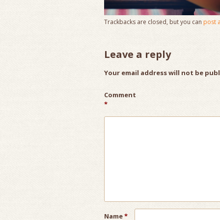
Trackbacks are closed, but you can
post 
Leave a reply
Your email address will not be pub
Comment
*
Name
*