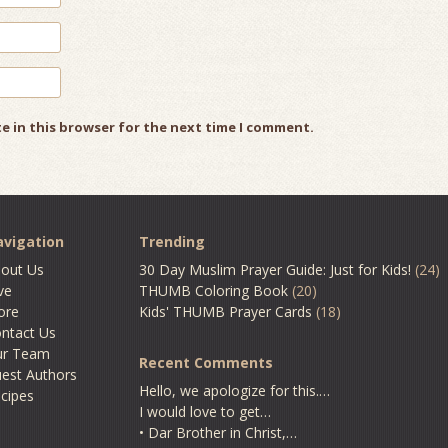
e in this browser for the next time I comment.
vigation
Trending
out Us
30 Day Muslim Prayer Guide: Just for Kids!
(24)
ve
THUMB Coloring Book
(20)
ore
Kids' THUMB Prayer Cards
(18)
ntact Us
ur Team
Recent Comments
est Authors
Hello, we apologize for this.…
cipes
I would love to get…
• Dar Brother in Christ,…