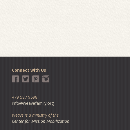
Connect with Us
479 587 9598
info@weavefamily.org
Weave is a ministry of the
Center for Mission Mobilization