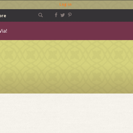
Log in
ore
Via!