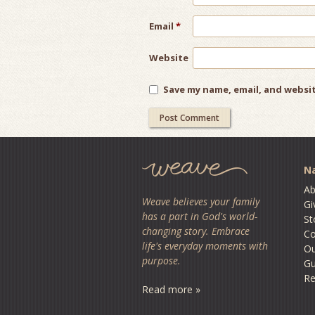
Email
*
Website
Save my name, email, and websit
Na
Ab
Weave believes your family
Gi
has a part in God's world-
St
changing story. Embrace
Co
life's everyday moments with
O
purpose.
Gu
Re
Read more »