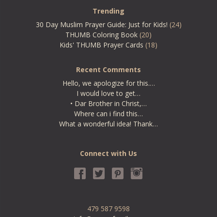
Trending
30 Day Muslim Prayer Guide: Just for Kids!
(24)
THUMB Coloring Book
(20)
Kids' THUMB Prayer Cards
(18)
Recent Comments
Hello, we apologize for this.…
I would love to get…
• Dar Brother in Christ,…
Where can i find this…
What a wonderful idea! Thank…
Connect with Us
479 587 9598