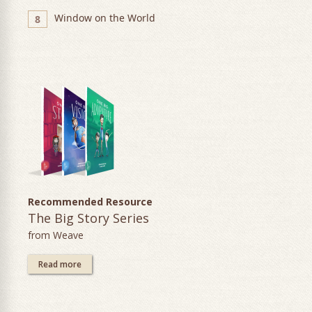
Window on the World
8
Recommended Resource
The Big Story Series
from Weave
Read more