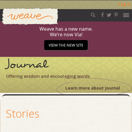
Log in
Weave
Skip
to
content
Weave has a new name.
We’re now Via!
VIEW THE NEW SITE
Journal
Offering wisdom and encouraging words
Learn more about Journal
Stories