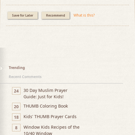
What is this?
Save for Later
Recommend
Trending
Recent Comments
30 Day Muslim Prayer
24
Guide: Just for Kids!
THUMB Coloring Book
20
Kids' THUMB Prayer Cards
18
Window Kids Recipes of the
8
10/40 Window