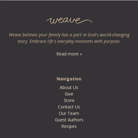
Weave believes your family has a part in God's world-changing
story. Embrace life's everyday moments with purpose.
Read more »
Navigation
About Us
Give
Store
Contact Us
Our Team
Guest Authors
Recipes