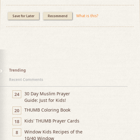
What is this?
Save for Later
Recommend
Trending
Recent Comments
30 Day Muslim Prayer
24
Guide: Just for Kids!
THUMB Coloring Book
20
Kids' THUMB Prayer Cards
18
Window Kids Recipes of the
8
10/40 Window