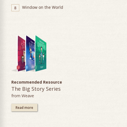
Window on the World
8
Recommended Resource
The Big Story Series
from Weave
Read more