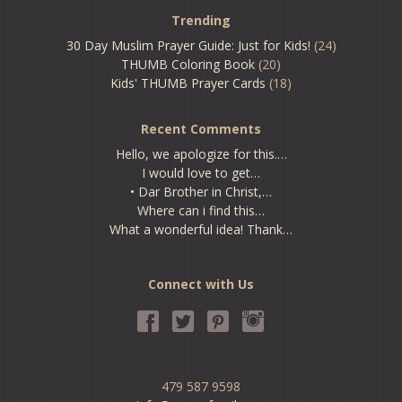
Trending
30 Day Muslim Prayer Guide: Just for Kids!
(24)
THUMB Coloring Book
(20)
Kids' THUMB Prayer Cards
(18)
Recent Comments
Hello, we apologize for this.…
I would love to get…
• Dar Brother in Christ,…
Where can i find this…
What a wonderful idea! Thank…
Connect with Us
479 587 9598