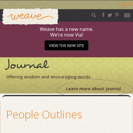
Log in
Weave
Skip
to
content
Weave has a new name.
We’re now Via!
VIEW THE NEW SITE
Journal
Offering wisdom and encouraging words
Learn more about Journal
People Outlines