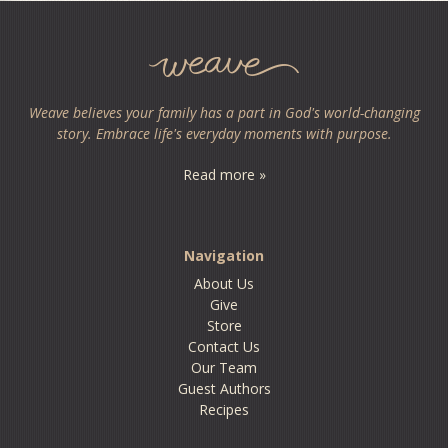
Weave believes your family has a part in God's world-changing
story. Embrace life's everyday moments with purpose.
Read more »
Navigation
About Us
Give
Store
Contact Us
Our Team
Guest Authors
Recipes