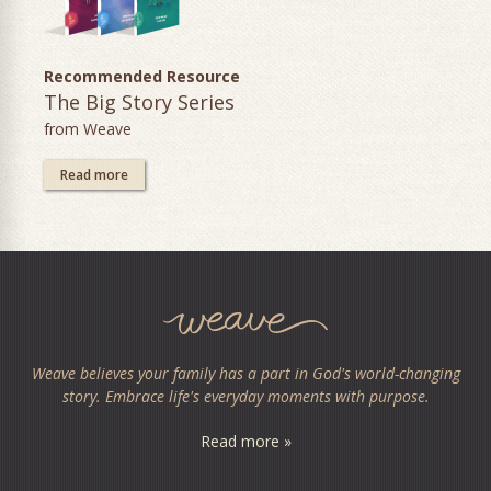
Recommended Resource
The Big Story Series
from Weave
Read more
Weave believes your family has a part in God's world-changing
story. Embrace life's everyday moments with purpose.
Read more »