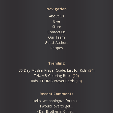
Navigation
About Us
Give
Store
Contact Us
Our Team
Guest Authors
Recipes
Trending
30 Day Muslim Prayer Guide: Just for Kids!
(24)
THUMB Coloring Book
(20)
Kids' THUMB Prayer Cards
(18)
Recent Comments
Hello, we apologize for this.…
I would love to get…
• Dar Brother in Christ,…