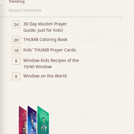
Trending
Recent Comments
30 Day Muslim Prayer
24
Guide: Just for Kids!
THUMB Coloring Book
20
Kids' THUMB Prayer Cards
18
Window Kids Recipes of the
8
10/40 Window
Window on the World
8