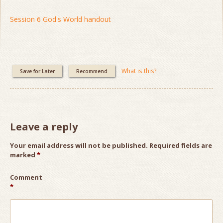
Session 6 God's World handout
What is this?
Save for Later
Recommend
Leave a reply
Your email address will not be published.
Required fields are
marked
*
Comment
*