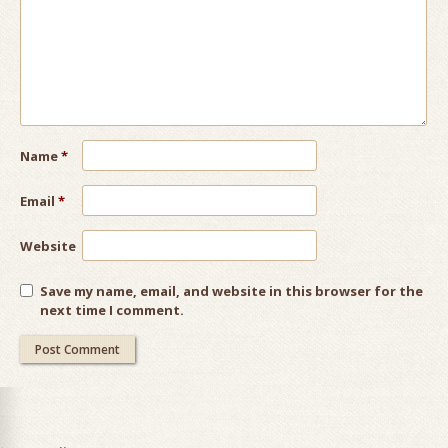
Name
*
Email
*
Website
Save my name, email, and website in this browser for the
next time I comment.