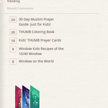
Trending
Recent Comments
30 Day Muslim Prayer
24
Guide: Just for Kids!
THUMB Coloring Book
20
Kids' THUMB Prayer Cards
18
Window Kids Recipes of the
8
10/40 Window
Window on the World
8