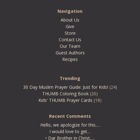
Navigation
About Us
Give
Store
Contact Us
Our Team
Guest Authors
Recipes
Trending
30 Day Muslim Prayer Guide: Just for Kids!
(24)
THUMB Coloring Book
(20)
Kids' THUMB Prayer Cards
(18)
Recent Comments
Hello, we apologize for this.…
I would love to get…
• Dar Brother in Christ,…