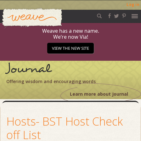
Log in
Weave
Skip
to
content
Weave has a new name.
We’re now Via!
VIEW THE NEW SITE
Journal
Offering wisdom and encouraging words
Learn more about Journal
Hosts- BST Host Check
off List