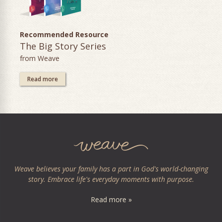
Recommended Resource
The Big Story Series
from Weave
Read more
Weave believes your family has a part in God's world-changing
story. Embrace life's everyday moments with purpose.
Read more »