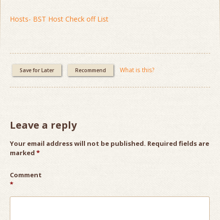
Hosts- BST Host Check off List
What is this?
Save for Later
Recommend
Leave a reply
Your email address will not be published.
Required fields are
marked
*
Comment
*