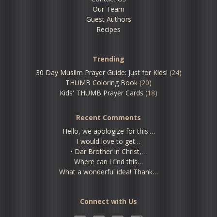
Our Team
Guest Authors
Recipes
Trending
30 Day Muslim Prayer Guide: Just for Kids!
(24)
THUMB Coloring Book
(20)
Kids' THUMB Prayer Cards
(18)
Recent Comments
Hello, we apologize for this.…
I would love to get…
• Dar Brother in Christ,…
Where can i find this…
What a wonderful idea! Thank…
Connect with Us