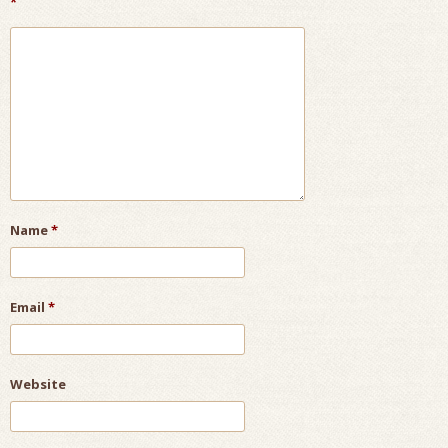
*
Name
*
Email
*
Website