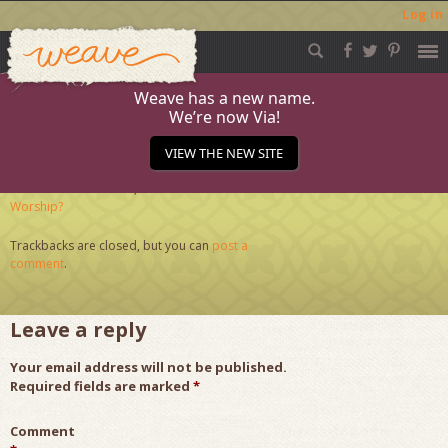
Log in
Weave
Skip
to
content
Weave has a new name.
We’re now Via!
Worship
VIEW THE NEW SITE
Published
October 26, 2020
at
286 × 286
in
What is
Worship?
Trackbacks are closed, but you can
post a
comment
.
Leave a reply
Your email address will not be published.
Required fields are marked
*
Comment