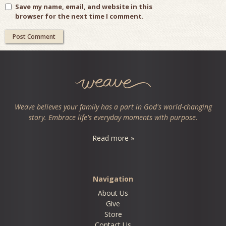
Save my name, email, and website in this
browser for the next time I comment.
Weave believes your family has a part in God's world-changing
story. Embrace life's everyday moments with purpose.
Read more »
Navigation
About Us
Give
Store
Contact Us