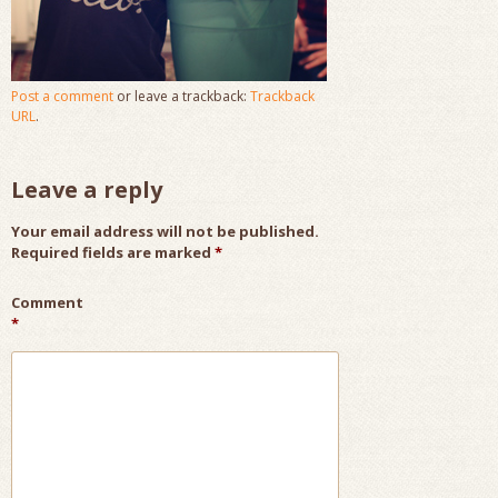
Post a comment
or leave a trackback:
Trackback
URL
.
Leave a reply
Your email address will not be published.
Required fields are marked
*
Comment
*