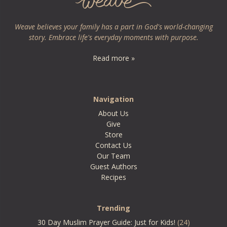
Weave believes your family has a part in God's world-changing
story. Embrace life's everyday moments with purpose.
Read more »
Navigation
About Us
Give
Store
Contact Us
Our Team
Guest Authors
Recipes
Trending
30 Day Muslim Prayer Guide: Just for Kids!
(24)