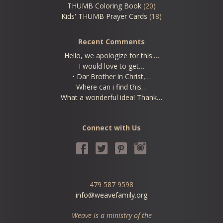
THUMB Coloring Book
(20)
Kids' THUMB Prayer Cards
(18)
Recent Comments
Hello, we apologize for this.…
I would love to get…
• Dar Brother in Christ,…
Where can i find this…
What a wonderful idea! Thank…
Connect with Us
479 587 9598
info@weavefamily.org
Weave is a ministry of the