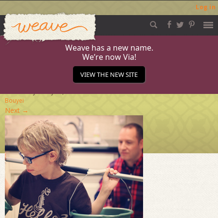
Log in
Weave
Skip
to
content
Weave has a new name.
We’re now Via!
Connect_Feb-15
VIEW THE NEW SITE
Published
January 29, 2015
at
284 × 284
in
Meet the
Bouyei
Next
→