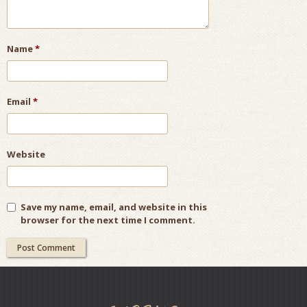
Name
*
Email
*
Website
Save my name, email, and website in this
browser for the next time I comment.