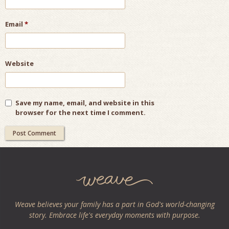
Email
*
Website
Save my name, email, and website in this
browser for the next time I comment.
Weave believes your family has a part in God's world-changing
story. Embrace life's everyday moments with purpose.