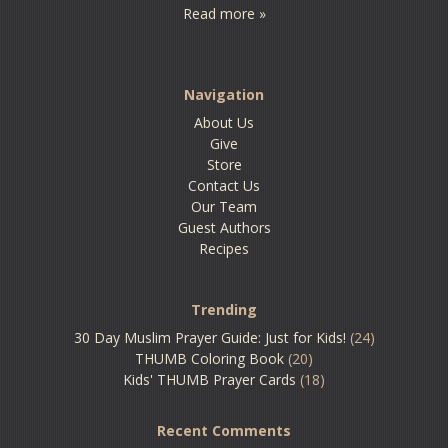
Read more »
Navigation
About Us
Give
Store
Contact Us
Our Team
Guest Authors
Recipes
Trending
30 Day Muslim Prayer Guide: Just for Kids!
(24)
THUMB Coloring Book
(20)
Kids' THUMB Prayer Cards
(18)
Recent Comments