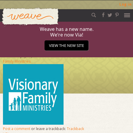
Log in
Weave
Skip
to
content
Weave has a new name.
We’re now Via!
Visionary-Family
VIEW THE NEW SITE
Published
July 23, 2013
at
204 × 204
in
Visionary
Family Ministries
Post a comment
or leave a trackback:
Trackback