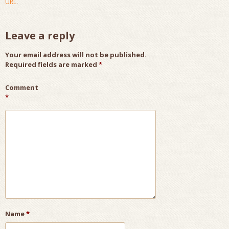
URL
.
Leave a reply
Your email address will not be published.
Required fields are marked
*
Comment
*
Name
*