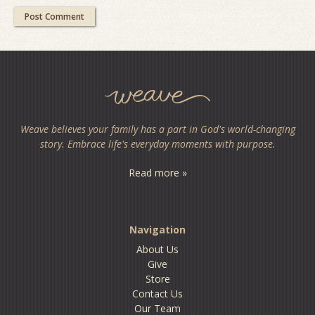
Weave believes your family has a part in God's world-changing
story. Embrace life's everyday moments with purpose.
Read more »
Navigation
About Us
Give
Store
Contact Us
Our Team