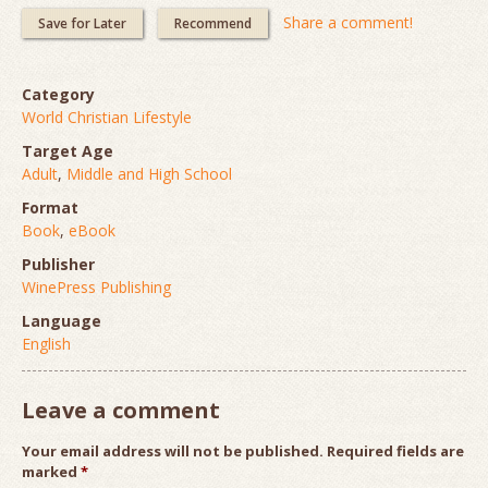
Share a comment!
Save for Later
Recommend
Category
World Christian Lifestyle
Target Age
Adult
,
Middle and High School
Format
Book
,
eBook
Publisher
WinePress Publishing
Language
English
Leave a comment
Your email address will not be published.
Required fields are
marked
*