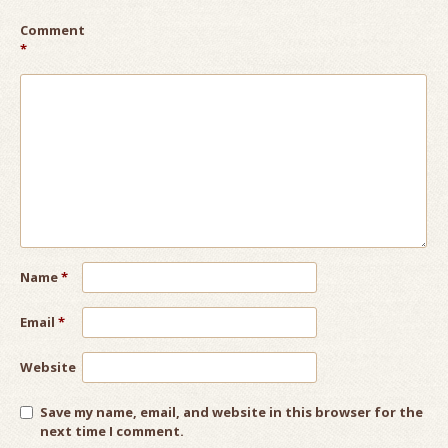
Comment
*
Name
*
Email
*
Website
Save my name, email, and website in this browser for the
next time I comment.