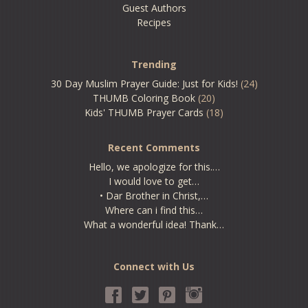
Guest Authors
Recipes
Trending
30 Day Muslim Prayer Guide: Just for Kids!
(24)
THUMB Coloring Book
(20)
Kids' THUMB Prayer Cards
(18)
Recent Comments
Hello, we apologize for this.…
I would love to get…
• Dar Brother in Christ,…
Where can i find this…
What a wonderful idea! Thank…
Connect with Us