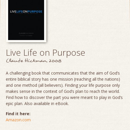
Live Life on Purpose
Claude Hickman, 2008
A challenging book that communicates that the aim of God’s
entire biblical story has one mission (reaching all the nations)
and one method (all believers). Finding your life purpose only
makes sense in the context of God’s plan to reach the world.
Find how to discover the part you were meant to play in God’s
epic plan. Also available in eBook.
Find it here:
Amazon.com