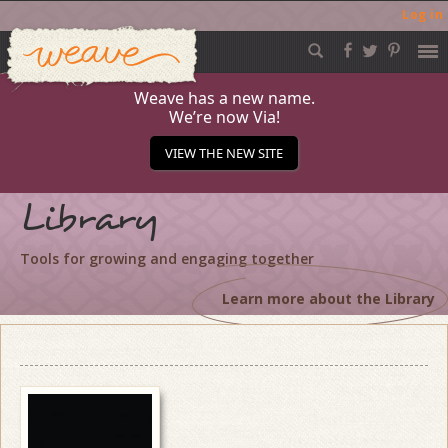
Log in
Weave
Skip
to
content
Weave has a new name.
We’re now Via!
VIEW THE NEW SITE
Library
Tools for growing and engaging together
Learn more about the Library