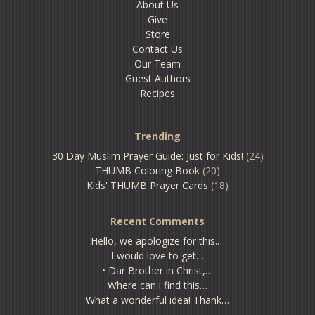
About Us
Give
Store
Contact Us
Our Team
Guest Authors
Recipes
Trending
30 Day Muslim Prayer Guide: Just for Kids!
(24)
THUMB Coloring Book
(20)
Kids' THUMB Prayer Cards
(18)
Recent Comments
Hello, we apologize for this.…
I would love to get…
• Dar Brother in Christ,…
Where can i find this…
What a wonderful idea! Thank…