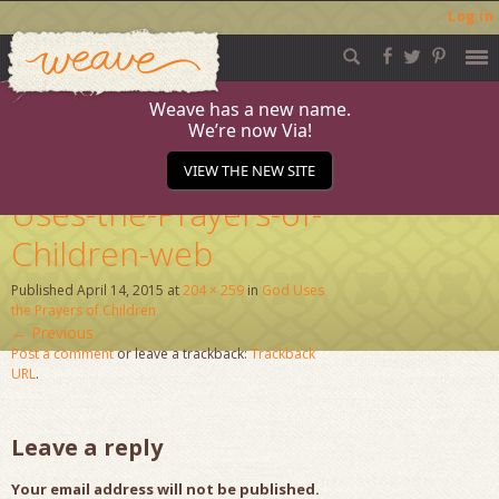
Log in
Weave
Skip
to
content
Weave has a new name.
We’re now Via!
Pages-from-God-
VIEW THE NEW SITE
Uses-the-Prayers-of-
Children-web
Published
April 14, 2015
at
204 × 259
in
God Uses
the Prayers of Children
←
Previous
Post a comment
or leave a trackback:
Trackback
URL
.
Leave a reply
Your email address will not be published.