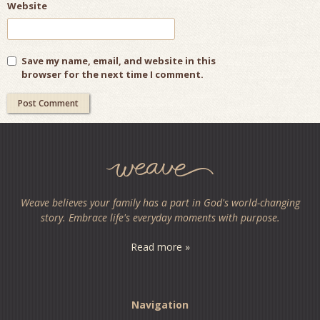
Website
Save my name, email, and website in this
browser for the next time I comment.
Weave believes your family has a part in God's world-changing
story. Embrace life's everyday moments with purpose.
Read more »
Navigation