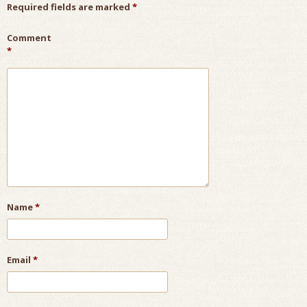
Required fields are marked
*
Comment
*
Name
*
Email
*