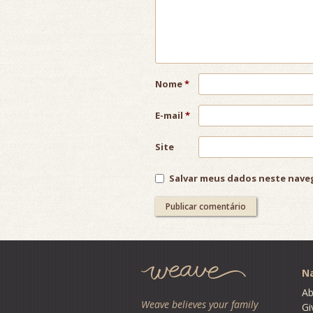
Nome
*
E-mail
*
Site
Salvar meus dados neste nave
Post
navigation
Na
Ab
Weave believes your family
Gi