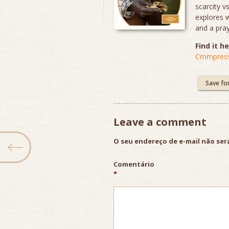
scarcity v
explores 
and a pray
Find it he
Cmmpress
Save fo
Leave a comment
O seu endereço de e-mail não ser
Comentário
*