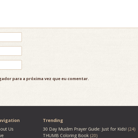
gador para a próxima vez que eu comentar.
vigation
Trending
out Us
30 Day Muslim Prayer Guide: Just for Kids!
(24)
ve
THUMB Coloring Book
(20)