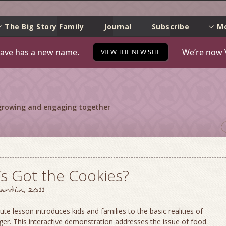
e
The Big Story Family
Journal
Subscribe
M
ave has a new name.
We’re now 
VIEW THE NEW SITE
 growing and engaging together
s Got the Cookies?
ardin, 2011
ute lesson introduces kids and families to the basic realities of
er. This interactive demonstration addresses the issue of food