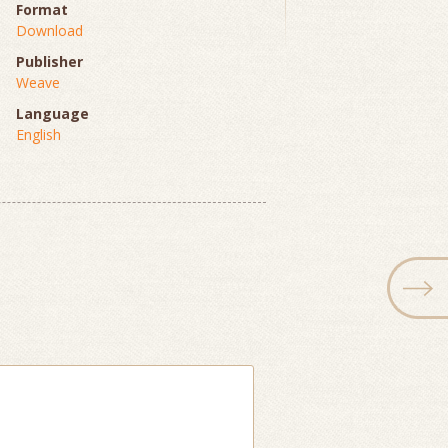
Format
Download
Publisher
Weave
Language
English