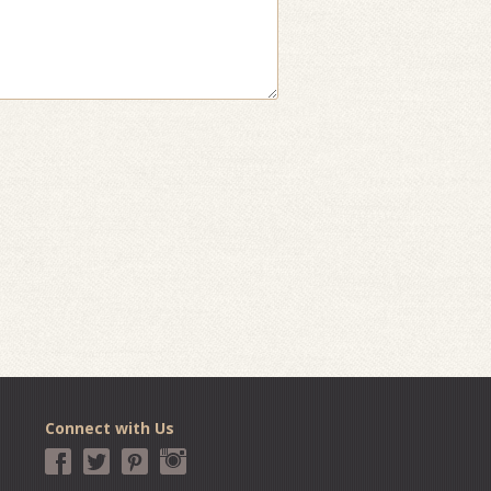
Connect with Us