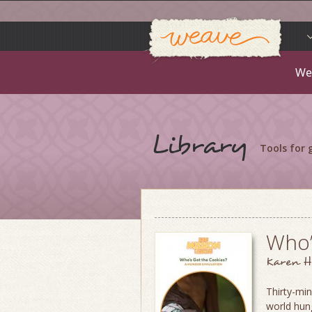
Weav
Skip
to
content
We
Library
Tools for
Who’
Karen H
Thirty-min
world hung