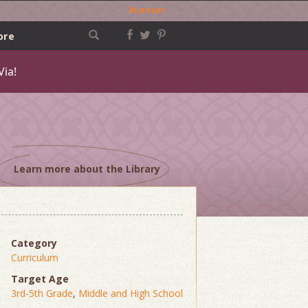
Acessar
ore
Via!
Learn more about the Library
Category
Curriculum
Target Age
3rd-5th Grade
,
Middle and High School