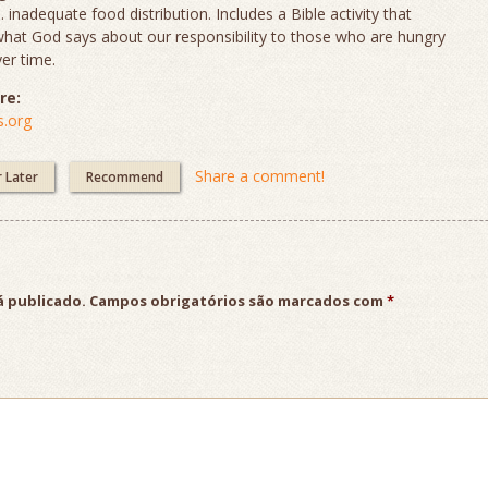
s. inadequate food distribution. Includes a Bible activity that
what God says about our responsibility to those who are hungry
er time.
re:
.org
Share a comment!
r Later
Recommend
á publicado.
Campos obrigatórios são marcados com
*