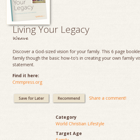
Living Your Legacy
Weave
Discover a God-sized vision for your family. This 6 page booklet
family though the basic how-to’s in creating your own family vi
statement.
Find it here:
Cmmpress.org
Share a comment!
Save for Later
Recommend
Category
World Christian Lifestyle
Target Age
Family