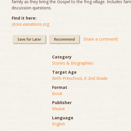
family as they bring the Gospel to the frog village. Includes fam
discussion questions.
Find it here:
store.vianations.org
Share a comment!
Save for Later
Recommend
Category
Stories & Biographies
Target Age
Birth-Preschool
,
K-2nd Grade
Format
Book
Publisher
Weave
Language
English