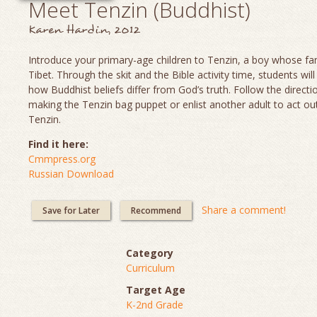
Meet Tenzin (Buddhist)
Karen Hardin, 2012
Introduce your primary-age children to Tenzin, a boy whose fami
Tibet. Through the skit and the Bible activity time, students will
how Buddhist beliefs differ from God’s truth. Follow the directi
making the Tenzin bag puppet or enlist another adult to act out
Tenzin.
Find it here:
Cmmpress.org
Russian Download
Share a comment!
Save for Later
Recommend
Category
Curriculum
Target Age
K-2nd Grade