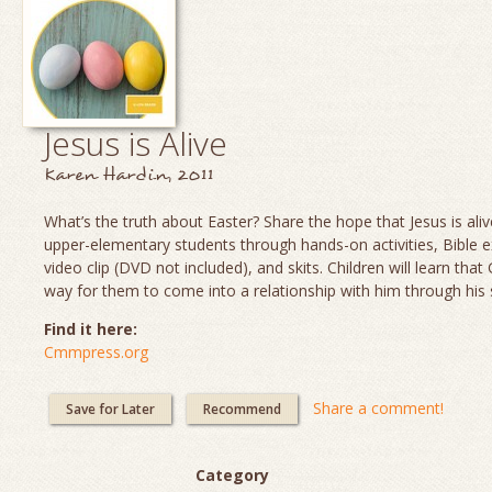
Jesus is Alive
Karen Hardin, 2011
What’s the truth about Easter? Share the hope that Jesus is aliv
upper-elementary students through hands-on activities, Bible e
video clip (DVD not included), and skits. Children will learn th
way for them to come into a relationship with him through his 
Find it here:
Cmmpress.org
Share a comment!
Save for Later
Recommend
Category