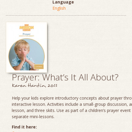
Language
English
Prayer: What’s It All About?
Karen Hardin, 2011
Help your kids explore introductory concepts about prayer thro
interactive lesson. Activities include a small-group discussion, 
lesson, and three skits. Use as part of a children’s prayer event
separate mini-lessons.
Find it here: