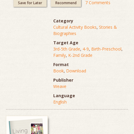
7 Comments
Save for Later
Recommend
Category
Cultural Activity Books
,
Stories &
Biographies
Target Age
3rd-5th Grade
,
4-9
,
Birth-Preschool
,
Family
,
K-2nd Grade
Format
Book
,
Download
Publisher
Weave
Language
English