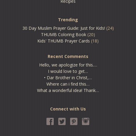
Recipes
Trending
30 Day Muslim Prayer Guide: Just for Kids!
(24)
THUMB Coloring Book
(20)
Kids' THUMB Prayer Cards
(18)
Recent Comments
Hello, we apologize for this.…
I would love to get…
• Dar Brother in Christ,…
Where can i find this…
What a wonderful idea! Thank…
Connect with Us