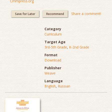
Cmmpress.org
Share a comment!
Save for Later
Recommend
Category
Curriculum
Target Age
3rd-5th Grade
,
K-2nd Grade
Format
Download
Publisher
Weave
Language
English
,
Russian