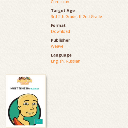
Curriculum
Target Age
3rd-5th Grade
,
K-2nd Grade
Format
Download
Publisher
Weave
Language
English
,
Russian