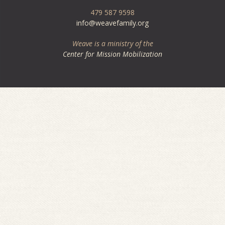
479 587 9598
info@weavefamily.org
Weave is a ministry of the
Center for Mission Mobilization