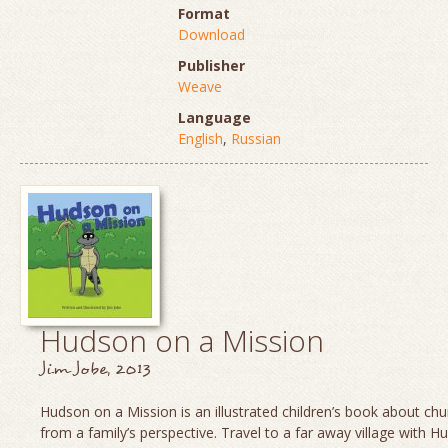
Format
Download
Publisher
Weave
Language
English
,
Russian
Hudson on a Mission
Jim Jobe, 2013
Hudson on a Mission is an illustrated children’s book about chu
from a family’s perspective. Travel to a far away village with H