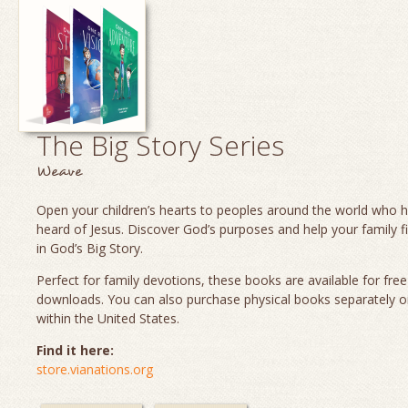
The Big Story Series
Weave
Open your children’s hearts to peoples around the world who 
heard of Jesus. Discover God’s purposes and help your family fi
in God’s Big Story.
Perfect for family devotions, these books are available for fre
downloads. You can also purchase physical books separately o
within the United States.
Find it here:
store.vianations.org