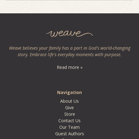
Weave believes your family has a part in God's world-changing
story. Embrace life's everyday moments with purpose.
Read more »
Navigation
About Us
Give
Store
Contact Us
Our Team
Guest Authors