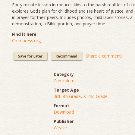
Forty minute lesson introduces kids to the harsh realities of chi
explores God’s plan for childhood and His heart of justice, and
in prayer for their peers. Includes photos, child labor stories, a
demonstration, a Bible portion, and prayer time.
Find it here:
Cmmpress.org
Share a comment!
Save for Later
Recommend
Category
Curriculum
Target Age
3rd-5th Grade
,
K-2nd Grade
Format
Download
Publisher
Weave