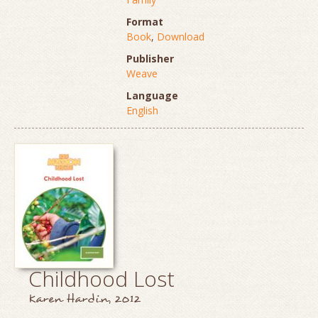
Format
Book
,
Download
Publisher
Weave
Language
English
Childhood Lost
Karen Hardin, 2012