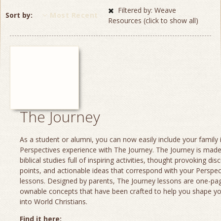
Filtered by: Weave
Sort by
Most Recent
Resources (click to show all)
The Journey
As a student or alumni, you can now easily include your family 
Perspectives experience with The Journey. The Journey is made
biblical studies full of inspiring activities, thought provoking dis
points, and actionable ideas that correspond with your Perspec
lessons. Designed by parents, The Journey lessons are one-page
ownable concepts that have been crafted to help you shape yo
into World Christians.
Find it here: