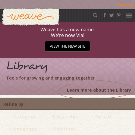
Acessar
Weave
Skip
to
content
Weave has a new name.
We’re now Via!
VIEW THE NEW SITE
Library
Tools for growing and engaging together
Learn more about the Library
Refine by
Category
Target Age
Format
Language
Publisher