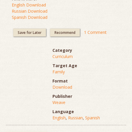
English Download
Russian Download
Spanish Download
1 Comment
Save for Later
Recommend
Category
Curriculum
Target Age
Family
Format
Download
Publisher
Weave
Language
English
,
Russian
,
Spanish