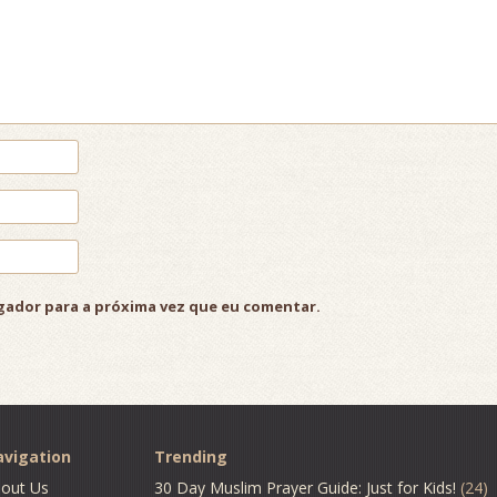
gador para a próxima vez que eu comentar.
vigation
Trending
out Us
30 Day Muslim Prayer Guide: Just for Kids!
(24)