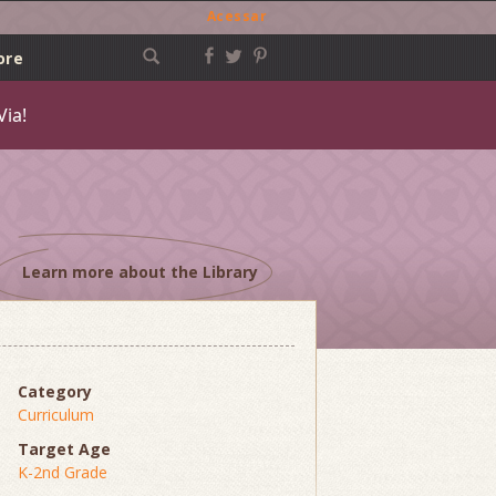
Acessar
ore
Via!
Learn more about the Library
Category
Curriculum
Target Age
K-2nd Grade