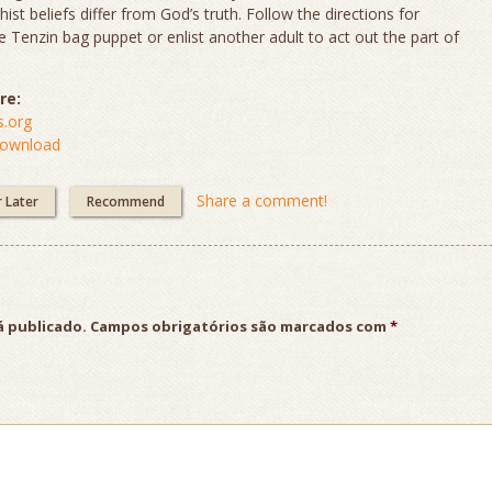
st beliefs differ from God’s truth. Follow the directions for
 Tenzin bag puppet or enlist another adult to act out the part of
re:
.org
Download
Share a comment!
r Later
Recommend
á publicado.
Campos obrigatórios são marcados com
*