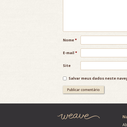
Nome
*
E-mail
*
Site
Salvar meus dados neste nave
Post
navigation
Na
Ab