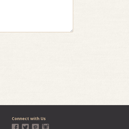
Connect with Us