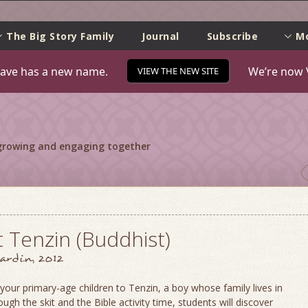
e
The Big Story Family
Journal
Subscribe
M
ave has a new name.
We’re now 
VIEW THE NEW SITE
 growing and engaging together
 Tenzin (Buddhist)
ardin, 2012
your primary-age children to Tenzin, a boy whose family lives in
ough the skit and the Bible activity time, students will discover