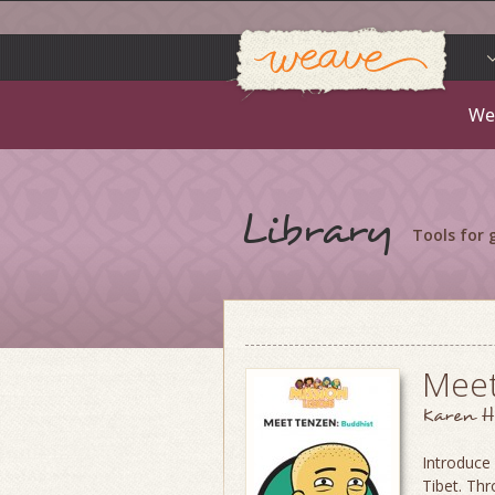
Weav
Skip
to
content
We
Library
Tools for
Meet
Karen H
Introduce 
Tibet. Thr