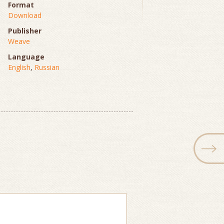
Format
Download
Publisher
Weave
Language
English
,
Russian