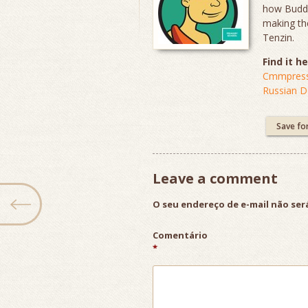
how Buddhi
making the
Tenzin.
Find it he
Cmmpress
Russian 
Save fo
Leave a comment
O seu endereço de e-mail não ser
Comentário
*