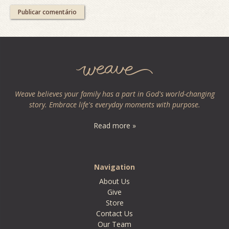
Weave believes your family has a part in God's world-changing
story. Embrace life's everyday moments with purpose.
Read more »
Navigation
About Us
Give
Store
Contact Us
Our Team