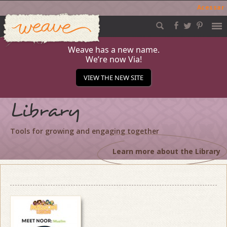
Acessar
Weave
Skip
to
content
Weave has a new name.
We’re now Via!
VIEW THE NEW SITE
Library
Tools for growing and engaging together
Learn more about the Library