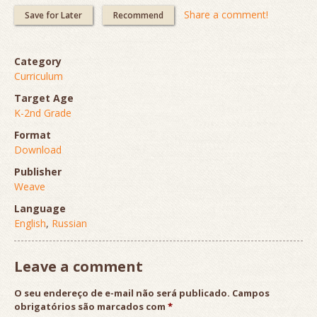
Share a comment!
Save for Later
Recommend
Category
Curriculum
Target Age
K-2nd Grade
Format
Download
Publisher
Weave
Language
English
,
Russian
Leave a comment
O seu endereço de e-mail não será publicado.
Campos
obrigatórios são marcados com
*