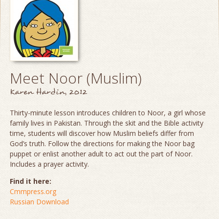
Meet Noor (Muslim)
Karen Hardin, 2012
Thirty-minute lesson introduces children to Noor, a girl whose
family lives in Pakistan. Through the skit and the Bible activity
time, students will discover how Muslim beliefs differ from
God’s truth. Follow the directions for making the Noor bag
puppet or enlist another adult to act out the part of Noor.
Includes a prayer activity.
Find it here:
Cmmpress.org
Russian Download