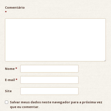
Comentário
*
Nome
*
E-mail
*
Site
Salvar meus dados neste navegador para a próxima vez
que eu comentar.