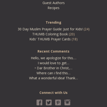
Guest Authors
Recipes
Trending
30 Day Muslim Prayer Guide: Just for Kids!
(24)
THUMB Coloring Book
(20)
Kids' THUMB Prayer Cards
(18)
Recent Comments
Hello, we apologize for this.…
I would love to get…
• Dar Brother in Christ,…
Where can i find this…
What a wonderful idea! Thank…
Connect with Us