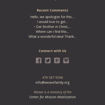
Recent Comments
Hello, we apologize for this.…
I would love to get…
• Dar Brother in Christ,…
Where can i find this…
What a wonderful idea! Thank…
Connect with Us
479 587 9598
info@weavefamily.org
Weave is a ministry of the
Center for Mission Mobilization