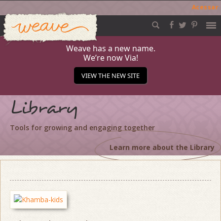
Acessar
Weave
Skip
to
content
Weave has a new name.
We’re now Via!
VIEW THE NEW SITE
Library
Tools for growing and engaging together
Learn more about the Library