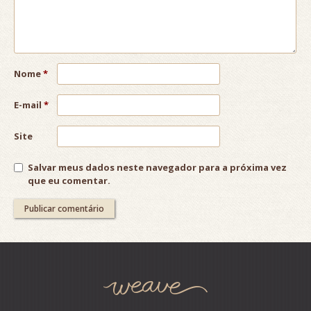
Nome
*
E-mail
*
Site
Salvar meus dados neste navegador para a próxima vez
que eu comentar.