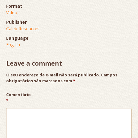
Format
Video
Publisher
Caleb Resources
Language
English
Leave a comment
O seu endereço de e-mail não será publicado.
Campos
obrigatórios são marcados com
*
Comentário
*