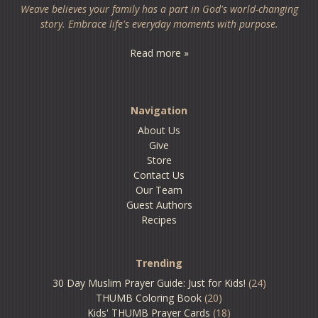
Weave believes your family has a part in God's world-changing
story. Embrace life's everyday moments with purpose.
Read more »
Navigation
About Us
Give
Store
Contact Us
Our Team
Guest Authors
Recipes
Trending
30 Day Muslim Prayer Guide: Just for Kids!
(24)
THUMB Coloring Book
(20)
Kids' THUMB Prayer Cards
(18)