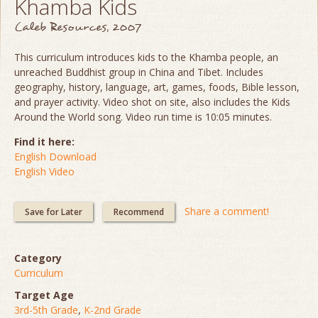
Khamba Kids
Caleb Resources, 2007
This curriculum introduces kids to the Khamba people, an
unreached Buddhist group in China and Tibet. Includes
geography, history, language, art, games, foods, Bible lesson,
and prayer activity. Video shot on site, also includes the Kids
Around the World song. Video run time is 10:05 minutes.
Find it here:
English Download
English Video
Share a comment!
Save for Later
Recommend
Category
Curriculum
Target Age
3rd-5th Grade
,
K-2nd Grade