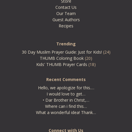
Store
Contact Us
Our Team
Guest Authors
Recipes
Trending
30 Day Muslim Prayer Guide: Just for Kids!
(24)
THUMB Coloring Book
(20)
Kids' THUMB Prayer Cards
(18)
Recent Comments
Hello, we apologize for this.…
I would love to get…
• Dar Brother in Christ,…
Where can i find this…
What a wonderful idea! Thank…
Connect with Us