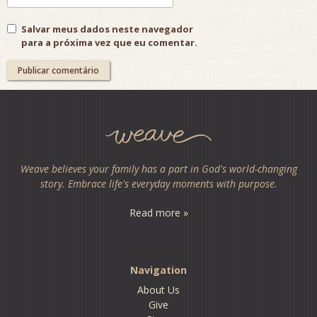
Salvar meus dados neste navegador
para a próxima vez que eu comentar.
Weave believes your family has a part in God's world-changing
story. Embrace life's everyday moments with purpose.
Read more »
Navigation
About Us
Give