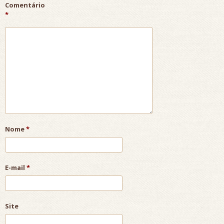
Comentário
*
Nome
*
E-mail
*
Site