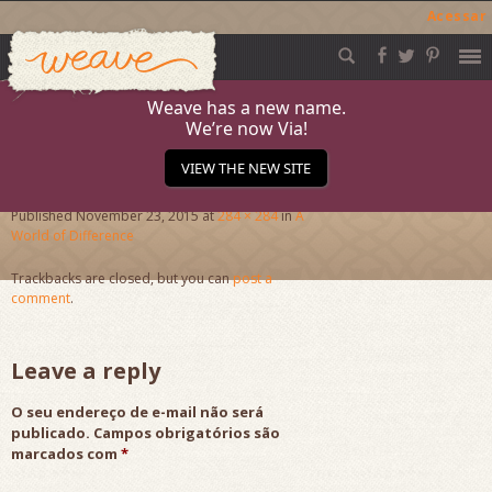
Acessar
Weave
Skip
to
content
Weave has a new name.
We’re now Via!
JournalB
VIEW THE NEW SITE
Published
November 23, 2015
at
284 × 284
in
A
World of Difference
Trackbacks are closed, but you can
post a
comment
.
Leave a reply
O seu endereço de e-mail não será
publicado.
Campos obrigatórios são
marcados com
*