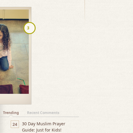
navigation
3
Trending
Recent Comments
30 Day Muslim Prayer
24
Guide: Just for Kids!