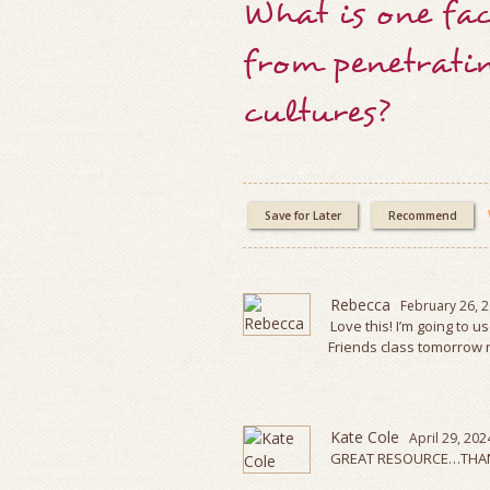
What is one fac
from penetrati
cultures?
Save for Later
Recommend
Rebecca
February 26, 
Love this! I’m going to u
Friends class tomorrow n
Kate Cole
April 29, 202
GREAT RESOURCE…THAN