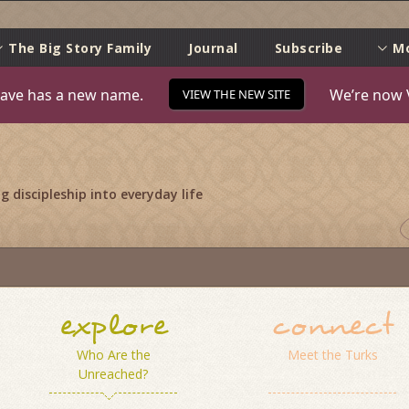
e
The Big Story Family
Journal
Subscribe
M
ave has a new name.
We’re now 
VIEW THE NEW SITE
 discipleship into everyday life
explore
connect
Who Are the
Meet the Turks
Unreached?