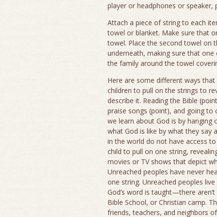
player or headphones or speaker, pi
Attach a piece of string to each it
towel or blanket. Make sure that o
towel. Place the second towel on the
underneath, making sure that one 
the family around the towel coverin
Here are some different ways that 
children to pull on the strings to r
describe it. Reading the Bible (poin
praise songs (point), and going to 
we learn about God is by hanging 
what God is like by what they say
in the world do not have access to 
child to pull on one string, revea
movies or TV shows that depict wha
Unreached peoples have never heard
one string. Unreached peoples live 
God’s word is taught—there aren’t
Bible School, or Christian camp. Th
friends, teachers, and neighbors o