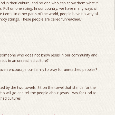
od in their culture, and no one who can show them what it
life. Pull on one string. In our country, we have many ways of
ve items. In other parts of the world, people have no way of
mpty strings. These people are called “unreached.”
n someone who does not know Jesus in our community and
us in an unreached culture?
eaven encourage our family to pray for unreached peoples?
ed by the two towels. Sit on the towel that stands for the
o will go and tell the people about Jesus. Pray for God to
hed cultures.