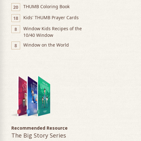
THUMB Coloring Book
20
Kids' THUMB Prayer Cards
18
Window Kids Recipes of the
8
10/40 Window
Window on the World
8
Recommended Resource
The Big Story Series