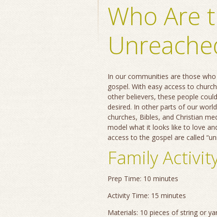
Who Are 
Unreache
In our communities are those who 
gospel. With easy access to church
other believers, these people coul
desired. In other parts of our world
churches, Bibles, and Christian me
model what it looks like to love an
access to the gospel are called “u
Family Activit
Prep Time: 10 minutes
Activity Time: 15 minutes
Materials: 10 pieces of string or y