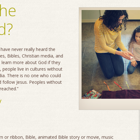
the
d?
have never really heard the
es, Bibles, Christian media, and
d learn more about God if they
, people live in cultures without
dia. There is no one who could
d follow Jesus. Peoples without
nreached.”
y
arn or ribbon, Bible, animated Bible story or movie, music