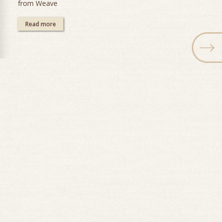
from Weave
Read more