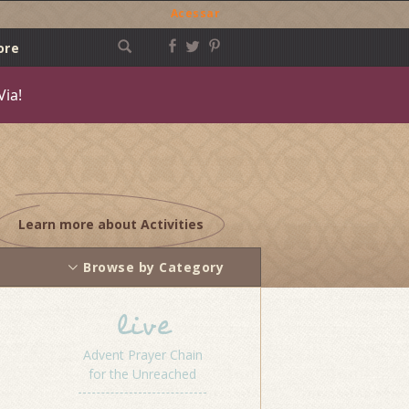
Acessar
ore
Via!
Learn more about Activities
Browse by Category
live
Advent Prayer Chain
for the Unreached
Post