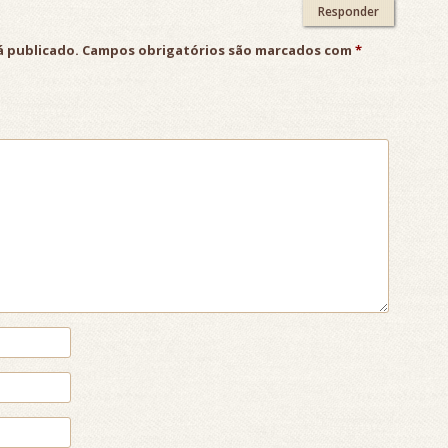
Responder
á publicado.
Campos obrigatórios são marcados com
*