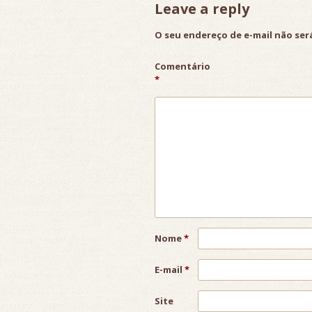
Leave a reply
O seu endereço de e-mail não ser
Comentário
*
Nome
*
E-mail
*
Site