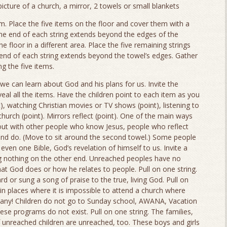
cture of a church, a mirror, 2 towels or small blankets
em. Place the five items on the floor and cover them with a
ne end of each string extends beyond the edges of the
 floor in a different area. Place the five remaining strings
end of each string extends beyond the towel’s edges. Gather
g the five items.
we can learn about God and his plans for us. Invite the
eveal all the items. Have the children point to each item as you
t), watching Christian movies or TV shows (point), listening to
church (point). Mirrors reflect (point). One of the main ways
out with other people who know Jesus, people who reflect
 and do. (Move to sit around the second towel.) Some people
even one Bible, God’s revelation of himself to us. Invite a
ling nothing on the other end. Unreached peoples have no
t God does or how he relates to people. Pull on one string.
 or sung a song of praise to the true, living God. Pull on
in places where it is impossible to attend a church where
 any! Children do not go to Sunday school, AWANA, Vacation
ese programs do not exist. Pull on one string. The families,
f unreached children are unreached, too. These boys and girls