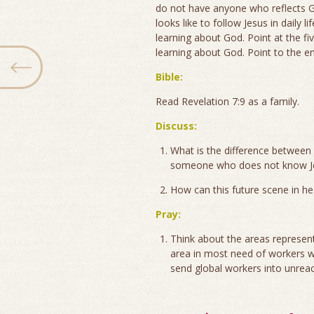
do not have anyone who reflects G
looks like to follow Jesus in daily 
learning about God. Point at the fi
learning about God. Point to the e
Bible:
Read Revelation 7:9 as a family.
Discuss:
What is the difference betwee
someone who does not know Jes
How can this future scene in h
Pray:
Think about the areas represent
area in most need of workers wh
send global workers into unreac