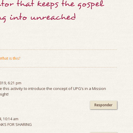
tor that keeps the gospel
ng into unreached
What is this?
2019, 6:21 pm
se this activity to introduce the concept of UPG’s in a Mission
ight!
Responder
4, 10:14 am
KS FOR SHARING