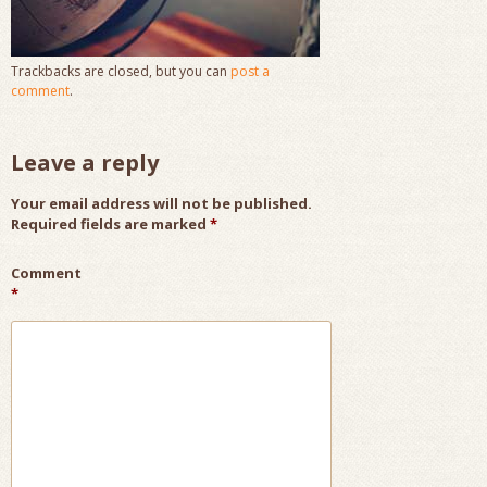
Trackbacks are closed, but you can
post a
comment
.
Leave a reply
Your email address will not be published.
Required fields are marked
*
Comment
*