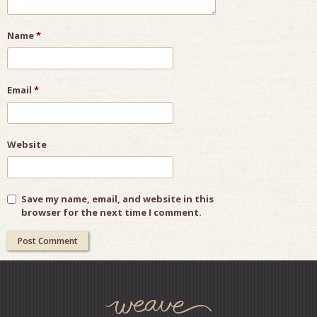
Name
*
Email
*
Website
Save my name, email, and website in this
browser for the next time I comment.