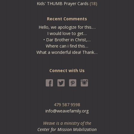
Kids' THUMB Prayer Cards
(18)
Recent Comments
Hello, we apologize for this.…
I would love to get…
• Dar Brother in Christ,…
Where can i find this…
What a wonderful idea! Thank…
Connect with Us
479 587 9598
info@weavefamily.org
Weave is a ministry of the
Center for Mission Mobilization