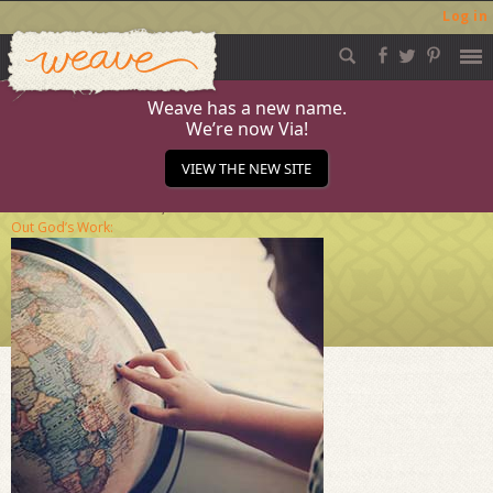
Log in
Weave
Skip
to
content
Weave has a new name.
We’re now Via!
November2018_2
VIEW THE NEW SITE
Published
November 15, 2018
at
284 × 284
in
Live
Out God’s Work: