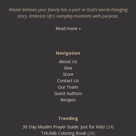
Weave believes your family has a part in God's world-changing
story. Embrace life's everyday moments with purpose.
Read more »
Navigation
About Us
Give
Store
Contact Us
Our Team
Guest Authors
Recipes
Trending
30 Day Muslim Prayer Guide: Just for Kids!
(24)
THUMB Coloring Book
(20)