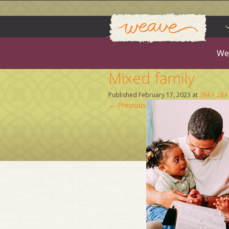
Weav
Skip
to
content
We
Mixed family
Published
February 17, 2023
at
284 × 284
←
Previous