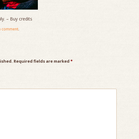
y. – Buy credits
a comment
.
lished.
Required fields are marked
*