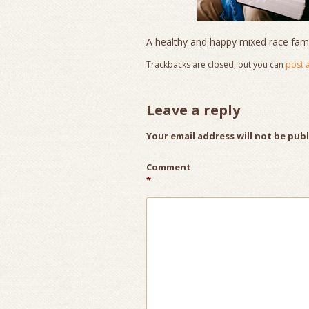
A healthy and happy mixed race famil
Trackbacks are closed, but you can
post 
Leave a reply
Your email address will not be pub
Comment
*