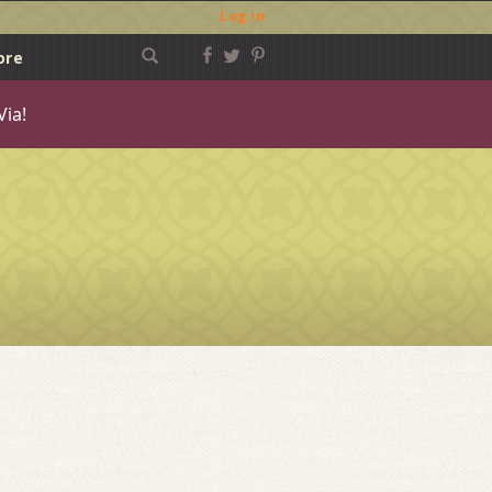
Log in
ore
Via!