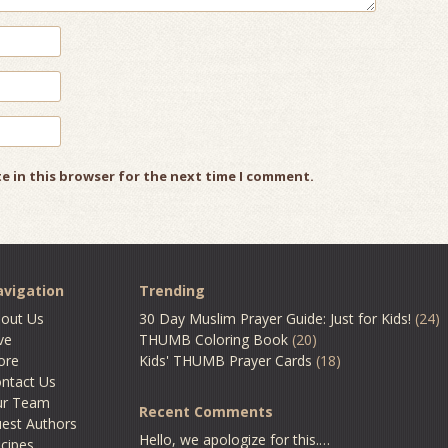
e in this browser for the next time I comment.
vigation
Trending
out Us
30 Day Muslim Prayer Guide: Just for Kids!
(24)
ve
THUMB Coloring Book
(20)
ore
Kids' THUMB Prayer Cards
(18)
ntact Us
ur Team
Recent Comments
est Authors
Hello, we apologize for this.…
cipes