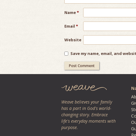
Name
*
Email
*
Website
Save my name, email, and websit
Na
Ab
Weave believes your family
Gi
has a part in God's world-
St
changing story. Embrace
Co
life's everyday moments with
O
purpose.
Gu
Re