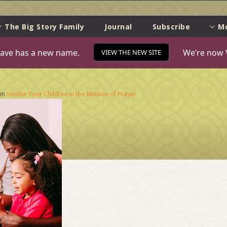
e
The Big Story Family
Journal
Subscribe
M
ave has a new name.
We’re now 
VIEW THE NEW SITE
in
Involve Your Children in the Mission of Prayer