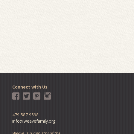
Connect with Us
479 587 9598
info@weavefamily.org
Weave is a ministry of the