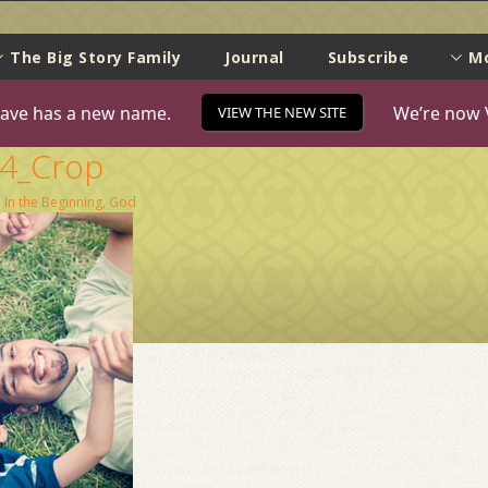
e
The Big Story Family
Journal
Subscribe
M
ave has a new name.
We’re now 
VIEW THE NEW SITE
74_Crop
n
In the Beginning, God