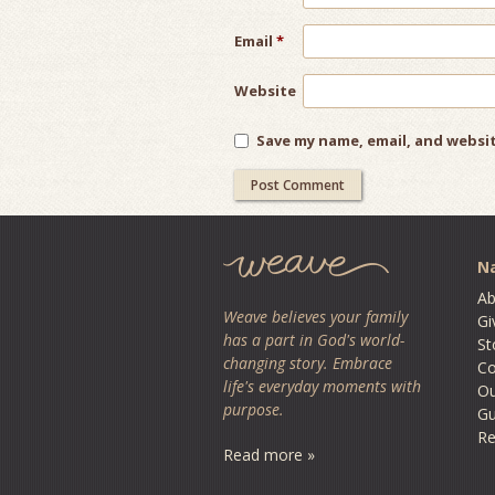
Email
*
Website
Save my name, email, and websit
Na
Ab
Weave believes your family
Gi
has a part in God's world-
St
changing story. Embrace
Co
life's everyday moments with
O
purpose.
Gu
Re
Read more »