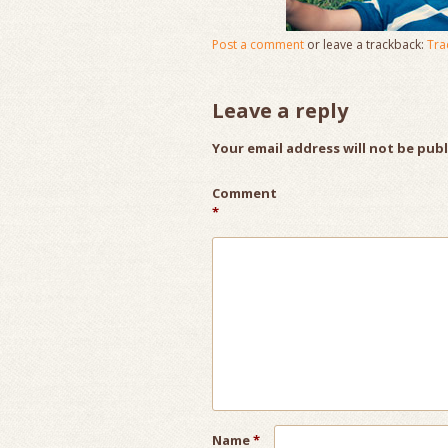
Post a comment
or leave a trackback:
Tra
Leave a reply
Your email address will not be pub
Comment
*
Name
*