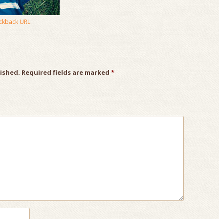
ckback URL
.
lished.
Required fields are marked
*