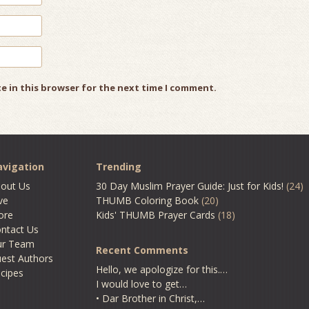
e in this browser for the next time I comment.
vigation
Trending
out Us
30 Day Muslim Prayer Guide: Just for Kids!
(24)
ve
THUMB Coloring Book
(20)
ore
Kids' THUMB Prayer Cards
(18)
ntact Us
ur Team
Recent Comments
est Authors
Hello, we apologize for this.…
cipes
I would love to get…
• Dar Brother in Christ,…