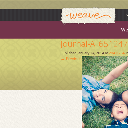
Weav
Skip
to
content
We
Journal-A_65124
Published
January 14, 2014
at
284 × 284
i
←
Previous