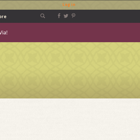
Log in
ore
Via!