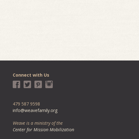
Connect with Us
479 587 9598
info@weavefamily.org
Weave is a ministry of the
Center for Mission Mobilization