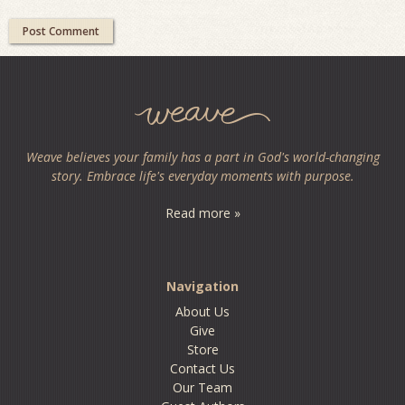
Weave believes your family has a part in God's world-changing
story. Embrace life's everyday moments with purpose.
Read more »
Navigation
About Us
Give
Store
Contact Us
Our Team