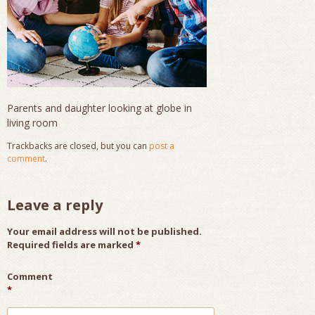
Parents and daughter looking at globe in
living room
Trackbacks are closed, but you can
post a
comment
.
Leave a reply
Your email address will not be published.
Required fields are marked
*
Comment
*