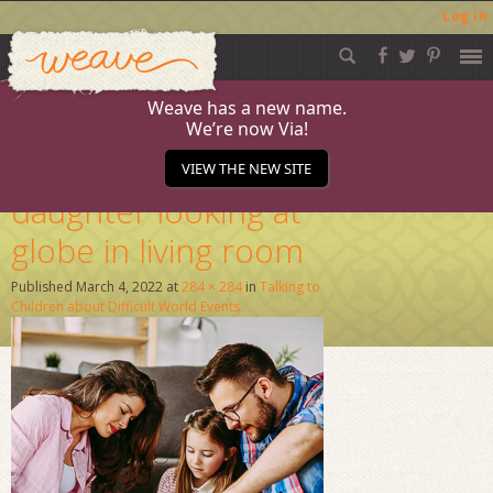
Log in
Weave
Skip
to
content
Weave has a new name.
We’re now Via!
Parents and
VIEW THE NEW SITE
daughter looking at
globe in living room
Published
March 4, 2022
at
284 × 284
in
Talking to
Children about Difficult World Events