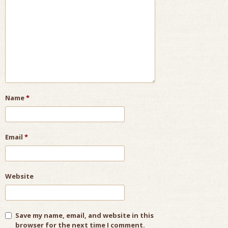
Name
*
Email
*
Website
Save my name, email, and website in this
browser for the next time I comment.