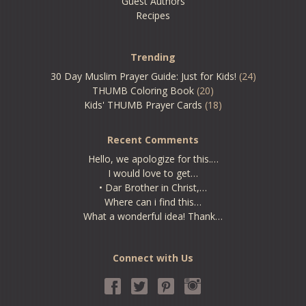
Guest Authors
Recipes
Trending
30 Day Muslim Prayer Guide: Just for Kids!
(24)
THUMB Coloring Book
(20)
Kids' THUMB Prayer Cards
(18)
Recent Comments
Hello, we apologize for this.…
I would love to get…
• Dar Brother in Christ,…
Where can i find this…
What a wonderful idea! Thank…
Connect with Us