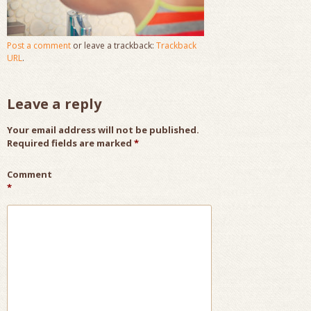
Post a comment
or leave a trackback:
Trackback
URL
.
Leave a reply
Your email address will not be published.
Required fields are marked
*
Comment
*