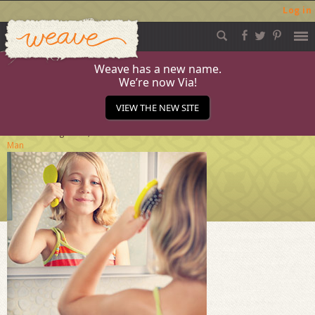
Log in
Weave
Skip
to
content
Weave has a new name.
We’re now Via!
Generic-Man
VIEW THE NEW SITE
Published
August 29, 2014
at
284 × 284
in
Generic
Man