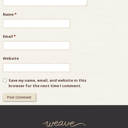
Name
*
Email
*
Website
Save my name, email, and website in this
browser for the next time I comment.