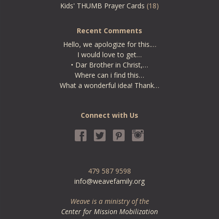
Kids' THUMB Prayer Cards
(18)
Recent Comments
Hello, we apologize for this.…
I would love to get…
• Dar Brother in Christ,…
Where can i find this…
What a wonderful idea! Thank…
Connect with Us
479 587 9598
info@weavefamily.org
Weave is a ministry of the
Center for Mission Mobilization