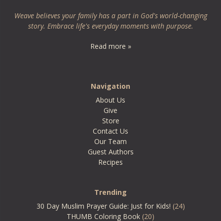
Weave believes your family has a part in God's world-changing
story. Embrace life's everyday moments with purpose.
Read more »
Navigation
About Us
Give
Store
Contact Us
Our Team
Guest Authors
Recipes
Trending
30 Day Muslim Prayer Guide: Just for Kids!
(24)
THUMB Coloring Book
(20)