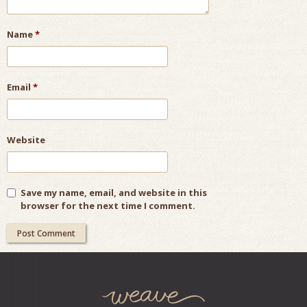
Name
*
Email
*
Website
Save my name, email, and website in this
browser for the next time I comment.