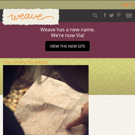
Log in
Weave
Skip
to
content
Weave has a new name.
We’re now Via!
Journal A
VIEW THE NEW SITE
Published
January 25, 2017
at
284 × 284
in
From
Your Home to the Nations