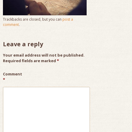
Trackbacks are closed, but you can
post a
comment
.
Leave a reply
Your email address will not be published.
Required fields are marked
*
Comment
*