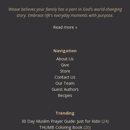
Weave believes your family has a part in God's world-changing
story. Embrace life's everyday moments with purpose.
Read more »
Navigation
About Us
Give
Store
Contact Us
Our Team
Guest Authors
Recipes
Trending
30 Day Muslim Prayer Guide: Just for Kids!
(24)
THUMB Coloring Book
(20)