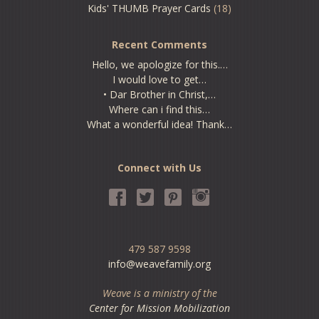
Kids' THUMB Prayer Cards
(18)
Recent Comments
Hello, we apologize for this.…
I would love to get…
• Dar Brother in Christ,…
Where can i find this…
What a wonderful idea! Thank…
Connect with Us
479 587 9598
info@weavefamily.org
Weave is a ministry of the
Center for Mission Mobilization