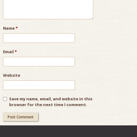
Name
*
Email
*
Website
Save my name, email, and website in this
browser for the next time I comment.