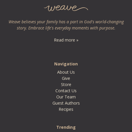
Weave believes your family has a part in God's world-changing
story. Embrace life's everyday moments with purpose.
Read more »
Navigation
About Us
Give
Store
Contact Us
Our Team
Guest Authors
Recipes
Trending