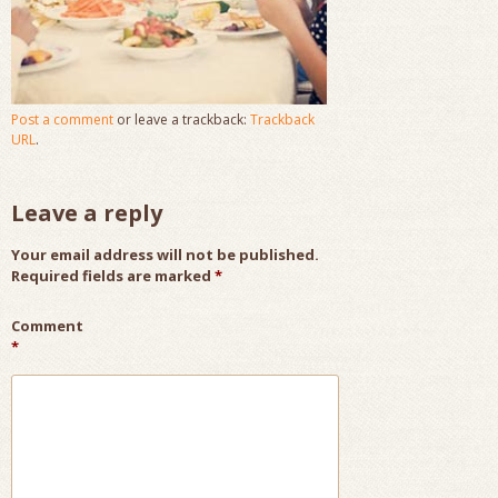
Post a comment
or leave a trackback:
Trackback
URL
.
Leave a reply
Your email address will not be published.
Required fields are marked
*
Comment
*