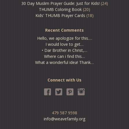
30 Day Muslim Prayer Guide: Just for Kids!
(24)
THUMB Coloring Book
(20)
Kids' THUMB Prayer Cards
(18)
Recent Comments
Hello, we apologize for this.…
I would love to get…
• Dar Brother in Christ,…
Where can i find this…
What a wonderful idea! Thank…
Connect with Us
479 587 9598
info@weavefamily.org