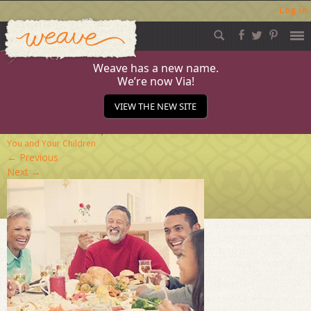
Log in
Weave
Skip
to
content
Weave has a new name.
We’re now Via!
family-dinner
VIEW THE NEW SITE
Published
December 16, 2013
at
284 × 284
in
For
You and Your Children
←
Previous
Next
→