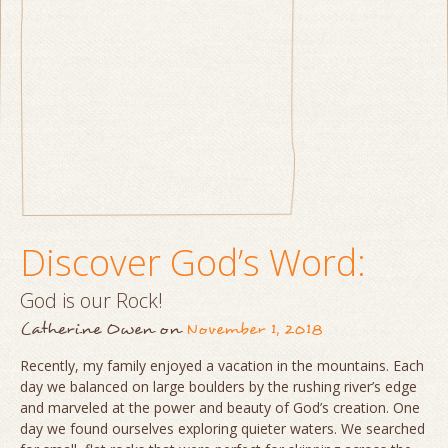
Discover God’s Word:
God is our Rock!
Catherine Owen
on
November 1, 2018
Recently, my family enjoyed a vacation in the mountains. Each
day we balanced on large boulders by the rushing river’s edge
and marveled at the power and beauty of God’s creation. One
day we found ourselves exploring quieter waters. We searched