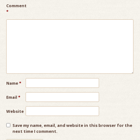
Comment
*
Name
*
Email
*
Website
Save my name, email, and website in this browser for the
next time I comment.