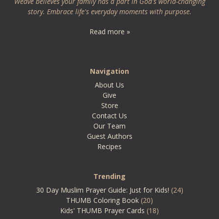
Weave believes your family has a part in God's world-changing
story. Embrace life's everyday moments with purpose.
Read more »
Navigation
About Us
Give
Store
Contact Us
Our Team
Guest Authors
Recipes
Trending
30 Day Muslim Prayer Guide: Just for Kids!
(24)
THUMB Coloring Book
(20)
Kids' THUMB Prayer Cards
(18)