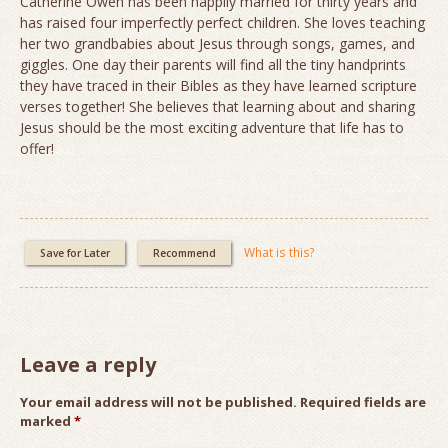
Catherine Owen has been happily married for thirty years and
has raised four imperfectly perfect children. She loves teaching
her two grandbabies about Jesus through songs, games, and
giggles. One day their parents will find all the tiny handprints
they have traced in their Bibles as they have learned scripture
verses together! She believes that learning about and sharing
Jesus should be the most exciting adventure that life has to
offer!
What is this?
Save for Later
Recommend
Leave a reply
Your email address will not be published.
Required fields are
marked
*