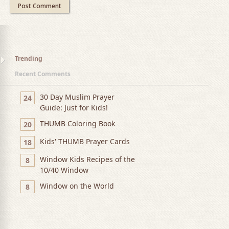
Trending
Recent Comments
30 Day Muslim Prayer
24
Guide: Just for Kids!
THUMB Coloring Book
20
Kids' THUMB Prayer Cards
18
Window Kids Recipes of the
8
10/40 Window
Window on the World
8