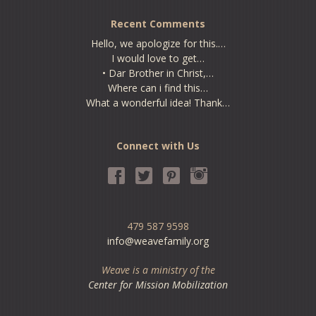
Recent Comments
Hello, we apologize for this.…
I would love to get…
• Dar Brother in Christ,…
Where can i find this…
What a wonderful idea! Thank…
Connect with Us
479 587 9598
info@weavefamily.org
Weave is a ministry of the
Center for Mission Mobilization