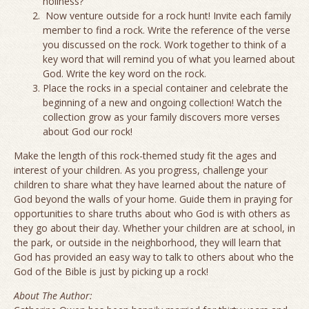
holiness?
Now venture outside for a rock hunt! Invite each family
member to find a rock. Write the reference of the verse
you discussed on the rock. Work together to think of a
key word that will remind you of what you learned about
God. Write the key word on the rock.
Place the rocks in a special container and celebrate the
beginning of a new and ongoing collection! Watch the
collection grow as your family discovers more verses
about God our rock!
Make the length of this rock-themed study fit the ages and
interest of your children. As you progress, challenge your
children to share what they have learned about the nature of
God beyond the walls of your home. Guide them in praying for
opportunities to share truths about who God is with others as
they go about their day. Whether your children are at school, in
the park, or outside in the neighborhood, they will learn that
God has provided an easy way to talk to others about who the
God of the Bible is just by picking up a rock!
About The Author: