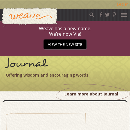
Log in
Weave
Skip
to
content
Weave has a new name.
We’re now Via!
VIEW THE NEW SITE
Journal
Offering wisdom and encouraging words
Learn more about Journal