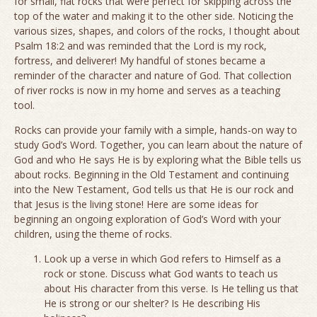
for small, flat rocks that were perfect for skipping across the
top of the water and making it to the other side. Noticing the
various sizes, shapes, and colors of the rocks, I thought about
Psalm 18:2 and was reminded that the Lord is my rock,
fortress, and deliverer! My handful of stones became a
reminder of the character and nature of God. That collection
of river rocks is now in my home and serves as a teaching
tool.
Rocks can provide your family with a simple, hands-on way to
study God’s Word. Together, you can learn about the nature of
God and who He says He is by exploring what the Bible tells us
about rocks. Beginning in the Old Testament and continuing
into the New Testament, God tells us that He is our rock and
that Jesus is the living stone! Here are some ideas for
beginning an ongoing exploration of God’s Word with your
children, using the theme of rocks.
Look up a verse in which God refers to Himself as a
rock or stone. Discuss what God wants to teach us
about His character from this verse. Is He telling us that
He is strong or our shelter? Is He describing His