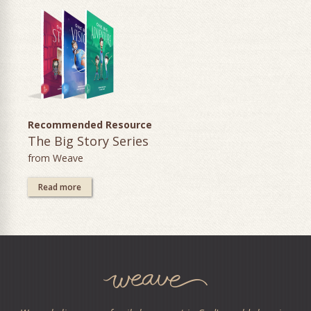
Recommended Resource
The Big Story Series
from Weave
Read more